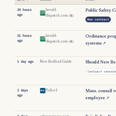
20 hours
herald-
Public Safety C
ago
($)
dispatch.com
New contract
21 hours
herald-
Ordinance propo
ago
($)
dispatch.com
systems
↗
1 day ago
New Bedford Guide
Should New Bed
Contract cancel
2 days
Police1
Mass. council v
ago
employee
↗
2 days