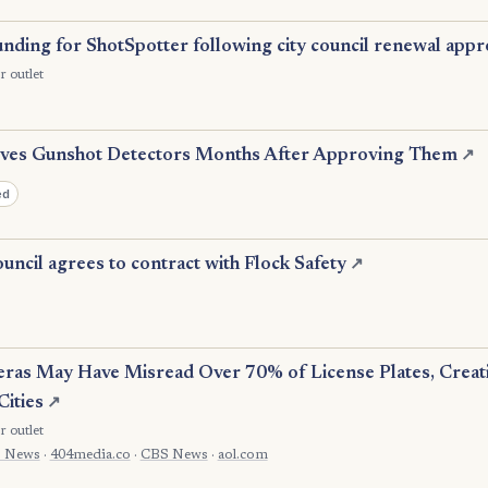
nding for ShotSpotter following city council renewal appr
r outlet
es Gunshot Detectors Months After Approving Them
↗
ed
uncil agrees to contract with Flock Safety
↗
eras May Have Misread Over 70% of License Plates, Crea
Cities
↗
r outlet
 News
·
404media.co
·
CBS News
·
aol.com