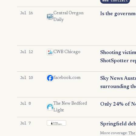
New contract
Jul 16
Central Oregon
Is the governm
Daily
Jul 12
CWB Chicago
Shooting victim
ShotSpotter r
Jul 10
facebook.com
Sky News Austr
surrounding th
Jul 8
The New Bedford
Only 24% of Ne
Light
Jul 7
Springfield deb
The State Journal-Register
More coverage:
The 