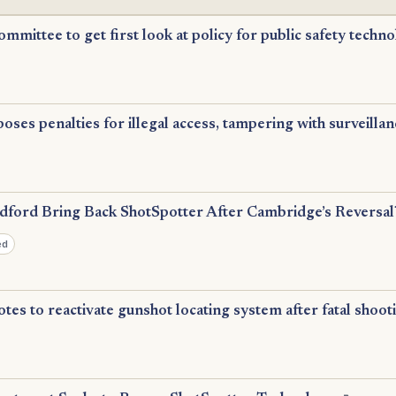
ommittee to get first look at policy for public safety techn
ses penalties for illegal access, tampering with surveillan
ford Bring Back ShotSpotter After Cambridge’s Reversal
ed
otes to reactivate gunshot locating system after fatal shooti