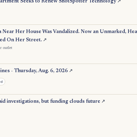
partment Seeks to Renew ShotSpotter Technology
↗
 Near Her House Was Vandalized. Now an Unmarked, Heav
ked On Her Street.
↗
r outlet
nes - Thursday, Aug. 6, 2026
↗
ed
id investigations, but funding clouds future
↗