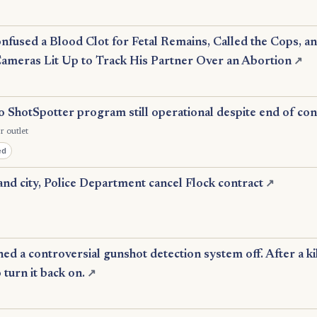
nfused a Blood Clot for Fetal Remains, Called the Cops, a
Cameras Lit Up to Track His Partner Over an Abortion
↗
 ShotSpotter program still operational despite end of con
r outlet
ed
nd city, Police Department cancel Flock contract
↗
d a controversial gunshot detection system off. After a ki
o turn it back on.
↗