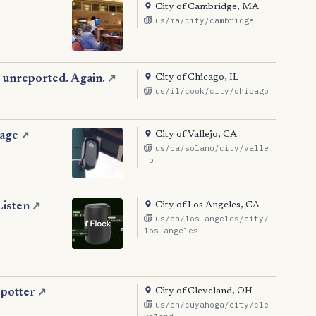
City of Cambridge, MA
us/ma/city/cambridge
City of Chicago, IL
 unreported. Again.
↗
us/il/cook/city/chicago
City of Vallejo, CA
tage
↗
us/ca/solano/city/valle
jo
City of Los Angeles, CA
Listen
↗
us/ca/los-angeles/city/
los-angeles
City of Cleveland, OH
Spotter
↗
us/oh/cuyahoga/city/cle