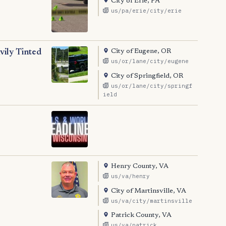
City of Erie, PA
us/pa/erie/city/erie
City of Eugene, OR
ily Tinted
us/or/lane/city/eugene
City of Springfield, OR
us/or/lane/city/springf
ield
Henry County, VA
us/va/henry
City of Martinsville, VA
us/va/city/martinsville
Patrick County, VA
us/va/patrick