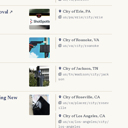
City of Erie, PA
oval
↗
us/pa/erie/city/erie
City of Roanoke, VA
us/va/city/roanoke
City of Jackson, TN
us/tn/madison/city/jack
son
City of Roseville, CA
ting New
us/ca/placer/city/rosev
ille
City of Los Angeles, CA
us/ca/los-angeles/city/
los-angeles