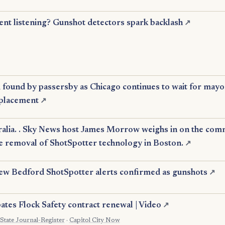
ent listening? Gunshot detectors spark backlash
↗
 found by passersby as Chicago continues to wait for may
eplacement
↗
alia. . Sky News host James Morrow weighs in on the com
e removal of ShotSpotter technology in Boston.
↗
w Bedford ShotSpotter alerts confirmed as gunshots
↗
ates Flock Safety contract renewal | Video
↗
State Journal-Register
·
Capitol City Now