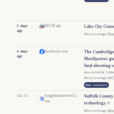
5 days
($)
WCJB
Lake City Coun
ago
More coverage:
New
6 days
facebook.com
The Cambridge C
ago
ShotSpotter gun
fatal shooting 
also carried by 1 othe
More coverage:
WC
New contract
Jul 31
longisland.news12.c
Suffolk County 
om
technology
↗
More coverage:
New