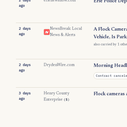
erienewsnow.com
Erie Police De
ago
2 days
NewsBreak: Local
A Flock Camera
ago
News & Alerts
Vehicle, Is Par
also carried by 1 othe
2 days
DrydenWire.com
Morning Headli
ago
Contract cancel
3 days
Henry County
Flock cameras a
ago
($)
Enterprise