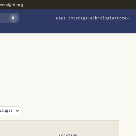
versight.org
News coverage
Technologies
More
LOCATION