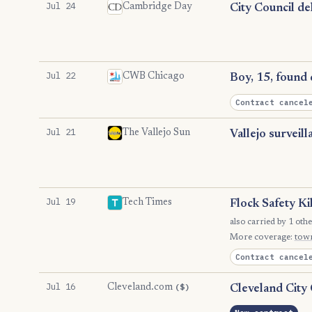
Jul 24
Cambridge Day
City Council de
Jul 22
CWB Chicago
Boy, 15, found 
Contract cancel
Jul 21
The Vallejo Sun
Vallejo surveil
Jul 19
Tech Times
Flock Safety Ki
also carried by 1 othe
More coverage:
tow
Contract cancel
Jul 16
($)
Cleveland.com
Cleveland City 