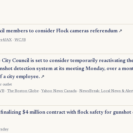
cil members to consider Flock cameras referendum
↗
s4JAX
·
WCJB
ity Council is set to consider temporarily reactivating the 
shot detection system at its meeting Monday, over a mont
of a city employee.
↗
r outlet
VB
·
The Boston Globe
·
Yahoo News Canada
·
NewsBreak: Local News & Aler
finalizing $4 million contract with flock safety for gunshot
sday