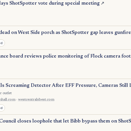
lays ShotSpotter vote during special meeting
↗
dead on West Side porch as ShotSpotter gap leaves gunfire
ed
lance board reviews police monitoring of Flock camera foo
lls Screaming Detector After EFF Pressure, Cameras Still 
r outlet
nhall.com
·
westcentralsbest.com
ed
Council closes loophole that let Bibb bypass them on Shot