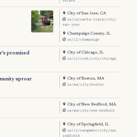
veland
City of San Jose, CA
us/ca/santa-clara/city/
san-jose
Champaign County, IL
us/il/champaign
City of Chicago, IL
or's promised
us/il/cook/city/chicago
City of Boston, MA
munity uproar
us/ma/city/boston
City of New Bedford, MA
us/ma/city/new-bedford
City of Springfield, IL
us/il/sangamon/city/spr
ingfield