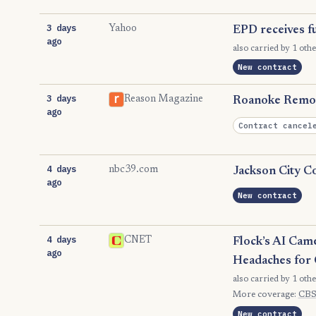
3 days
Yahoo
EPD receives fu
ago
also carried by 1 othe
New contract
3 days
Reason Magazine
Roanoke Remov
ago
Contract cancel
4 days
nbc39.com
Jackson City Co
ago
New contract
4 days
CNET
Flock’s AI Cam
ago
Headaches for 
also carried by 1 othe
More coverage:
CBS
New contract