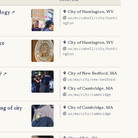
City of Huntington, WV
ology
↗
us/wv/cabell/city/hunti
ngton
City of Huntington, WV
ce
us/wv/cabell/city/hunti
ngton
City of New Bedford, MA
?
↗
us/ma/city/new-bedford
City of Cambridge, MA
us/ma/city/cambridge
City of Cambridge, MA
ng of city
us/ma/city/cambridge