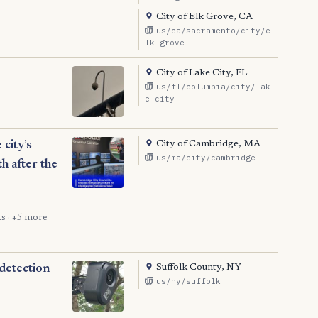
City of Elk Grove, CA
us/ca/sacramento/city/e
lk-grove
City of Lake City, FL
us/fl/columbia/city/lak
e-city
City of Cambridge, MA
city’s
us/ma/city/cambridge
h after the
ts
· +5 more
Suffolk County, NY
 detection
us/ny/suffolk