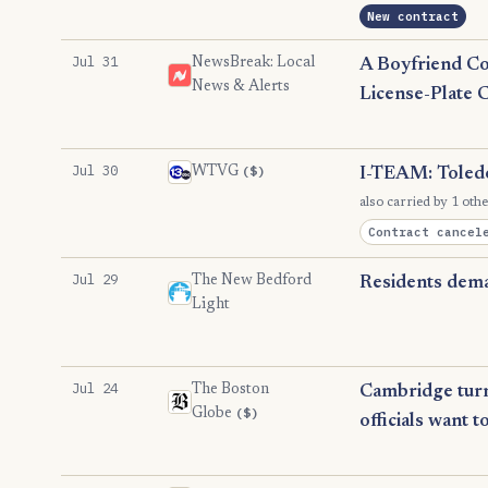
New contract
Jul 31
NewsBreak: Local
A Boyfriend Co
News & Alerts
License-Plate 
Jul 30
($)
WTVG
I-TEAM: Toledo
also carried by 1 othe
Contract cancel
Jul 29
The New Bedford
Residents dema
Light
Jul 24
The Boston
Cambridge turne
($)
Globe
officials want t