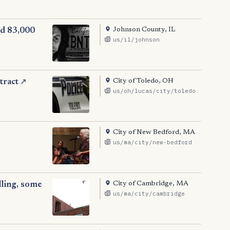
Johnson County, IL
nd 83,000
us/il/johnson
City of Toledo, OH
tract
↗
us/oh/lucas/city/toledo
City of New Bedford, MA
us/ma/city/new-bedford
City of Cambridge, MA
lling, some
us/ma/city/cambridge