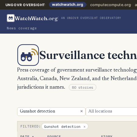
watchwatch.org
computecompute.org
a
UNGOVR OVERSIGHT
WatchWatch
.org
AN UNGOVR OVERSIGHT OBSERVATORY
News coverage
Surveillance techn
Press coverage of government surveillance technology
Australia, Canada, New Zealand, and the Netherlands,
jurisdictions it names.
80 stories
×
FILTERED:
Gunshot detection
×
DATE
SOURCE
STORY