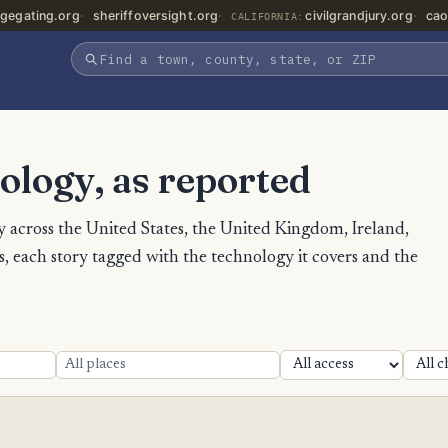
gegating.org
sheriffoversight.org
civilgrandjury.org
cao
CALIFORNIA:
ology, as reported
 across the United States, the United Kingdom, Ireland,
 each story tagged with the technology it covers and the