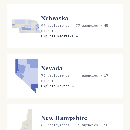
Nebraska
99 deployments · 77 agencies · 45
counties
Explore Nebraska →
Nevada
78 deployments · 44 agencies · 17
counties
Explore Nevada →
New Hampshire
60 deployments · 54 agencies · 50