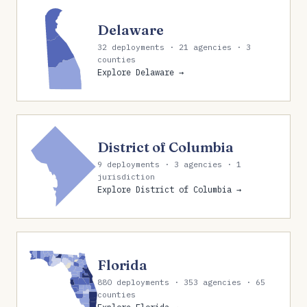
Delaware
32 deployments · 21 agencies · 3
counties
Explore Delaware →
District of Columbia
9 deployments · 3 agencies · 1
jurisdiction
Explore District of Columbia →
Florida
880 deployments · 353 agencies · 65
counties