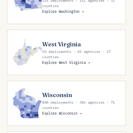
225 deployments · 151 agencies · 32
counties
Explore Washington →
West Virginia
50 deployments · 45 agencies · 27
counties
Explore West Virginia →
Wisconsin
488 deployments · 346 agencies · 71
counties
Explore Wisconsin →