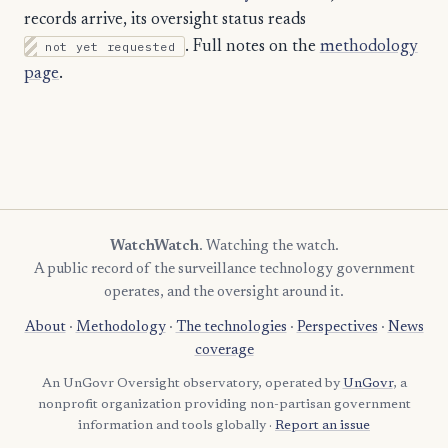
records arrive, its oversight status reads
not yet requested
. Full notes on the
methodology
page
.
WatchWatch
. Watching the watch.
A public record of the surveillance technology government
operates, and the oversight around it.
About
·
Methodology
·
The technologies
·
Perspectives
·
News
coverage
An UnGovr Oversight observatory, operated by
UnGovr
, a
nonprofit organization providing non-partisan government
information and tools globally ·
Report an issue