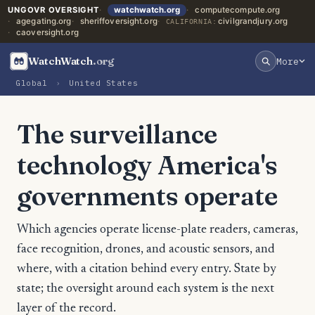
UNGOVR OVERSIGHT
watchwatch.org
computecompute.org
agegating.org
sheriffoversight.org
civilgrandjury.org
CALIFORNIA:
caoversight.org
WatchWatch
.org
More
Global
›
United States
The surveillance
technology America's
governments operate
Which agencies operate license-plate readers, cameras,
face recognition, drones, and acoustic sensors, and
where, with a citation behind every entry. State by
state; the oversight around each system is the next
layer of the record.