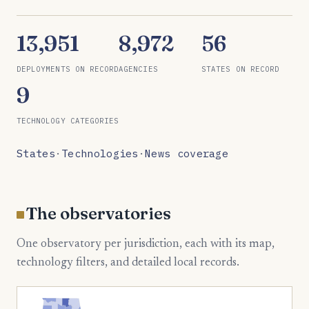
13,951
8,972
56
DEPLOYMENTS ON RECORD
AGENCIES
STATES ON RECORD
9
TECHNOLOGY CATEGORIES
States
·
Technologies
·
News coverage
The observatories
One observatory per jurisdiction, each with its map,
technology filters, and detailed local records.