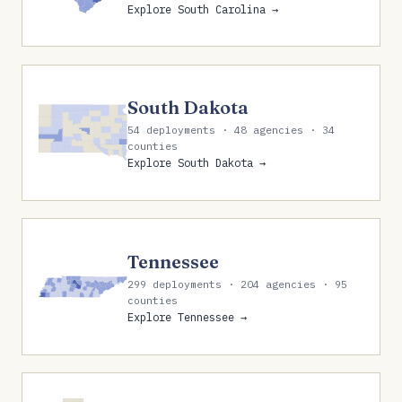
Explore South Carolina →
South Dakota
54 deployments · 48 agencies · 34
counties
Explore South Dakota →
Tennessee
299 deployments · 204 agencies · 95
counties
Explore Tennessee →