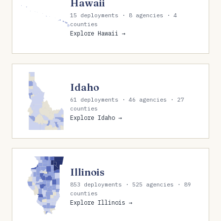
Hawaii
15 deployments · 8 agencies · 4
counties
Explore Hawaii →
Idaho
61 deployments · 46 agencies · 27
counties
Explore Idaho →
Illinois
853 deployments · 525 agencies · 89
counties
Explore Illinois →