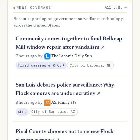
All U.S. →
NEWS COVERAGE
Recent reporting on government surveillance technology,
across the United States.
Community comes together to fund Belknap
Mill window repair after vandalism
↗
7 hours ago
by
The Laconia Daily Sun
, Expansion
City of Laconia, NH
Fixed cameras & RTCC
+
San Luis debates police surveillance: Why
Flock cameras are under scrutiny
↗
($)
8 hours ago
by
AZ Family
City of San Luis, AZ
ALPR
Pinal County chooses not to renew Flock