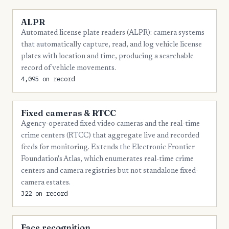
ALPR
Automated license plate readers (ALPR): camera systems
that automatically capture, read, and log vehicle license
plates with location and time, producing a searchable
record of vehicle movements.
4,095 on record
Fixed cameras & RTCC
Agency-operated fixed video cameras and the real-time
crime centers (RTCC) that aggregate live and recorded
feeds for monitoring. Extends the Electronic Frontier
Foundation's Atlas, which enumerates real-time crime
centers and camera registries but not standalone fixed-
camera estates.
322 on record
Face recognition