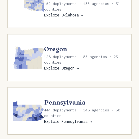
162 deployments · 133 agencies · 51
counties
Explore Oklahoma →
Oregon
128 deployments · 83 agencies · 25
counties
Explore Oregon →
Pennsylvania
444 deployments · 348 agencies · 50
counties
Explore Pennsylvania →