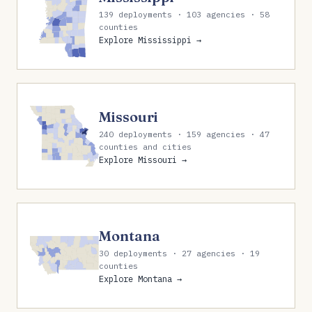
139 deployments · 103 agencies · 58
counties
Explore Mississippi →
Missouri
240 deployments · 159 agencies · 47
counties and cities
Explore Missouri →
Montana
30 deployments · 27 agencies · 19
counties
Explore Montana →