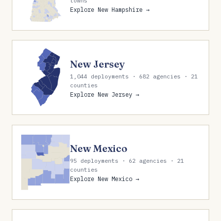
towns
Explore New Hampshire →
New Jersey
1,044 deployments · 682 agencies · 21
counties
Explore New Jersey →
New Mexico
95 deployments · 62 agencies · 21
counties
Explore New Mexico →