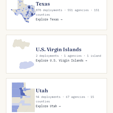
Texas
878 deployments · 551 agencies · 151
counties
Explore Texas →
U.S. Virgin Islands
2 deployments · 1 agencies · 1 island
Explore U.S. Virgin Islands →
Utah
94 deployments · 67 agencies · 15
counties
Explore Utah →