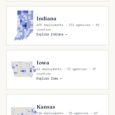
Indiana
409 deployments · 272 agencies · 83
counties
Explore Indiana →
Iowa
92 deployments · 72 agencies · 37
counties
Explore Iowa →
Kansas
134 deployments · 95 agencies · 47