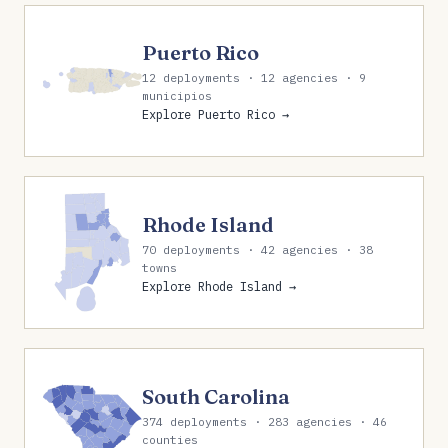
Puerto Rico
12 deployments · 12 agencies · 9
municipios
Explore Puerto Rico →
Rhode Island
70 deployments · 42 agencies · 38
towns
Explore Rhode Island →
South Carolina
374 deployments · 283 agencies · 46
counties