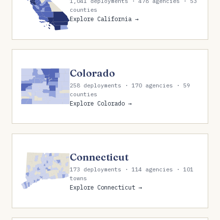
1,041 deployments · 478 agencies · 53
counties
Explore California →
Colorado
258 deployments · 170 agencies · 59
counties
Explore Colorado →
Connecticut
173 deployments · 114 agencies · 101
towns
Explore Connecticut →