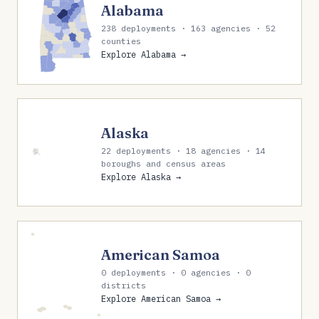
Alabama
238 deployments · 163 agencies · 52
counties
Explore Alabama →
Alaska
22 deployments · 18 agencies · 14
boroughs and census areas
Explore Alaska →
American Samoa
0 deployments · 0 agencies · 0
districts
Explore American Samoa →