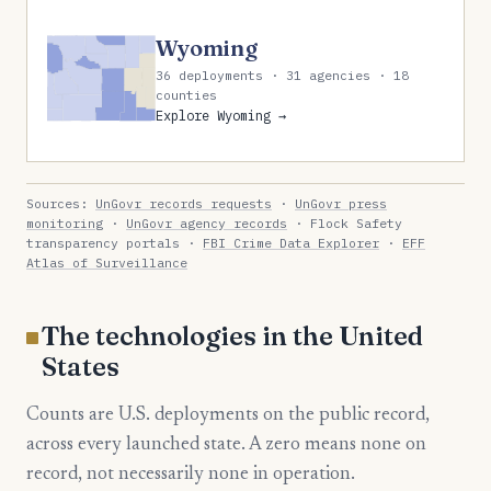
Wyoming
36 deployments · 31 agencies · 18
counties
Explore Wyoming →
Sources:
UnGovr records requests
·
UnGovr press
monitoring
·
UnGovr agency records
· Flock Safety
transparency portals ·
FBI Crime Data Explorer
·
EFF
Atlas of Surveillance
The technologies in the United
States
Counts are U.S. deployments on the public record,
across every launched state. A zero means none on
record, not necessarily none in operation.