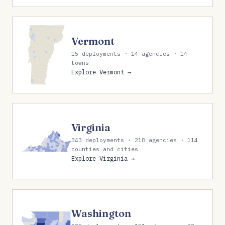
Vermont
15 deployments · 14 agencies · 14
towns
Explore Vermont →
Virginia
343 deployments · 218 agencies · 114
counties and cities
Explore Virginia →
Washington