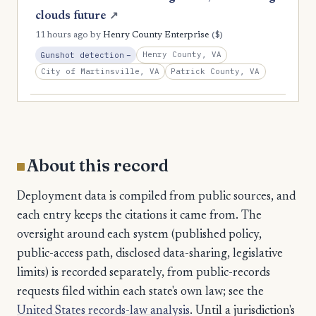
clouds future
↗
($)
11 hours ago
by
Henry County Enterprise
, Reduction
Henry County, VA
Gunshot detection
−
City of Martinsville, VA
Patrick County, VA
About this record
Deployment data is compiled from public sources, and
each entry keeps the citations it came from. The
oversight around each system (published policy,
public-access path, disclosed data-sharing, legislative
limits) is recorded separately, from public-records
requests filed within each state's own law; see the
United States records-law analysis
. Until a jurisdiction's