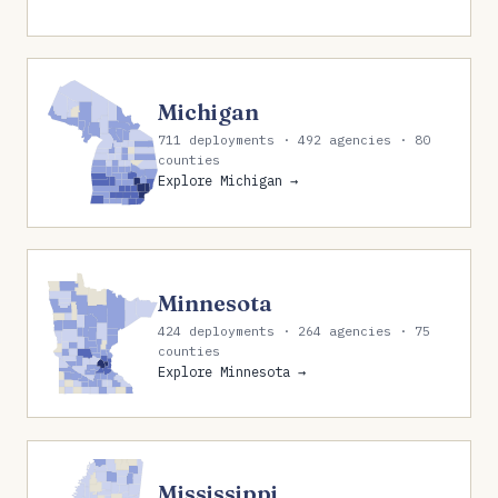
Michigan
711 deployments · 492 agencies · 80
counties
Explore Michigan →
Minnesota
424 deployments · 264 agencies · 75
counties
Explore Minnesota →
Mississippi