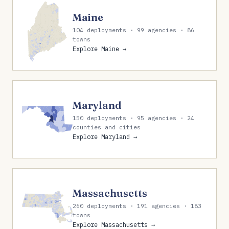
Maine
104 deployments · 99 agencies · 86
towns
Explore Maine →
Maryland
150 deployments · 95 agencies · 24
counties and cities
Explore Maryland →
Massachusetts
260 deployments · 191 agencies · 183
towns
Explore Massachusetts →