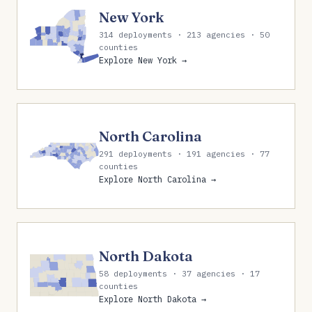
New York
314 deployments · 213 agencies · 50
counties
Explore New York →
North Carolina
291 deployments · 191 agencies · 77
counties
Explore North Carolina →
North Dakota
58 deployments · 37 agencies · 17
counties
Explore North Dakota →