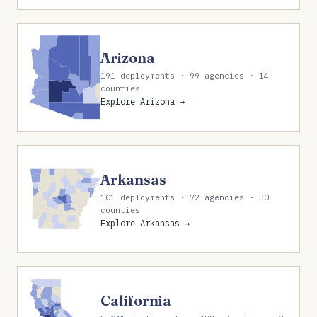
Arizona
191 deployments · 99 agencies · 14
counties
Explore Arizona →
Arkansas
101 deployments · 72 agencies · 30
counties
Explore Arkansas →
California