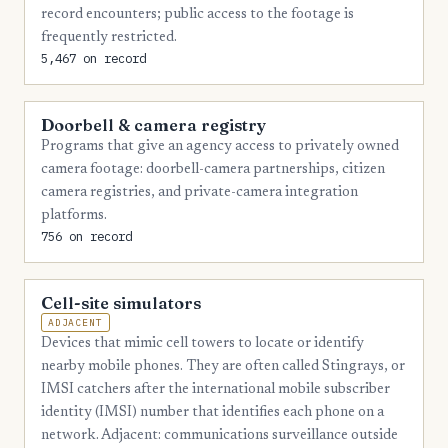
record encounters; public access to the footage is
frequently restricted.
5,467 on record
Doorbell & camera registry
Programs that give an agency access to privately owned
camera footage: doorbell-camera partnerships, citizen
camera registries, and private-camera integration
platforms.
756 on record
Cell-site simulators
ADJACENT
Devices that mimic cell towers to locate or identify
nearby mobile phones. They are often called Stingrays, or
IMSI catchers after the international mobile subscriber
identity (IMSI) number that identifies each phone on a
network. Adjacent: communications surveillance outside