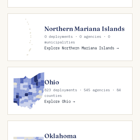
Northern Mariana Islands
0 deployments · 0 agencies · 0
municipalities
Explore Northern Mariana Islands →
Ohio
823 deployments · 545 agencies · 84
counties
Explore Ohio →
Oklahoma