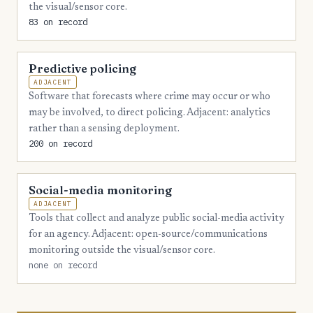
the visual/sensor core.
83 on record
Predictive policing
ADJACENT
Software that forecasts where crime may occur or who
may be involved, to direct policing. Adjacent: analytics
rather than a sensing deployment.
200 on record
Social-media monitoring
ADJACENT
Tools that collect and analyze public social-media activity
for an agency. Adjacent: open-source/communications
monitoring outside the visual/sensor core.
none on record