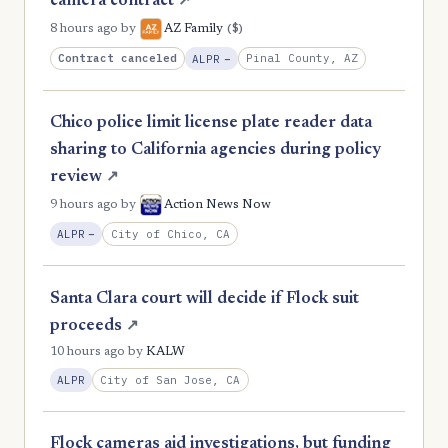
camera contract
↗
($)
8 hours ago
by
AZ Family
, Reduction
Contract canceled
Pinal County, AZ
ALPR
−
Chico police limit license plate reader data
sharing to California agencies during policy
review
↗
9 hours ago
by
Action News Now
, Reduction
City of Chico, CA
ALPR
−
Santa Clara court will decide if Flock suit
proceeds
↗
10 hours ago
by
KALW
City of San Jose, CA
ALPR
Flock cameras aid investigations, but funding