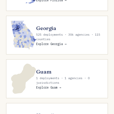
Explore Florida →
Georgia
525 deployments · 306 agencies · 115
counties
Explore Georgia →
Guam
1 deployments · 1 agencies · 0
jurisdictions
Explore Guam →