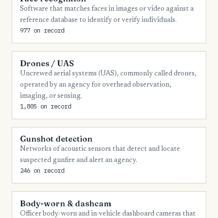
Software that matches faces in images or video against a
reference database to identify or verify individuals.
977 on record
Drones / UAS
Uncrewed aerial systems (UAS), commonly called drones,
operated by an agency for overhead observation,
imaging, or sensing.
1,805 on record
Gunshot detection
Networks of acoustic sensors that detect and locate
suspected gunfire and alert an agency.
246 on record
Body-worn & dashcam
Officer body-worn and in-vehicle dashboard cameras that