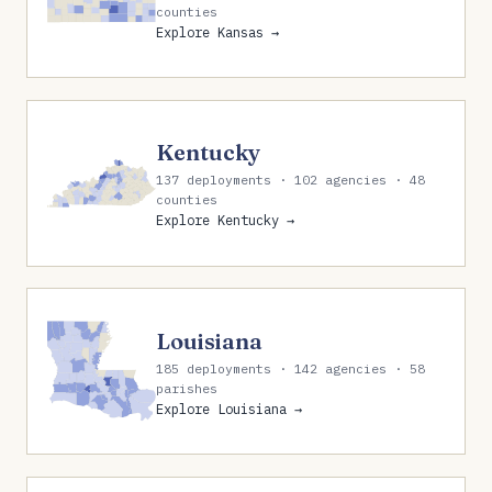
counties
Explore Kansas →
Kentucky
137 deployments · 102 agencies · 48
counties
Explore Kentucky →
Louisiana
185 deployments · 142 agencies · 58
parishes
Explore Louisiana →