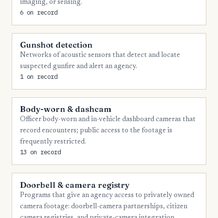
imaging, or sensing.
6 on record
Gunshot detection
Networks of acoustic sensors that detect and locate
suspected gunfire and alert an agency.
1 on record
Body-worn & dashcam
Officer body-worn and in-vehicle dashboard cameras that
record encounters; public access to the footage is
frequently restricted.
13 on record
Doorbell & camera registry
Programs that give an agency access to privately owned
camera footage: doorbell-camera partnerships, citizen
camera registries, and private-camera integration