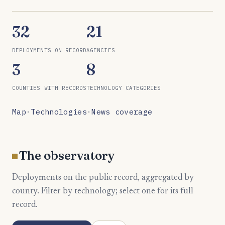
32
21
DEPLOYMENTS ON RECORD
AGENCIES
3
8
COUNTIES WITH RECORDS
TECHNOLOGY CATEGORIES
Map
·
Technologies
·
News coverage
The observatory
Deployments on the public record, aggregated by
county. Filter by technology; select one for its full
record.