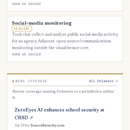
none on record
Social-media monitoring
ADJACENT
Tools that collect and analyze public social-media activity
for an agency. Adjacent: open-source/communications
monitoring outside the visual/sensor core.
none on record
All Delaware →
NEWS COVERAGE
Recent coverage naming Delaware or a jurisdiction within
it.
ZeroEyes AI enhances school security at
CRSD
↗
Jul 29
by
SourceSecurity.com