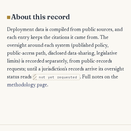
About this record
Deployment data is compiled from public sources, and
each entry keeps the citations it came from. The
oversight around each system (published policy,
public-access path, disclosed data-sharing, legislative
limits) is recorded separately, from public-records
requests; until a jurisdiction's records arrive its oversight
status reads
not yet requested
. Full notes on the
methodology page
.