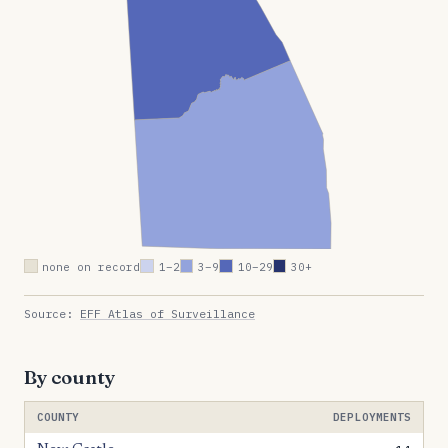
none on record
1–2
3–9
10–29
30+
Source:
EFF Atlas of Surveillance
By county
COUNTY
DEPLOYMENTS