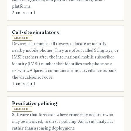
platforms.
2 on record
Cell-site simulators
ADJACENT
Devices that mimic cell towers to locate or identify
nearby mobile phones. They are often called Stingrays, or
IMSI catchers after the international mobile subscriber
identity (IMSI) number that identifies each phone on a
network. Adjacent: communications surveillance outside
the visual/sensor core.
1 on record
Predictive policing
ADJACENT
Software that forecasts where crime may occur or who
may be involved, to direct policing. Adjacent: analytics
rather than a sensing deployment.