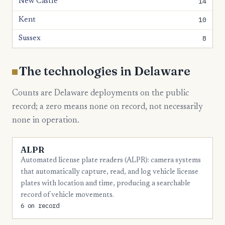
14
New Castle
10
Kent
8
Sussex
The technologies in Delaware
Counts are Delaware deployments on the public
record; a zero means none on record, not necessarily
none in operation.
ALPR
Automated license plate readers (ALPR): camera systems
that automatically capture, read, and log vehicle license
plates with location and time, producing a searchable
record of vehicle movements.
6 on record