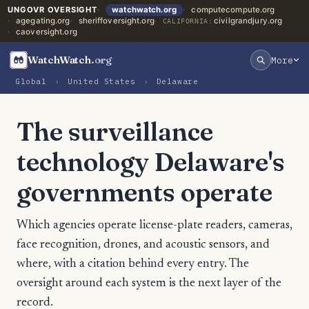
UNGOVR OVERSIGHT
watchwatch.org
computecompute.org
agegating.org
sheriffoversight.org
civilgrandjury.org
CALIFORNIA:
caoversight.org
WatchWatch
.org
More
Global
›
United States
›
Delaware
The surveillance
technology Delaware's
governments operate
Which agencies operate license-plate readers, cameras,
face recognition, drones, and acoustic sensors, and
where, with a citation behind every entry. The
oversight around each system is the next layer of the
record.