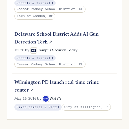
, Expansion
Schools & transit
+
Caesar Rodney School District, DE
Town of Camden, DE
Delaware School District Adds AI Gun
Detection Tech
↗
Jul 28
by
Campus Security Today
, Expansion
Schools & transit
+
Caesar Rodney School District, DE
Wilmington PD launch real-time crime
center
↗
May 16, 2016
by
WHYY
, Expansion
City of Wilmington, DE
Fixed cameras & RTCC
+