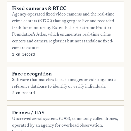
Fixed cameras & RTCC
Agency-operated fixed video cameras and the real-time
crime centers (RTCC) that aggregate live and recorded
feeds for monitoring. Extends the Electronic Frontier
Foundation's Atlas, which enumerates real-time crime
centers and camera registries but not standalone fixed-
camera estates.
1 on record
Face recognition
Software that matches faces in images or video against a
reference database to identify or verify individuals.
2 on record
Drones / UAS
Uncrewed aerial systems (UAS), commonly called drones,
operated by an agency for overhead observation,