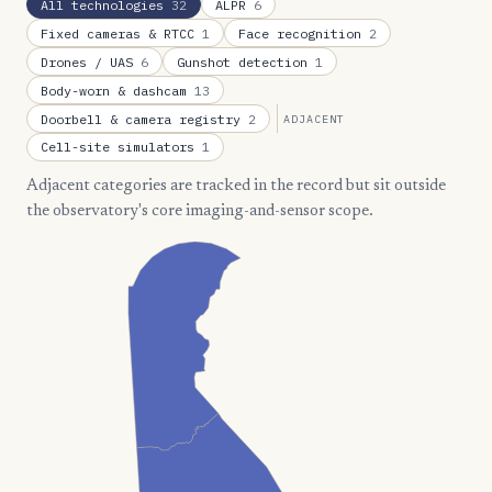
All technologies
32
ALPR
6
Fixed cameras & RTCC
1
Face recognition
2
Drones / UAS
6
Gunshot detection
1
Body-worn & dashcam
13
Doorbell & camera registry
2
ADJACENT
Cell-site simulators
1
Adjacent categories are tracked in the record but sit outside
the observatory's core imaging-and-sensor scope.