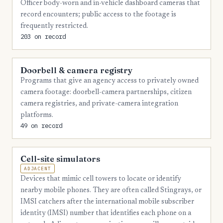
Officer body-worn and in-vehicle dashboard cameras that
6
Nassau
record encounters; public access to the footage is
frequently restricted.
5
Hernando
203 on record
5
Levy
5
Doorbell & camera registry
Okeechobee
Programs that give an agency access to privately owned
5
St. Johns
camera footage: doorbell-camera partnerships, citizen
camera registries, and private-camera integration
5
Sumter
platforms.
5
Suwannee
49 on record
5
Walton
Cell-site simulators
4
Bradford
ADJACENT
4
Devices that mimic cell towers to locate or identify
Calhoun
nearby mobile phones. They are often called Stingrays, or
4
Hendry
IMSI catchers after the international mobile subscriber
identity (IMSI) number that identifies each phone on a
4
Jefferson