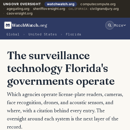
UNGOVR OVERSIGHT
watchwatch.org
computecompute.org
agegating.org
sheriffoversight.org
civilgrandjury.org
CALIFORNIA:
caoversight.org
WatchWatch
.org
More
Global
›
United States
›
Florida
The surveillance
technology Florida's
governments operate
Which agencies operate license-plate readers, cameras,
face recognition, drones, and acoustic sensors, and
where, with a citation behind every entry. The
oversight around each system is the next layer of the
record.