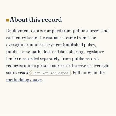
About this record
Deployment data is compiled from public sources, and
each entry keeps the citations it came from. The
oversight around each system (published policy,
public-access path, disclosed data-sharing, legislative
limits) is recorded separately, from public-records
requests; until a jurisdiction's records arrive its oversight
status reads
not yet requested
. Full notes on the
methodology page
.