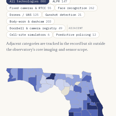
All technologies
880
ALPR
147
Fixed cameras & RTCC
55
Face recognition
262
Drones / UAS
125
Gunshot detection
21
Body-worn & dashcam
203
Doorbell & camera registry
49
ADJACENT
Cell-site simulators
6
Predictive policing
12
Adjacent categories are tracked in the record but sit outside
the observatory's core imaging-and-sensor scope.