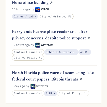
Nona office building
↗
16 hours ago
by
WESH
, Expansion
City of Orlando, FL
Drones / UAS
+
Perry ends license plate reader trial after
privacy concerns, despite police support
↗
19 hours ago
by
wtwcfox
, Reduction
, Reductio
Contract canceled
Schools & transit
−
ALPR
−
City of Perry, FL
North Florida police warn of scam using fake
federal court papers, Bitcoin threats
↗
1 day ago
by
wtwcfox
, Reduction
Contract canceled
City of Perry, FL
ALPR
−