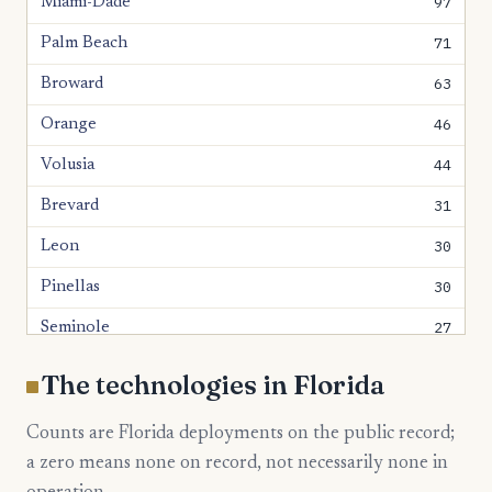
97
Miami-Dade
71
Palm Beach
63
Broward
46
Orange
44
Volusia
31
Brevard
30
Leon
30
Pinellas
27
Seminole
26
Bay
The technologies in Florida
24
Hillsborough
Counts are Florida deployments on the public record;
23
Lake
a zero means none on record, not necessarily none in
22
Polk