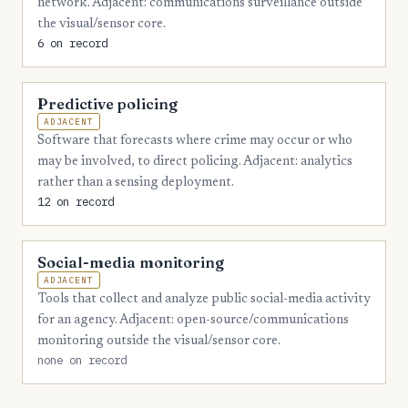
network. Adjacent: communications surveillance outside
4
Madison
the visual/sensor core.
6 on record
4
Santa Rosa
3
Baker
Predictive policing
3
Citrus
ADJACENT
Software that forecasts where crime may occur or who
3
DeSoto
may be involved, to direct policing. Adjacent: analytics
rather than a sensing deployment.
3
Gulf
12 on record
3
Holmes
3
Washington
Social-media monitoring
ADJACENT
2
Franklin
Tools that collect and analyze public social-media activity
for an agency. Adjacent: open-source/communications
2
Glades
monitoring outside the visual/sensor core.
2
Hamilton
none on record
2
Lafayette