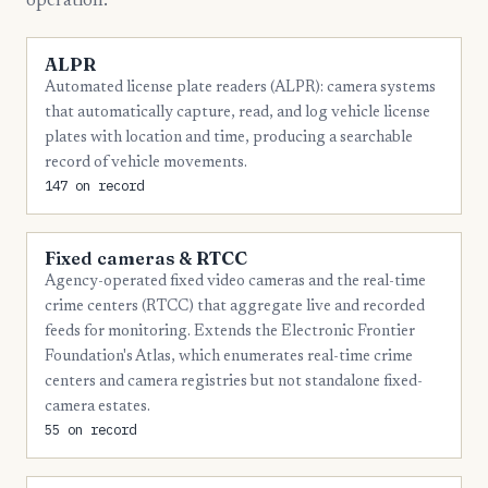
operation.
20
Okaloosa
ALPR
18
Lee
Automated license plate readers (ALPR): camera systems
that automatically capture, read, and log vehicle license
16
Alachua
plates with location and time, producing a searchable
16
Duval
record of vehicle movements.
147 on record
15
Sarasota
13
Indian River
Fixed cameras & RTCC
12
Escambia
Agency-operated fixed video cameras and the real-time
crime centers (RTCC) that aggregate live and recorded
12
Manatee
feeds for monitoring. Extends the Electronic Frontier
Foundation's Atlas, which enumerates real-time crime
12
St. Lucie
centers and camera registries but not standalone fixed-
11
Flagler
camera estates.
55 on record
11
Osceola
11
Pasco