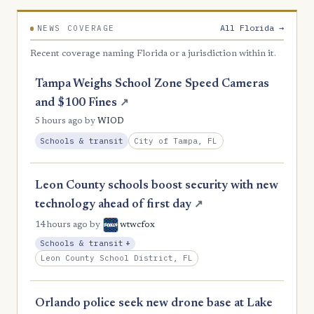
2
Liberty
All Florida →
NEWS COVERAGE
2
Taylor
Recent coverage naming Florida or a jurisdiction within it.
2
Wakulla
Tampa Weighs School Zone Speed Cameras
1
Gilchrist
and $100 Fines
↗
0
Dixie
5 hours ago
by
WIOD
City of Tampa, FL
Schools & transit
0
Union
Leon County schools boost security with new
technology ahead of first day
↗
14 hours ago
by
wtwcfox
, Expansion
Schools & transit
+
Leon County School District, FL
Orlando police seek new drone base at Lake