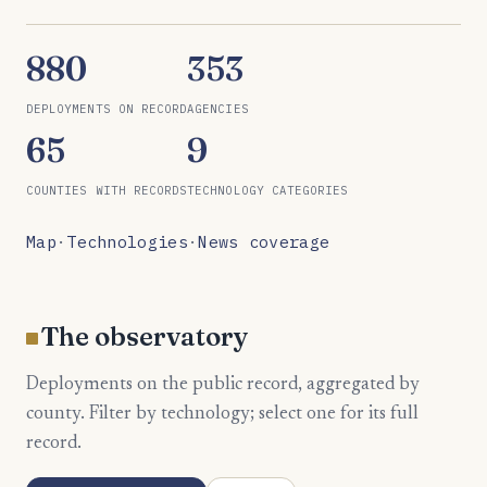
880
353
DEPLOYMENTS ON RECORD
AGENCIES
65
9
COUNTIES WITH RECORDS
TECHNOLOGY CATEGORIES
Map
·
Technologies
·
News coverage
The observatory
Deployments on the public record, aggregated by
county. Filter by technology; select one for its full
record.