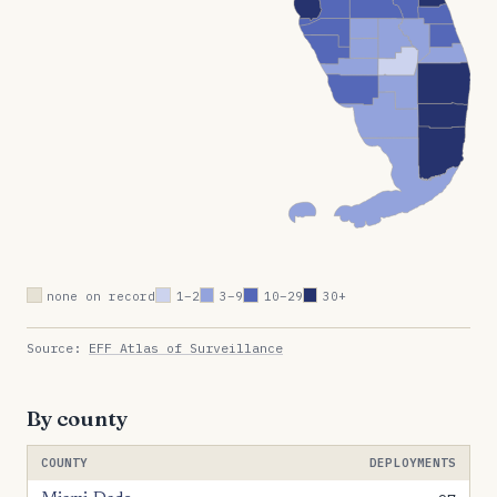
none on record
1–2
3–9
10–29
30+
Source:
EFF Atlas of Surveillance
By county
COUNTY
DEPLOYMENTS