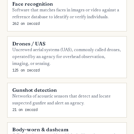
Face recognition
9
Marion
Software that matches faces in images or video against a
reference database to identify or verify individuals.
8
Collier
262 on record
7
Clay
7
Gadsden
Drones / UAS
Uncrewed aerial systems (UAS), commonly called drones,
7
Martin
operated by an agency for overhead observation,
imaging, or sensing.
7
Putnam
125 on record
6
Charlotte
6
Columbia
Gunshot detection
Networks of acoustic sensors that detect and locate
6
Hardee
suspected gunfire and alert an agency.
6
Highlands
21 on record
6
Jackson
Body-worn & dashcam
6
Monroe