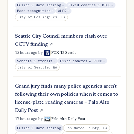
, Reduction
, Reductio
Fusion & data sharing
−
Fixed cameras & RTCC
−
, Reduction
, Reduction
Face recognition
−
ALPR
−
City of Los Angeles, CA
Seattle City Council members clash over
CCTV funding
↗
15 hours ago
by
FOX 13 Seattle
, Reduction
, Reduction
Schools & transit
−
Fixed cameras & RTCC
−
City of Seattle, WA
Grand jury finds many police agencies aren’t
following their own policies when it comes to
license-plate reading cameras – Palo Alto
Daily Post
↗
17 hours ago
by
Palo Alto Daily Post
San Mateo County, CA
Fusion & data sharing