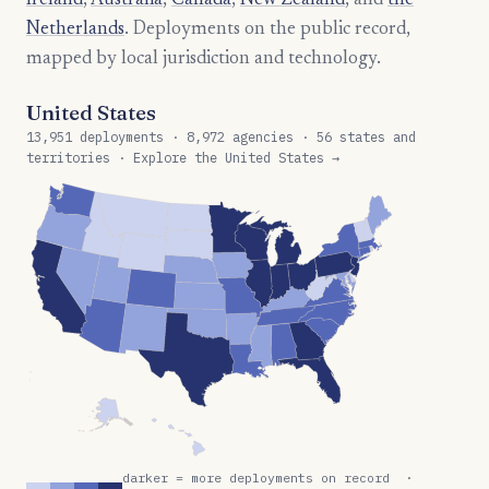
Ireland
,
Australia
,
Canada
,
New Zealand
, and
the
Netherlands
. Deployments on the public record,
mapped by local jurisdiction and technology.
United States
13,951 deployments · 8,972 agencies · 56 states and
territories · Explore the United States →
darker = more deployments on record ·