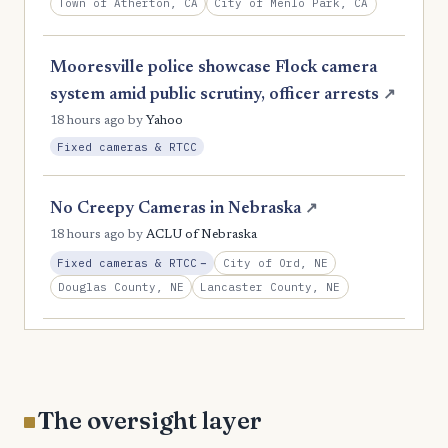
Town of Atherton, CA
City of Menlo Park, CA
Mooresville police showcase Flock camera
system amid public scrutiny, officer arrests
↗
18 hours ago
by
Yahoo
Fixed cameras & RTCC
No Creepy Cameras in Nebraska
↗
18 hours ago
by
ACLU of Nebraska
, Reduction
City of Ord, NE
Fixed cameras & RTCC
−
Douglas County, NE
Lancaster County, NE
The oversight layer