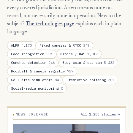
The categories the observatory tracks, counted across
every covered jurisdiction. A zero means none on
record, not necessarily none in operation. New to the
subject?
The technologies page
explains each in plain
language.
ALPR
4,170
Fixed cameras & RTCC
349
Face recognition
994
Drones / UAS
1,817
Gunshot detection
246
Body-worn & dashcam
5,482
Doorbell & camera registry
757
Cell-site simulators
84
Predictive policing
201
Social-media monitoring
0
All 2,285 stories →
NEWS COVERAGE