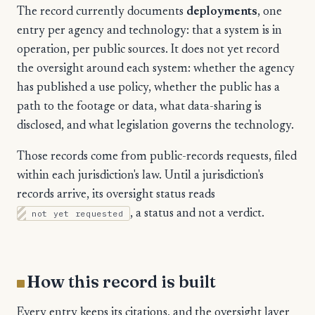
The record currently documents
deployments
, one
entry per agency and technology: that a system is in
operation, per public sources. It does not yet record
the oversight around each system: whether the agency
has published a use policy, whether the public has a
path to the footage or data, what data-sharing is
disclosed, and what legislation governs the technology.
Those records come from public-records requests, filed
within each jurisdiction's law. Until a jurisdiction's
records arrive, its oversight status reads
not yet requested
, a status and not a verdict.
How this record is built
Every entry keeps its citations, and the oversight layer