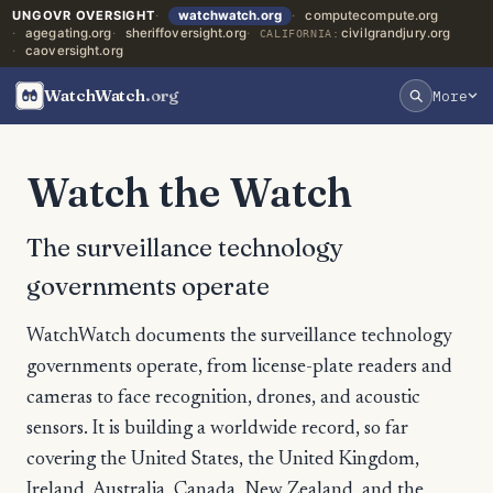
UNGOVR OVERSIGHT
watchwatch.org
computecompute.org
agegating.org
sheriffoversight.org
civilgrandjury.org
CALIFORNIA:
caoversight.org
WatchWatch
.org
More
Watch the Watch
The surveillance technology
governments operate
WatchWatch documents the surveillance technology
governments operate, from license-plate readers and
cameras to face recognition, drones, and acoustic
sensors. It is building a worldwide record, so far
covering the United States, the United Kingdom,
Ireland, Australia, Canada, New Zealand, and the