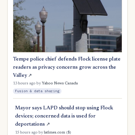
Tempe police chief defends Flock license plate
readers as privacy concerns grow across the
Valley
↗
13 hours ago
by
Yahoo News Canada
Fusion & data sharing
Mayor says LAPD should stop using Flock
devices; concerned data is used for
deportations
↗
($)
15 hours ago
by
latimes.com