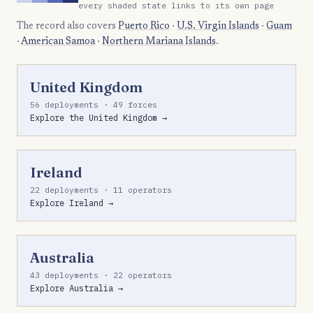
every shaded state links to its own page
The record also covers
Puerto Rico
·
U.S. Virgin Islands
·
Guam
·
American Samoa
·
Northern Mariana Islands
.
United Kingdom
56 deployments · 49 forces
Explore the United Kingdom →
Ireland
22 deployments · 11 operators
Explore Ireland →
Australia
43 deployments · 22 operators
Explore Australia →