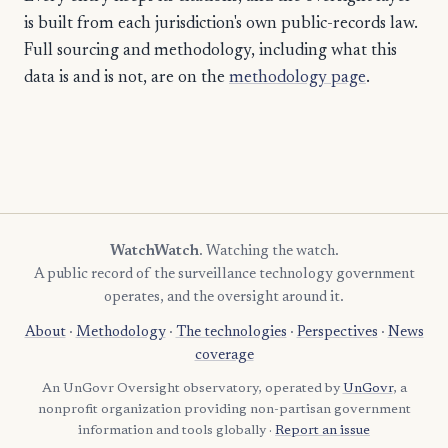
is built from each jurisdiction's own public-records law.
Full sourcing and methodology, including what this
data is and is not, are on the
methodology page
.
WatchWatch
. Watching the watch.
A public record of the surveillance technology government
operates, and the oversight around it.
About
·
Methodology
·
The technologies
·
Perspectives
·
News
coverage
An UnGovr Oversight observatory, operated by
UnGovr
, a
nonprofit organization providing non-partisan government
information and tools globally ·
Report an issue