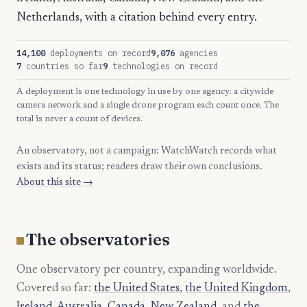
Netherlands, with a citation behind every entry.
14,100
deployments on record
9,076
agencies
7
countries so far
9
technologies on record
A deployment is one technology in use by one agency: a citywide
camera network and a single drone program each count once. The
total is never a count of devices.
An observatory, not a campaign: WatchWatch records what
exists and its status; readers draw their own conclusions.
About this site →
The observatories
One observatory per country, expanding worldwide.
Covered so far:
the United States
,
the United Kingdom
,