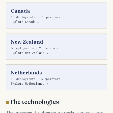
Canada
10 deployments · 7 operators
Explore Canada →
New Zealand
8 deployments · 7 operators
Explore New Zealand →
Netherlands
10 deployments · 8 operators
Explore Netherlands →
The technologies