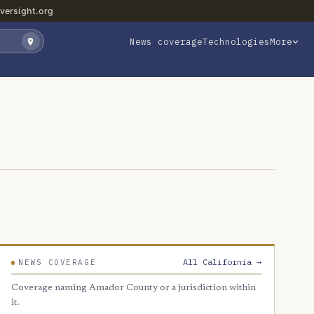
versight.org
News coverage
Technologies
More
All California →
NEWS COVERAGE
Coverage naming Amador County or a jurisdiction within
it.