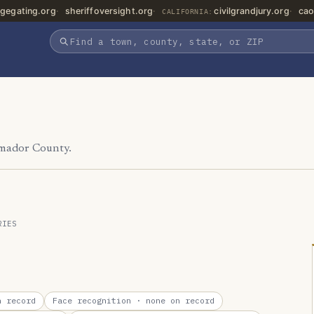
gegating.org
sheriffoversight.org
civilgrandjury.org
cao
CALIFORNIA:
Amador County.
RIES
 record
Face recognition
· none on record