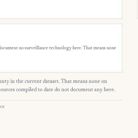
 document no surveillance technology here. That means none
nty in the current dataset. That means none on
 sources compiled to date do not document any here.
ce