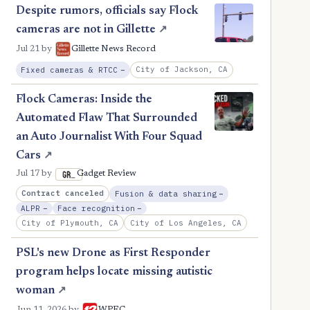
Despite rumors, officials say Flock
cameras are not in Gillette
↗
Jul 21
by
Gillette News Record
, Reduction
City of Jackson, CA
Fixed cameras & RTCC
−
Flock Cameras: Inside the
Automated Flaw That Surrounded
an Auto Journalist With Four Squad
Cars
↗
Jul 17
by
Gadget Review
, Reduction
Contract canceled
Fusion & data sharing
−
, Reduction
, Reduction
ALPR
−
Face recognition
−
City of Plymouth, CA
City of Los Angeles, CA
PSL's new Drone as First Responder
program helps locate missing autistic
woman
↗