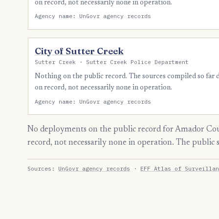
on record, not necessarily none in operation.
Agency name: UnGovr agency records
City of Sutter Creek
Sutter Creek · Sutter Creek Police Department
Nothing on the public record. The sources compiled so far
on record, not necessarily none in operation.
Agency name: UnGovr agency records
No deployments on the public record for Amador Cou
record, not necessarily none in operation. The public
Sources:
UnGovr agency records
·
EFF Atlas of Surveillan