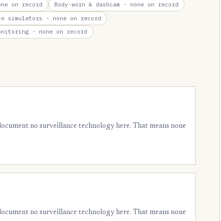
ne on record
Body-worn & dashcam
· none on record
te simulators
· none on record
onitoring
· none on record
 document no surveillance technology here. That means none
 document no surveillance technology here. That means none