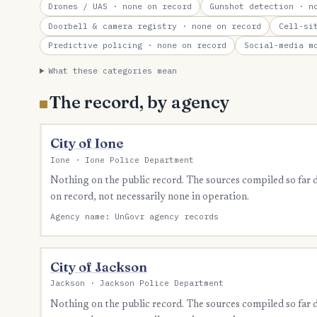
Drones / UAS
· none on record
Gunshot detection
· no
Doorbell & camera registry
· none on record
Cell-si
Predictive policing
· none on record
Social-media m
What these categories mean
The record, by agency
City of Ione
Ione · Ione Police Department
Nothing on the public record. The sources compiled so far
on record, not necessarily none in operation.
Agency name: UnGovr agency records
City of Jackson
Jackson · Jackson Police Department
Nothing on the public record. The sources compiled so far