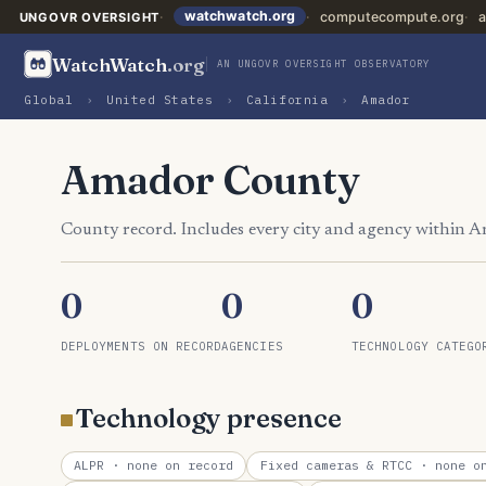
watchwatch.org
computecompute.org
a
UNGOVR OVERSIGHT
WatchWatch
.org
AN UNGOVR OVERSIGHT OBSERVATORY
Global
›
United States
›
California
›
Amador
Amador County
County record. Includes every city and agency within 
0
0
0
DEPLOYMENTS ON RECORD
AGENCIES
TECHNOLOGY CATEGO
Technology presence
ALPR
· none on record
Fixed cameras & RTCC
· none on