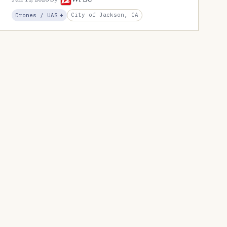
Jun 11, 2026
by
WPEC
, Expansion
City of Jackson, CA
Drones / UAS
+