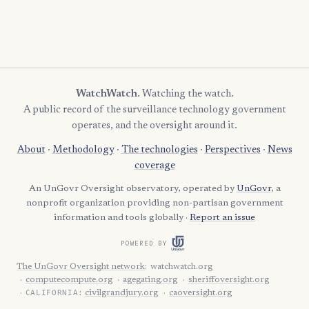
WatchWatch
. Watching the watch.
A public record of the surveillance technology government
operates, and the oversight around it.
About
·
Methodology
·
The technologies
·
Perspectives
·
News
coverage
An UnGovr Oversight observatory, operated by
UnGovr
, a
nonprofit organization providing non-partisan government
information and tools globally ·
Report an issue
POWERED BY
The UnGovr Oversight network
:
watchwatch.org
computecompute.org
agegating.org
sheriffoversight.org
CALIFORNIA:
civilgrandjury.org
caoversight.org