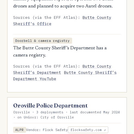
drones and planned to acquire two Autel drones.
Sources (via the EFF Atlas):
Butte County
Sheriff's Office
Doorbell & camera registry
The Butte County Sheriff’s Department has a
camera registry.
Sources (via the EFF Atlas):
Butte County
Sheriff’s Department
Butte County Sheriff’s
Department YouTube
Oroville Police Department
Oroville · 3 deployments · last documented May 2024
· on UnGovr: City of Oroville
Vendor: Flock Safety
ALPR
flocksafety.com ↗