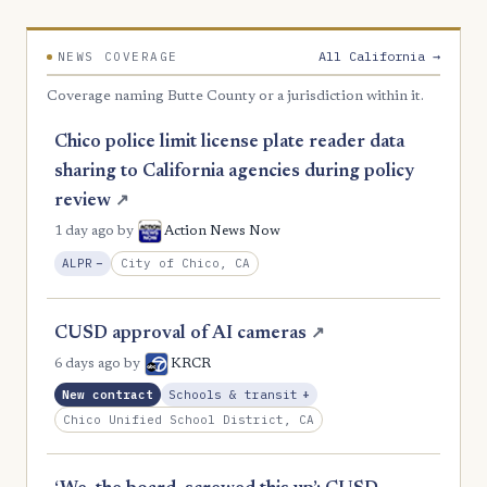
All California →
NEWS COVERAGE
Coverage naming Butte County or a jurisdiction within it.
Chico police limit license plate reader data
sharing to California agencies during policy
review
↗
1 day ago
by
Action News Now
, Reduction
City of Chico, CA
ALPR
−
CUSD approval of AI cameras
↗
6 days ago
by
KRCR
, Expansion
New contract
Schools & transit
+
Chico Unified School District, CA