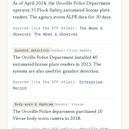
As of April 2024, the Oroville Police Department
operates 35 Flock Safety automated license plate
readers. The agency stores ALPR data for 30 days.
Sources (via the EFF Atlas):
The News &
Observer
The News & Observer
Vendor: Flock Safety
Gunshot detection
The Orville Police Department installed 40
automated license plate readers in 2023. The
systems are also used for gunshot detection.
Sources (via the EFF Atlas):
Enterprise-
Record
Vendor: Vievue
Body-worn & dashcam
The Oroville Police department purchased 20
Vievue body-worn camera in 2018.