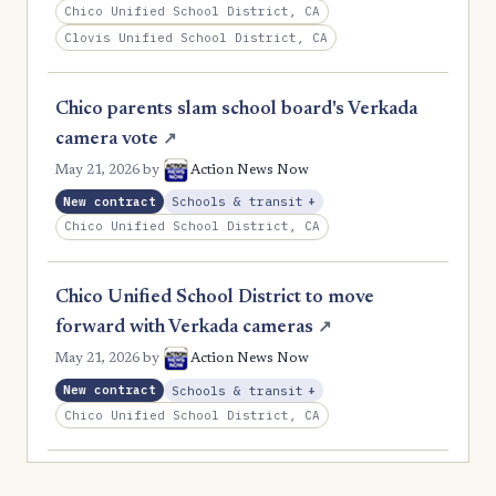
Chico Unified School District, CA
Clovis Unified School District, CA
Chico parents slam school board's Verkada
camera vote
↗
May 21, 2026
by
Action News Now
, Expansion
New contract
Schools & transit
+
Chico Unified School District, CA
Chico Unified School District to move
forward with Verkada cameras
↗
May 21, 2026
by
Action News Now
, Expansion
New contract
Schools & transit
+
Chico Unified School District, CA