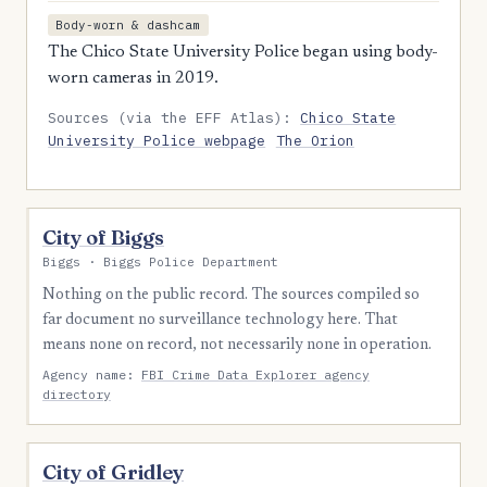
Body-worn & dashcam
The Chico State University Police began using body-
worn cameras in 2019.
Sources (via the EFF Atlas):
Chico State
University Police webpage
The Orion
City of Biggs
Biggs · Biggs Police Department
Nothing on the public record. The sources compiled so
far document no surveillance technology here. That
means none on record, not necessarily none in operation.
Agency name:
FBI Crime Data Explorer agency
directory
City of Gridley