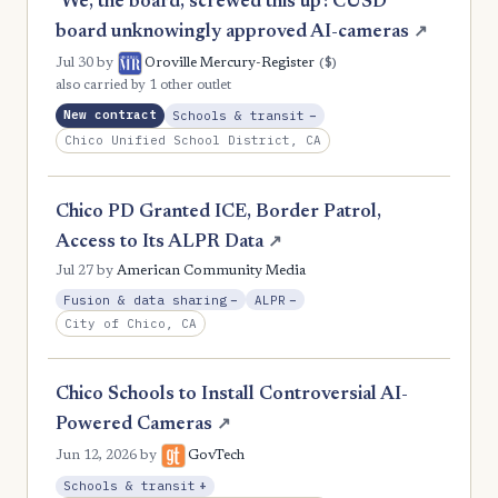
‘We, the board, screwed this up’: CUSD
board unknowingly approved AI-cameras
↗
($)
Jul 30
by
Oroville Mercury-Register
also carried by 1 other outlet
, Reduction
New contract
Schools & transit
−
Chico Unified School District, CA
Chico PD Granted ICE, Border Patrol,
Access to Its ALPR Data
↗
Jul 27
by
American Community Media
, Reduction
, Reduction
Fusion & data sharing
−
ALPR
−
City of Chico, CA
Chico Schools to Install Controversial AI-
Powered Cameras
↗
Jun 12, 2026
by
GovTech
, Expansion
Schools & transit
+