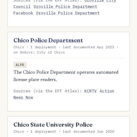
Sources (via the EFF Atlas):
Oroville City
Council
Oroville Police Department
Facebook
Oroville Police Department
Chico Police Department
Chico · 1 deployment · last documented Apr 2023 ·
on UnGovr: City of Chico
ALPR
The Chico Police Department operates automated
license plate readers.
Sources (via the EFF Atlas):
KCRTV
Action
News Now
Chico State University Police
Chico · 1 deployment · last documented Jun 2020