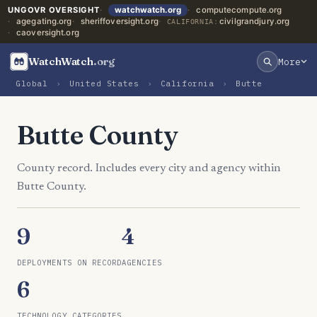
UNGOVR OVERSIGHT
watchwatch.org
computecompute.org
agegating.org
sheriffoversight.org
civilgrandjury.org
CALIFORNIA:
caoversight.org
WatchWatch
.org
More
Global
›
United States
›
California
›
Butte
Butte County
County record. Includes every city and agency within
Butte County.
9
4
DEPLOYMENTS ON RECORD
AGENCIES
6
TECHNOLOGY CATEGORIES