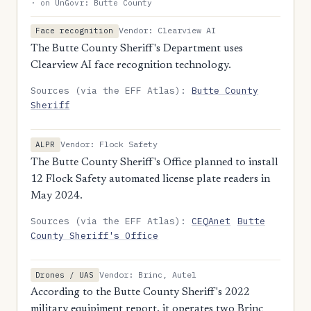
· on UnGovr: Butte County
Vendor: Clearview AI
Face recognition
The Butte County Sheriff's Department uses
Clearview AI face recognition technology.
Sources (via the EFF Atlas):
Butte County
Sheriff
Vendor: Flock Safety
ALPR
The Butte County Sheriff's Office planned to install
12 Flock Safety automated license plate readers in
May 2024.
Sources (via the EFF Atlas):
CEQAnet
Butte
County Sheriff's Office
Vendor: Brinc, Autel
Drones / UAS
According to the Butte County Sheriff's 2022
military equipiment report, it operates two Brinc