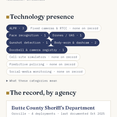
Technology presence
ALPR
· 3
Fixed cameras & RTCC
· none on record
Face recognition
· 1
Drones / UAS
· 1
Gunshot detection
· 1
Body-worn & dashcam
· 2
Doorbell & camera registry
· 1
Cell-site simulators
· none on record
Predictive policing
· none on record
Social-media monitoring
· none on record
What these categories mean
The record, by agency
Butte County Sheriff's Department
Oroville · 4 deployments · last documented Oct 2025