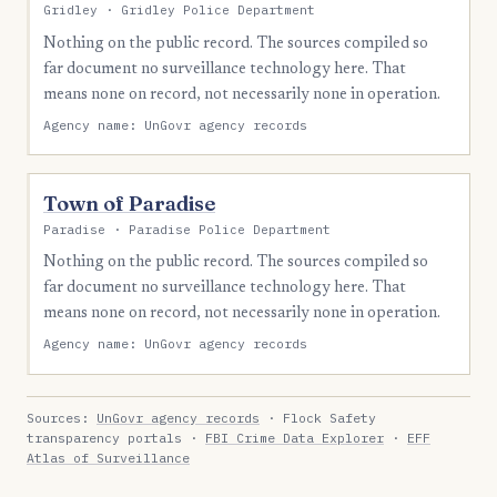
Gridley · Gridley Police Department
Nothing on the public record. The sources compiled so
far document no surveillance technology here. That
means none on record, not necessarily none in operation.
Agency name: UnGovr agency records
Town of Paradise
Paradise · Paradise Police Department
Nothing on the public record. The sources compiled so
far document no surveillance technology here. That
means none on record, not necessarily none in operation.
Agency name: UnGovr agency records
Sources:
UnGovr agency records
· Flock Safety
transparency portals ·
FBI Crime Data Explorer
·
EFF
Atlas of Surveillance