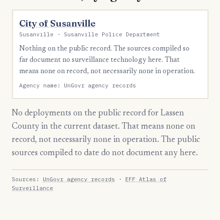
City of Susanville
Susanville · Susanville Police Department
Nothing on the public record. The sources compiled so
far document no surveillance technology here. That
means none on record, not necessarily none in operation.
Agency name: UnGovr agency records
No deployments on the public record for Lassen
County in the current dataset. That means none on
record, not necessarily none in operation. The public
sources compiled to date do not document any here.
Sources:
UnGovr agency records
·
EFF Atlas of
Surveillance