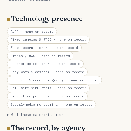
Technology presence
ALPR
· none on record
Fixed cameras & RTCC
· none on record
Face recognition
· none on record
Drones / UAS
· none on record
Gunshot detection
· none on record
Body-worn & dashcam
· none on record
Doorbell & camera registry
· none on record
Cell-site simulators
· none on record
Predictive policing
· none on record
Social-media monitoring
· none on record
What these categories mean
The record, by agency