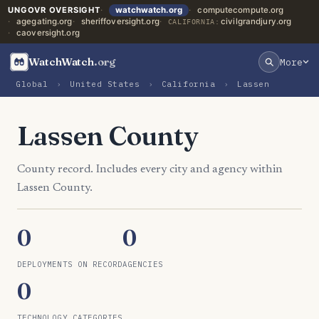
UNGOVR OVERSIGHT
watchwatch.org
computecompute.org
agegating.org
sheriffoversight.org
civilgrandjury.org
CALIFORNIA:
caoversight.org
WatchWatch
.org
More
Global
›
United States
›
California
›
Lassen
Lassen County
County record. Includes every city and agency within
Lassen County.
0
0
DEPLOYMENTS ON RECORD
AGENCIES
0
TECHNOLOGY CATEGORIES