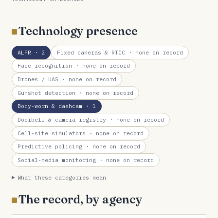
Technology presence
ALPR
· 2
Fixed cameras & RTCC
· none on record
Face recognition
· none on record
Drones / UAS
· none on record
Gunshot detection
· none on record
Body-worn & dashcam
· 1
Doorbell & camera registry
· none on record
Cell-site simulators
· none on record
Predictive policing
· none on record
Social-media monitoring
· none on record
What these categories mean
The record, by agency