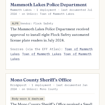
Mammoth Lakes Police Department
Mammoth Lakes · 1 deployment · last documented Jul
2024 · on UnGovr: Town of Mammoth Lakes
Vendor: Flock Safety
ALPR
The Mammoth Lakes Police Department received
approval to install eight Flock Safety automated
license plate readers in July 2024.
Sources (via the EFF Atlas):
Town of Mammoth
Lakes
Town of Mammoth Lakes
Town of Mammoth
Lakes
Mono County Sheriff's Office
Bridgeport · 1 deployment · last documented Jan
2024 · on UnGovr: Mono County
Body-worn & dashcam
The Mono County Sheriff's Office received a Small,