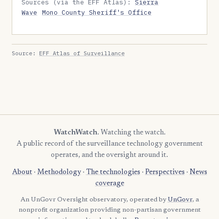
Sources (via the EFF Atlas):
Sierra
Wave
Mono County Sheriff's Office
Source:
EFF Atlas of Surveillance
WatchWatch
. Watching the watch.
A public record of the surveillance technology government
operates, and the oversight around it.
About
·
Methodology
·
The technologies
·
Perspectives
·
News
coverage
An UnGovr Oversight observatory, operated by
UnGovr
, a
nonprofit organization providing non-partisan government