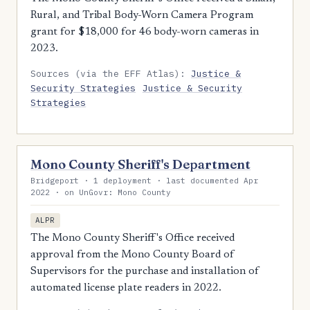
Rural, and Tribal Body-Worn Camera Program
grant for $18,000 for 46 body-worn cameras in
2023.
Sources (via the EFF Atlas):
Justice &
Security Strategies
Justice & Security
Strategies
Mono County Sheriff's Department
Bridgeport · 1 deployment · last documented Apr
2022 · on UnGovr: Mono County
ALPR
The Mono County Sheriff's Office received
approval from the Mono County Board of
Supervisors for the purchase and installation of
automated license plate readers in 2022.