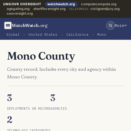
UNGOVR OVERSIGHT
watchwatch.org
computecompute.org
agegating.org
sheriffoversight.org
civilgrandjury.org
CALIFORNIA:
caoversight.org
WatchWatch
.org
More
Global
›
United States
›
California
›
Mono
Mono County
County record. Includes every city and agency within
Mono County.
3
3
DEPLOYMENTS ON RECORD
AGENCIES
2
TECHNOLOGY CATEGORIES