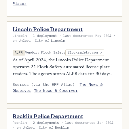
Placer
Lincoln Police Department
Lincoln · 1 deployment · last documented May 2024 ·
on UnGovr: City of Lincoln
Vendor: Flock Safety
ALPR
flocksafety.com ↗
As of April 2024, the Lincoln Police Department
operates 21 Flock Safety automated license plate
readers. The agency stores ALPR data for 30 days.
Sources (via the EFF Atlas):
The News &
Observer
The News & Observer
Rocklin Police Department
Rocklin · 2 deployments · last documented Jan 2024
· on UnGovr: City of Rocklin