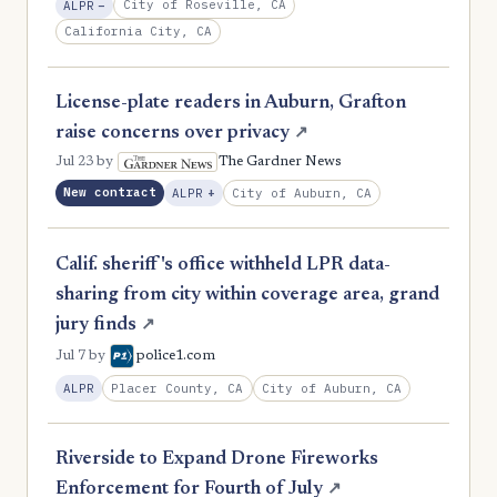
, Reduction
City of Roseville, CA
ALPR
−
California City, CA
License-plate readers in Auburn, Grafton
raise concerns over privacy
↗
Jul 23
by
The Gardner News
New contract
, Expansion
City of Auburn, CA
ALPR
+
Calif. sheriff's office withheld LPR data-
sharing from city within coverage area, grand
jury finds
↗
Jul 7
by
police1.com
Placer County, CA
City of Auburn, CA
ALPR
Riverside to Expand Drone Fireworks
Enforcement for Fourth of July
↗