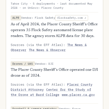
Tahoe City · 5 deployments · last documented May
2024 · on UnGovr: Placer County
Vendor: Flock Safety
ALPR
flocksafety.com ↗
As of April 2024, the Placer County Sheriff's Office
operates 35 Flock Safety automated license plate
readers. The agency stores ALPR data for 30 days.
Sources (via the EFF Atlas):
The News &
Observer
The News & Observer
Vendor: DJI
Drones / UAS
The Placer County Sheriff's Office operated one DJI
drone as of 2024.
Sources (via the EFF Atlas):
Placer County
District Attorney
Center for the Study of
the Drone at Bard College
www.placer.ca.gov
Vendor: Fusus
Doorbell & camera registry