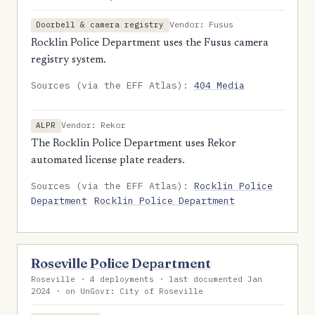
Vendor: Fusus
Doorbell & camera registry
Rocklin Police Department uses the Fusus camera
registry system.
Sources (via the EFF Atlas):
404 Media
Vendor: Rekor
ALPR
The Rocklin Police Department uses Rekor
automated license plate readers.
Sources (via the EFF Atlas):
Rocklin Police
Department
Rocklin Police Department
Roseville Police Department
Roseville · 4 deployments · last documented Jan
2024 · on UnGovr: City of Roseville