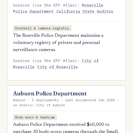
Sources (via the EFF Atlas):
Roseville
Police Department
California State Auditor
Doorbell & camera registry
The Roseville Police Department maintains a
voluntary registry of private and personal
surveillance cameras.
Sources (via the EFF Atlas):
City of
Roseville
City of Roseville
Auburn Police Department
Auburn · 2 deployments · last documented Jan 2024 ·
on UnGovr: City of Auburn
Body-worn & dashcam
Auburn Police Department received $60,000 to
purchase 30 body-worn cameras through the Small,