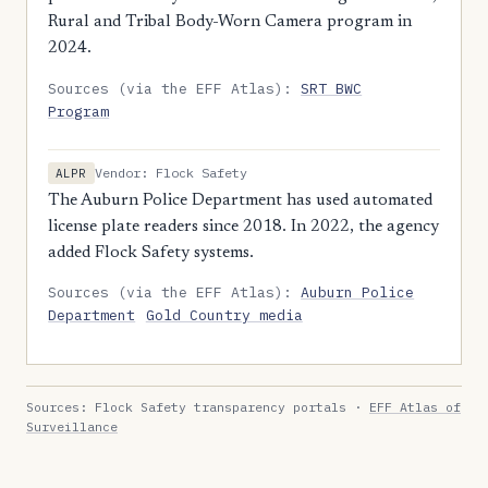
Rural and Tribal Body-Worn Camera program in
2024.
Sources (via the EFF Atlas):
SRT BWC
Program
Vendor: Flock Safety
ALPR
The Auburn Police Department has used automated
license plate readers since 2018. In 2022, the agency
added Flock Safety systems.
Sources (via the EFF Atlas):
Auburn Police
Department
Gold Country media
Sources: Flock Safety transparency portals ·
EFF Atlas of
Surveillance