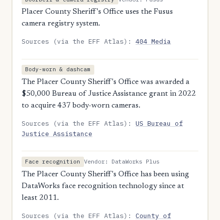
Placer County Sheriff's Office uses the Fusus
camera registry system.
Sources (via the EFF Atlas):
404 Media
Body-worn & dashcam
The Placer County Sheriff's Office was awarded a
$50,000 Bureau of Justice Assistance grant in 2022
to acquire 437 body-worn cameras.
Sources (via the EFF Atlas):
US Bureau of
Justice Assistance
Vendor: DataWorks Plus
Face recognition
The Placer County Sheriff's Office has been using
DataWorks face recognition technology since at
least 2011.
Sources (via the EFF Atlas):
County of