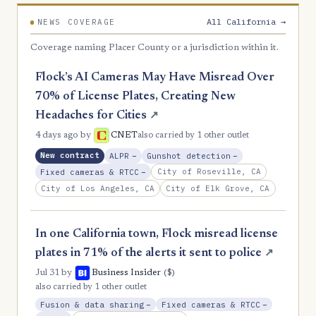
All California →
NEWS COVERAGE
Coverage naming Placer County or a jurisdiction within it.
Flock’s AI Cameras May Have Misread Over
70% of License Plates, Creating New
Headaches for Cities
↗
4 days ago
by
CNET
also carried by 1 other outlet
, Reduction
, Reduction
New contract
ALPR
−
Gunshot detection
−
, Reduction
City of Roseville, CA
Fixed cameras & RTCC
−
City of Los Angeles, CA
City of Elk Grove, CA
In one California town, Flock misread license
plates in 71% of the alerts it sent to police
↗
($)
Jul 31
by
Business Insider
also carried by 1 other outlet
, Reduction
, Reductio
Fusion & data sharing
−
Fixed cameras & RTCC
−