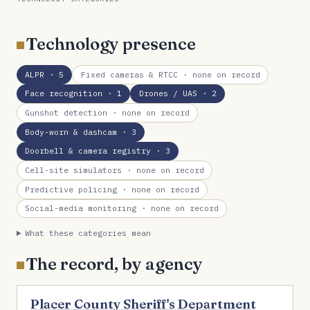
Technology presence
ALPR
· 5
Fixed cameras & RTCC
· none on record
Face recognition
· 1
Drones / UAS
· 2
Gunshot detection
· none on record
Body-worn & dashcam
· 3
Doorbell & camera registry
· 3
Cell-site simulators
· none on record
Predictive policing
· none on record
Social-media monitoring
· none on record
What these categories mean
The record, by agency
Placer County Sheriff's Department