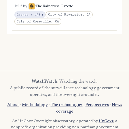
Jul 3
by
The Raincross Gazette
, Expansion
City of Riverside, CA
Drones / UAS
+
City of Roseville, CA
WatchWatch
. Watching the watch.
A public record of the surveillance technology government
operates, and the oversight around it.
About
·
Methodology
·
The technologies
·
Perspectives
·
News
coverage
An UnGovr Oversight observatory, operated by
UnGovr
, a
nonprofit organization providing non-partisan government