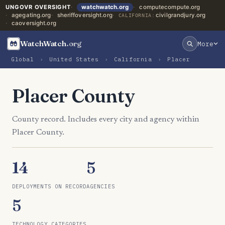
UNGOVR OVERSIGHT
watchwatch.org
computecompute.org
agegating.org
sheriffoversight.org
civilgrandjury.org
CALIFORNIA:
caoversight.org
WatchWatch
.org
More
Global
›
United States
›
California
›
Placer
Placer County
County record. Includes every city and agency within
Placer County.
14
5
DEPLOYMENTS ON RECORD
AGENCIES
5
TECHNOLOGY CATEGORIES