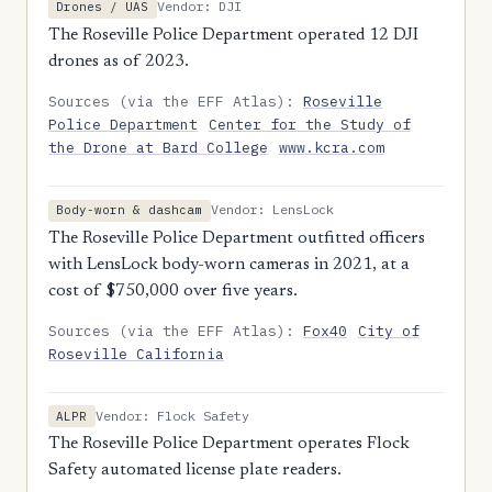
Vendor: DJI
Drones / UAS
The Roseville Police Department operated 12 DJI
drones as of 2023.
Sources (via the EFF Atlas):
Roseville
Police Department
Center for the Study of
the Drone at Bard College
www.kcra.com
Vendor: LensLock
Body-worn & dashcam
The Roseville Police Department outfitted officers
with LensLock body-worn cameras in 2021, at a
cost of $750,000 over five years.
Sources (via the EFF Atlas):
Fox40
City of
Roseville California
Vendor: Flock Safety
ALPR
The Roseville Police Department operates Flock
Safety automated license plate readers.