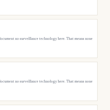
 document no surveillance technology here. That means none
 document no surveillance technology here. That means none