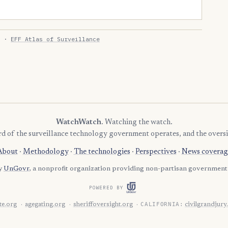
·
EFF Atlas of Surveillance
WatchWatch
. Watching the watch.
rd of the surveillance technology government operates, and the oversi
About
·
Methodology
·
The technologies
·
Perspectives
·
News coverag
by
UnGovr
, a nonprofit organization providing non-partisan government 
POWERED BY
CALIFORNIA:
e.org
agegating.org
sheriffoversight.org
civilgrandjury