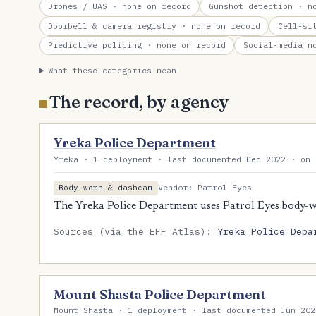
Drones / UAS
· none on record
Gunshot detection
· no
Doorbell & camera registry
· none on record
Cell-si
Predictive policing
· none on record
Social-media m
What these categories mean
The record, by agency
Yreka Police Department
Yreka · 1 deployment · last documented Dec 2022 · on 
Vendor: Patrol Eyes
Body-worn & dashcam
The Yreka Police Department uses Patrol Eyes body-
Sources (via the EFF Atlas):
Yreka Police Depa
Mount Shasta Police Department
Mount Shasta · 1 deployment · last documented Jun 202