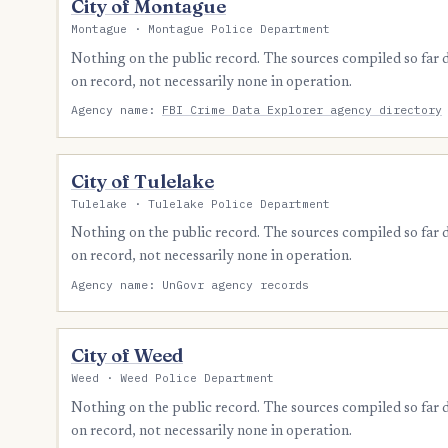
City of Montague
Montague · Montague Police Department
Nothing on the public record. The sources compiled so far
on record, not necessarily none in operation.
Agency name:
FBI Crime Data Explorer agency directory
City of Tulelake
Tulelake · Tulelake Police Department
Nothing on the public record. The sources compiled so far
on record, not necessarily none in operation.
Agency name: UnGovr agency records
City of Weed
Weed · Weed Police Department
Nothing on the public record. The sources compiled so far
on record, not necessarily none in operation.