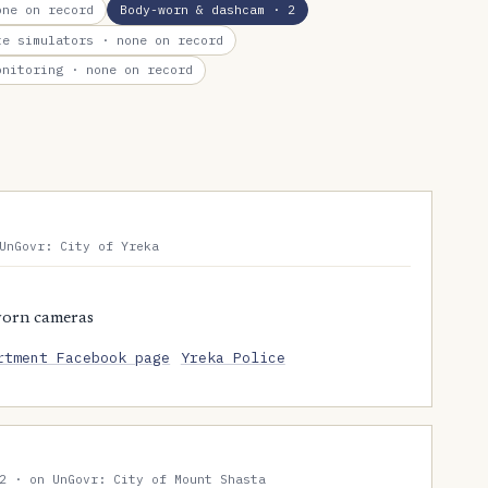
ne on record
Body-worn & dashcam
· 2
te simulators
· none on record
onitoring
· none on record
UnGovr: City of Yreka
worn cameras
rtment Facebook page
Yreka Police
2 · on UnGovr: City of Mount Shasta