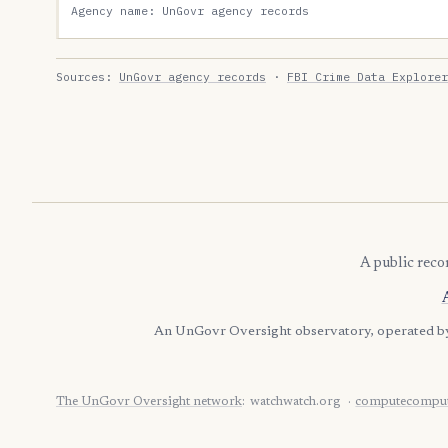
Agency name: UnGovr agency records
Sources:
UnGovr agency records
·
FBI Crime Data Explorer
A public reco
An UnGovr Oversight observatory, operated 
The UnGovr Oversight network
:
watchwatch.org
computecomput