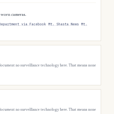
-worn cameras.
Department via Facebook
Mt. Shasta News
Mt.
 document no surveillance technology here. That means none
 document no surveillance technology here. That means none