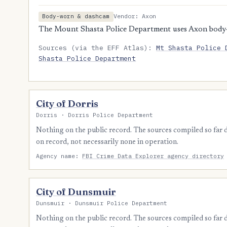
Vendor: Axon
Body-worn & dashcam
The Mount Shasta Police Department uses Axon body
Sources (via the EFF Atlas):
Mt Shasta Police 
Shasta Police Department
City of Dorris
Dorris · Dorris Police Department
Nothing on the public record. The sources compiled so far
on record, not necessarily none in operation.
Agency name:
FBI Crime Data Explorer agency directory
City of Dunsmuir
Dunsmuir · Dunsmuir Police Department
Nothing on the public record. The sources compiled so far