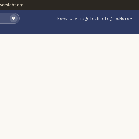
versight.org
News coverage
Technologies
More