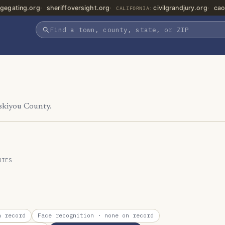
gegating.org
sheriffoversight.org
civilgrandjury.org
cao
CALIFORNIA:
iskiyou County.
RIES
 record
Face recognition
· none on record