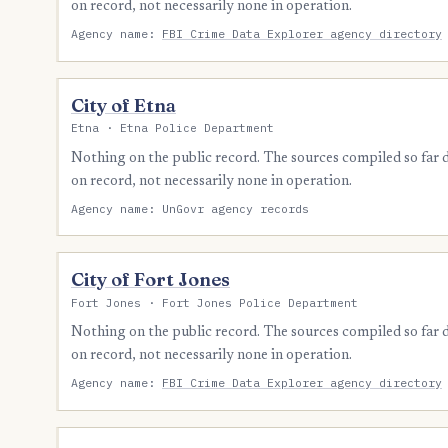
on record, not necessarily none in operation.
Agency name:
FBI Crime Data Explorer agency directory
City of Etna
Etna · Etna Police Department
Nothing on the public record. The sources compiled so far
on record, not necessarily none in operation.
Agency name: UnGovr agency records
City of Fort Jones
Fort Jones · Fort Jones Police Department
Nothing on the public record. The sources compiled so far
on record, not necessarily none in operation.
Agency name:
FBI Crime Data Explorer agency directory