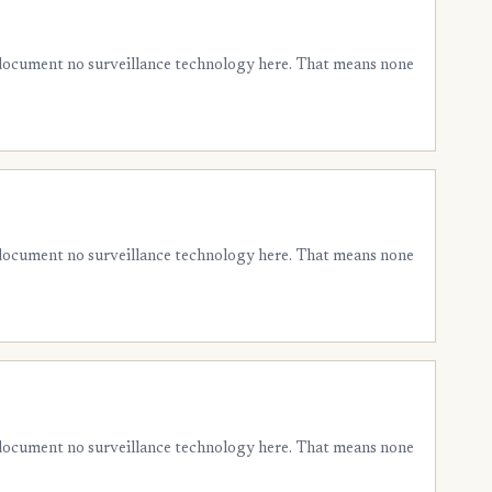
 document no surveillance technology here. That means none
 document no surveillance technology here. That means none
 document no surveillance technology here. That means none