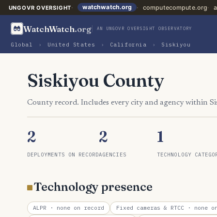
watchwatch.org
computecompute.org
a
UNGOVR OVERSIGHT
WatchWatch
.org
AN UNGOVR OVERSIGHT OBSERVATORY
Global
›
United States
›
California
›
Siskiyou
Siskiyou County
County record. Includes every city and agency within S
2
2
1
DEPLOYMENTS ON RECORD
AGENCIES
TECHNOLOGY CATEGO
Technology presence
ALPR
· none on record
Fixed cameras & RTCC
· none on