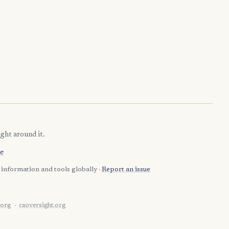
ght around it.
e
information and tools globally ·
Report an issue
.org
caoversight.org