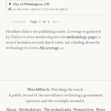
City of Wilmington, DE
us/de/new-castle/city/wilmington
← Previous
Page 1 of 1
Next →
Headlines link to the publishing outlet. Coverage is gathered
by UnGovr’s news monitoring (see the
methodology page
); a
story’s inclusion records that it exists, not a finding about the
technology it covers.
All coverage →
WatchWatch
. Watching the watch.
A public record of the surveillance technology government
operates, and the oversight around it.
About
·
Methodology
·
The technologies
·
Perspectives
·
News