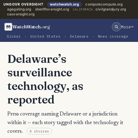
UNGOVR OVERSIGHT
watchwatch.org
computecompute.org
agegating.org
sheriffoversight.org
civilgrandjury.org
CALIFORNIA:
caoversight.org
WatchWatch
.org
More
Global
›
United States
›
Delaware
›
News coverage
Delaware’s
surveillance
technology, as
reported
Press coverage naming Delaware or a jurisdiction
within it — each story tagged with the technology it
covers.
4 stories