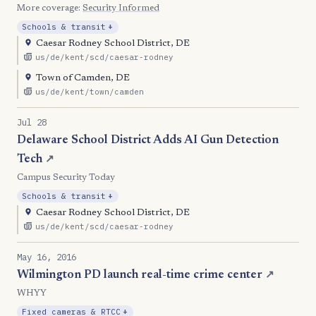
More coverage:
Security Informed
, Expansion
Schools & transit
+
Caesar Rodney School District, DE
us/de/kent/scd/caesar-rodney
Town of Camden, DE
us/de/kent/town/camden
Jul 28
Delaware School District Adds AI Gun Detection
Tech
↗
Campus Security Today
, Expansion
Schools & transit
+
Caesar Rodney School District, DE
us/de/kent/scd/caesar-rodney
May 16, 2016
Wilmington PD launch real-time crime center
↗
WHYY
, Expansion
Fixed cameras & RTCC
+