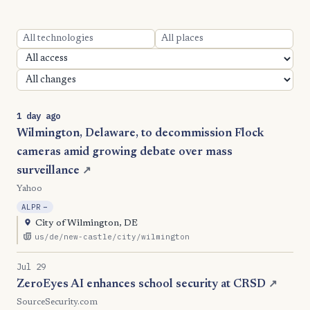
1 day ago
Wilmington, Delaware, to decommission Flock
cameras amid growing debate over mass
surveillance
↗
Yahoo
, Reduction
ALPR
−
City of Wilmington, DE
us/de/new-castle/city/wilmington
Jul 29
ZeroEyes AI enhances school security at CRSD
↗
SourceSecurity.com