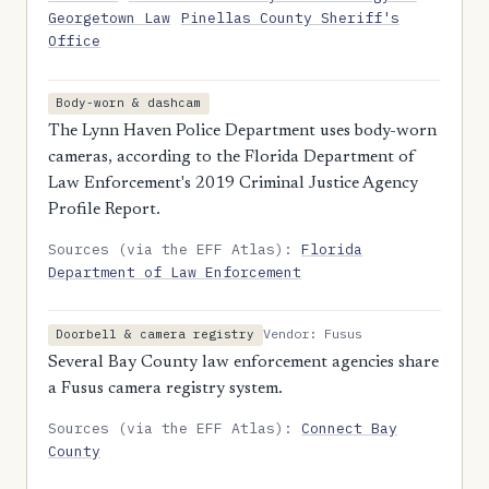
Georgetown Law
Pinellas County Sheriff's
Office
Body-worn & dashcam
The Lynn Haven Police Department uses body-worn
cameras, according to the Florida Department of
Law Enforcement's 2019 Criminal Justice Agency
Profile Report.
Sources (via the EFF Atlas):
Florida
Department of Law Enforcement
Vendor: Fusus
Doorbell & camera registry
Several Bay County law enforcement agencies share
a Fusus camera registry system.
Sources (via the EFF Atlas):
Connect Bay
County