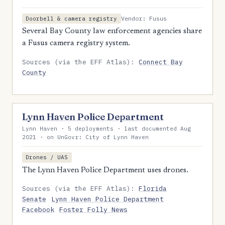
Vendor: Fusus
Doorbell & camera registry
Several Bay County law enforcement agencies share
a Fusus camera registry system.
Sources (via the EFF Atlas):
Connect Bay
County
Lynn Haven Police Department
Lynn Haven · 5 deployments · last documented Aug
2021 · on UnGovr: City of Lynn Haven
Drones / UAS
The Lynn Haven Police Department uses drones.
Sources (via the EFF Atlas):
Florida
Senate
Lynn Haven Police Department
Facebook
Foster Folly News