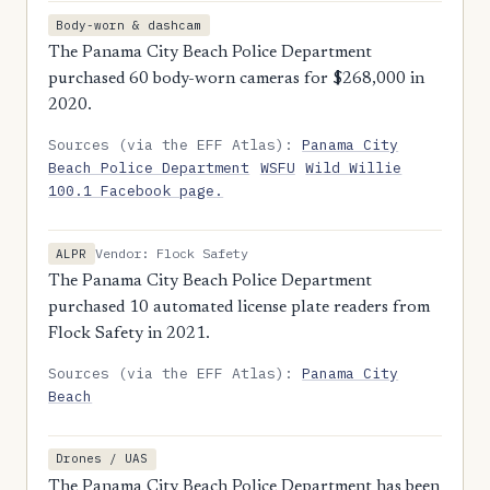
Body-worn & dashcam
The Panama City Beach Police Department
purchased 60 body-worn cameras for $268,000 in
2020.
Sources (via the EFF Atlas):
Panama City
Beach Police Department
WSFU
Wild Willie
100.1 Facebook page.
Vendor: Flock Safety
ALPR
The Panama City Beach Police Department
purchased 10 automated license plate readers from
Flock Safety in 2021.
Sources (via the EFF Atlas):
Panama City
Beach
Drones / UAS
The Panama City Beach Police Department has been