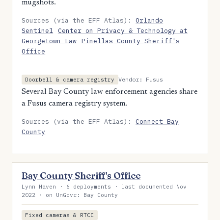
mugshots.
Sources (via the EFF Atlas):
Orlando
Sentinel
Center on Privacy & Technology at
Georgetown Law
Pinellas County Sheriff's
Office
Vendor: Fusus
Doorbell & camera registry
Several Bay County law enforcement agencies share
a Fusus camera registry system.
Sources (via the EFF Atlas):
Connect Bay
County
Bay County Sheriff's Office
Lynn Haven · 6 deployments · last documented Nov
2022 · on UnGovr: Bay County
Fixed cameras & RTCC