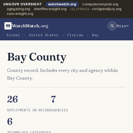
UNGOVR OVERSIGHT
watchwatch.org
computecompute.org
agegating.org
sheriffoversight.org
civilgrandjury.org
CALIFORNIA:
caoversight.org
WatchWatch
.org
More
Global
›
United States
›
Florida
›
Bay
Bay County
County record. Includes every city and agency within
Bay County.
26
7
DEPLOYMENTS ON RECORD
AGENCIES
6
TECHNOLOGY CATEGORIES