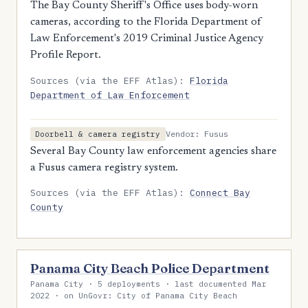
The Bay County Sheriff's Office uses body-worn
cameras, according to the Florida Department of
Law Enforcement's 2019 Criminal Justice Agency
Profile Report.
Sources (via the EFF Atlas):
Florida
Department of Law Enforcement
Vendor: Fusus
Doorbell & camera registry
Several Bay County law enforcement agencies share
a Fusus camera registry system.
Sources (via the EFF Atlas):
Connect Bay
County
Panama City Beach Police Department
Panama City · 5 deployments · last documented Mar
2022 · on UnGovr: City of Panama City Beach