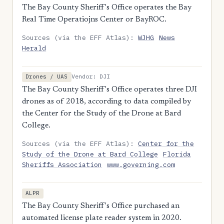
The Bay County Sheriff's Office operates the Bay
Real Time Operatiojns Center or BayROC.
Sources (via the EFF Atlas):
WJHG
News
Herald
Vendor: DJI
Drones / UAS
The Bay County Sheriff's Office operates three DJI
drones as of 2018, according to data compiled by
the Center for the Study of the Drone at Bard
College.
Sources (via the EFF Atlas):
Center for the
Study of the Drone at Bard College
Florida
Sheriffs Association
www.governing.com
ALPR
The Bay County Sheriff's Office purchased an
automated license plate reader system in 2020.