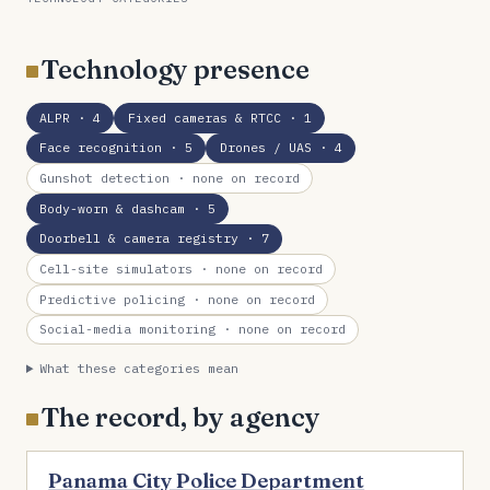
Technology presence
ALPR
· 4
Fixed cameras & RTCC
· 1
Face recognition
· 5
Drones / UAS
· 4
Gunshot detection
· none on record
Body-worn & dashcam
· 5
Doorbell & camera registry
· 7
Cell-site simulators
· none on record
Predictive policing
· none on record
Social-media monitoring
· none on record
What these categories mean
The record, by agency
Panama City Police Department