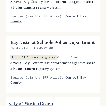
Several Bay County law enforcement agencies share
a Fusus camera registry system.
Sources (via the EFF Atlas):
Connect Bay
County
Bay District Schools Police Department
Panama City · 1 deployment
Vendor: Fusus
Doorbell & camera registry
Several Bay County law enforcement agencies share
a Fusus camera registry system.
Sources (via the EFF Atlas):
Connect Bay
County
City of Mexico Beach