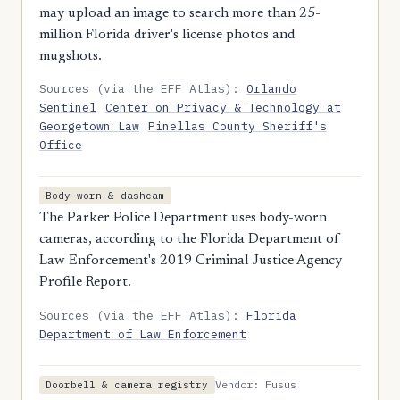
may upload an image to search more than 25-
million Florida driver's license photos and
mugshots.
Sources (via the EFF Atlas):
Orlando
Sentinel
Center on Privacy & Technology at
Georgetown Law
Pinellas County Sheriff's
Office
Body-worn & dashcam
The Parker Police Department uses body-worn
cameras, according to the Florida Department of
Law Enforcement's 2019 Criminal Justice Agency
Profile Report.
Sources (via the EFF Atlas):
Florida
Department of Law Enforcement
Vendor: Fusus
Doorbell & camera registry