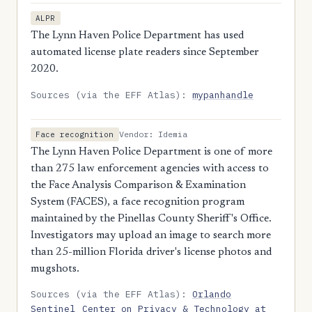
ALPR
The Lynn Haven Police Department has used
automated license plate readers since September
2020.
Sources (via the EFF Atlas):
mypanhandle
Vendor: Idemia
Face recognition
The Lynn Haven Police Department is one of more
than 275 law enforcement agencies with access to
the Face Analysis Comparison & Examination
System (FACES), a face recognition program
maintained by the Pinellas County Sheriff's Office.
Investigators may upload an image to search more
than 25-million Florida driver's license photos and
mugshots.
Sources (via the EFF Atlas):
Orlando
Sentinel
Center on Privacy & Technology at