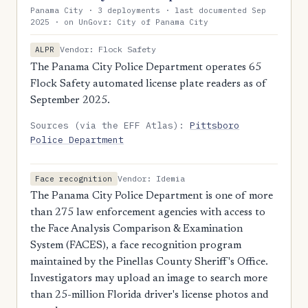
Panama City · 3 deployments · last documented Sep
2025 · on UnGovr: City of Panama City
Vendor: Flock Safety
ALPR
The Panama City Police Department operates 65
Flock Safety automated license plate readers as of
September 2025.
Sources (via the EFF Atlas):
Pittsboro
Police Department
Vendor: Idemia
Face recognition
The Panama City Police Department is one of more
than 275 law enforcement agencies with access to
the Face Analysis Comparison & Examination
System (FACES), a face recognition program
maintained by the Pinellas County Sheriff's Office.
Investigators may upload an image to search more
than 25-million Florida driver's license photos and