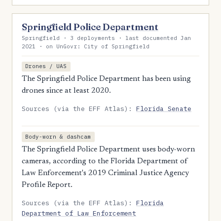
Springfield Police Department
Springfield · 3 deployments · last documented Jan
2021 · on UnGovr: City of Springfield
Drones / UAS
The Springfield Police Department has been using
drones since at least 2020.
Sources (via the EFF Atlas):
Florida Senate
Body-worn & dashcam
The Springfield Police Department uses body-worn
cameras, according to the Florida Department of
Law Enforcement's 2019 Criminal Justice Agency
Profile Report.
Sources (via the EFF Atlas):
Florida
Department of Law Enforcement