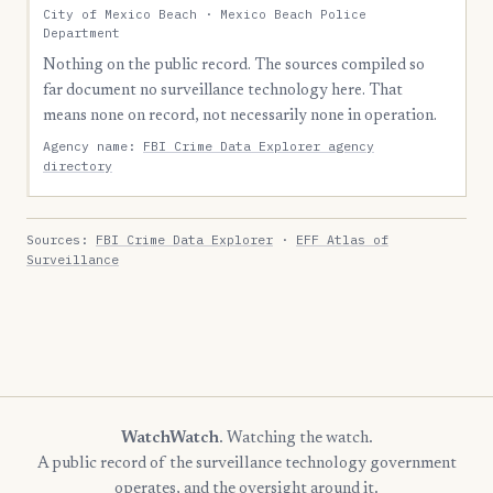
City of Mexico Beach · Mexico Beach Police
Department
Nothing on the public record. The sources compiled so
far document no surveillance technology here. That
means none on record, not necessarily none in operation.
Agency name:
FBI Crime Data Explorer agency
directory
Sources:
FBI Crime Data Explorer
·
EFF Atlas of
Surveillance
WatchWatch
. Watching the watch.
A public record of the surveillance technology government
operates, and the oversight around it.