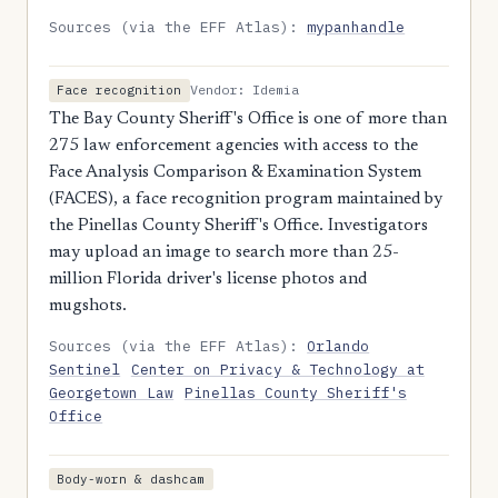
Sources (via the EFF Atlas):
mypanhandle
Vendor: Idemia
Face recognition
The Bay County Sheriff's Office is one of more than
275 law enforcement agencies with access to the
Face Analysis Comparison & Examination System
(FACES), a face recognition program maintained by
the Pinellas County Sheriff's Office. Investigators
may upload an image to search more than 25-
million Florida driver's license photos and
mugshots.
Sources (via the EFF Atlas):
Orlando
Sentinel
Center on Privacy & Technology at
Georgetown Law
Pinellas County Sheriff's
Office
Body-worn & dashcam