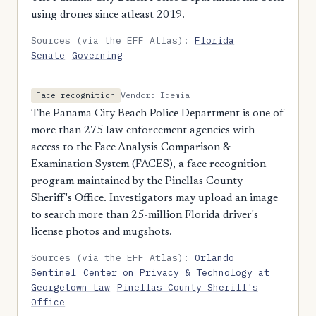
using drones since atleast 2019.
Sources (via the EFF Atlas):
Florida
Senate
Governing
Vendor: Idemia
Face recognition
The Panama City Beach Police Department is one of
more than 275 law enforcement agencies with
access to the Face Analysis Comparison &
Examination System (FACES), a face recognition
program maintained by the Pinellas County
Sheriff's Office. Investigators may upload an image
to search more than 25-million Florida driver's
license photos and mugshots.
Sources (via the EFF Atlas):
Orlando
Sentinel
Center on Privacy & Technology at
Georgetown Law
Pinellas County Sheriff's
Office