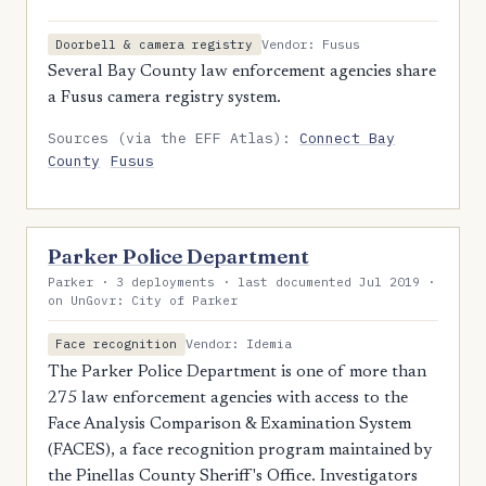
Vendor: Fusus
Doorbell & camera registry
Several Bay County law enforcement agencies share
a Fusus camera registry system.
Sources (via the EFF Atlas):
Connect Bay
County
Fusus
Parker Police Department
Parker · 3 deployments · last documented Jul 2019 ·
on UnGovr: City of Parker
Vendor: Idemia
Face recognition
The Parker Police Department is one of more than
275 law enforcement agencies with access to the
Face Analysis Comparison & Examination System
(FACES), a face recognition program maintained by
the Pinellas County Sheriff's Office. Investigators