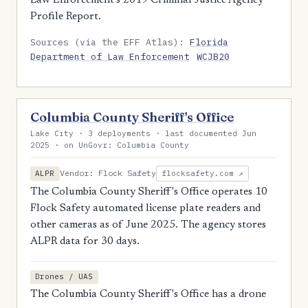
Law Enforcement's 2019 Criminal Justice Agency
Profile Report.
Sources (via the EFF Atlas):
Florida
Department of Law Enforcement
WCJB20
Columbia County Sheriff's Office
Lake City · 3 deployments · last documented Jun
2025 · on UnGovr: Columbia County
Vendor: Flock Safety
ALPR
flocksafety.com ↗
The Columbia County Sheriff's Office operates 10
Flock Safety automated license plate readers and
other cameras as of June 2025. The agency stores
ALPR data for 30 days.
Drones / UAS
The Columbia County Sheriff's Office has a drone