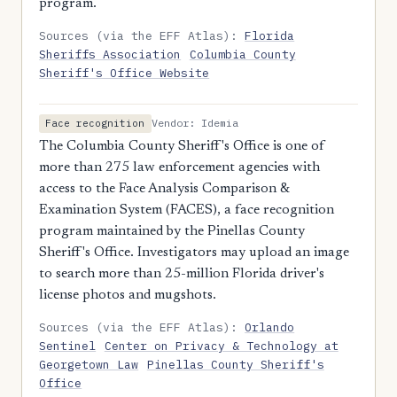
program.
Sources (via the EFF Atlas):
Florida
Sheriffs Association
Columbia County
Sheriff's Office Website
Vendor: Idemia
Face recognition
The Columbia County Sheriff's Office is one of
more than 275 law enforcement agencies with
access to the Face Analysis Comparison &
Examination System (FACES), a face recognition
program maintained by the Pinellas County
Sheriff's Office. Investigators may upload an image
to search more than 25-million Florida driver's
license photos and mugshots.
Sources (via the EFF Atlas):
Orlando
Sentinel
Center on Privacy & Technology at
Georgetown Law
Pinellas County Sheriff's
Office