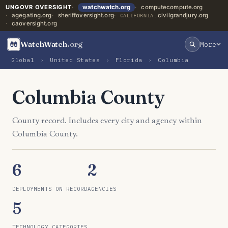
UNGOVR OVERSIGHT
watchwatch.org
computecompute.org
agegating.org
sheriffoversight.org
civilgrandjury.org
CALIFORNIA:
caoversight.org
WatchWatch
.org
More
Global
›
United States
›
Florida
›
Columbia
Columbia County
County record. Includes every city and agency within
Columbia County.
6
2
DEPLOYMENTS ON RECORD
AGENCIES
5
TECHNOLOGY CATEGORIES