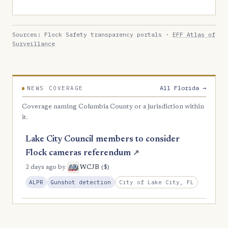
Sources: Flock Safety transparency portals ·
EFF Atlas of
Surveillance
All Florida →
NEWS COVERAGE
Coverage naming Columbia County or a jurisdiction within
it.
Lake City Council members to consider
Flock cameras referendum
↗
($)
2 days ago
by
WCJB
City of Lake City, FL
ALPR
Gunshot detection