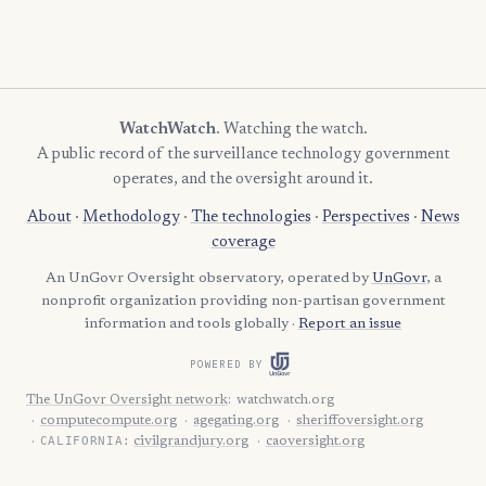
WatchWatch
. Watching the watch.
A public record of the surveillance technology government
operates, and the oversight around it.
About
·
Methodology
·
The technologies
·
Perspectives
·
News
coverage
An UnGovr Oversight observatory, operated by
UnGovr
, a
nonprofit organization providing non-partisan government
information and tools globally ·
Report an issue
POWERED BY
The UnGovr Oversight network
:
watchwatch.org
computecompute.org
agegating.org
sheriffoversight.org
CALIFORNIA:
civilgrandjury.org
caoversight.org