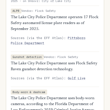
2025 · on UnGovr: City of Lake City
Vendor: Flock Safety
ALPR
The Lake City Police Department operates 17 Flock
Safety automated license plate readers as of
September 2025.
Sources (via the EFF Atlas):
Pittsboro
Police Department
Vendor: Flock Safety
Gunshot detection
The Lake City Police Department uses Flock Safety
Raven gunshot detection technology.
Sources (via the EFF Atlas):
Gulf Live
Body-worn & dashcam
The Lake City Police Department uses body-worn
cameras, according to the Florida Department of