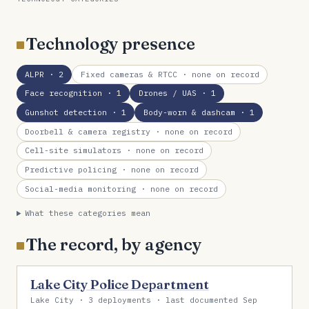
Technology presence
ALPR
· 2
Fixed cameras & RTCC
· none on record
Face recognition
· 1
Drones / UAS
· 1
Gunshot detection
· 1
Body-worn & dashcam
· 1
Doorbell & camera registry
· none on record
Cell-site simulators
· none on record
Predictive policing
· none on record
Social-media monitoring
· none on record
What these categories mean
The record, by agency
Lake City Police Department
Lake City · 3 deployments · last documented Sep