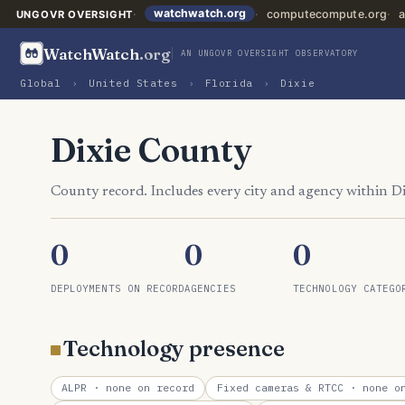
watchwatch.org
computecompute.org
a
UNGOVR OVERSIGHT
WatchWatch
.org
AN UNGOVR OVERSIGHT OBSERVATORY
Global
›
United States
›
Florida
›
Dixie
Dixie County
County record. Includes every city and agency within D
0
0
0
DEPLOYMENTS ON RECORD
AGENCIES
TECHNOLOGY CATEGO
Technology presence
ALPR
· none on record
Fixed cameras & RTCC
· none on