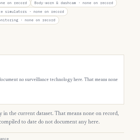
ne on record
Body-worn & dashcam
· none on record
te simulators
· none on record
onitoring
· none on record
 document no surveillance technology here. That means none
 in the current dataset. That means none on record,
s compiled to date do not document any here.
ance