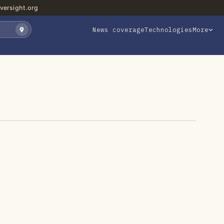
versight.org
News coverage
Technologies
More