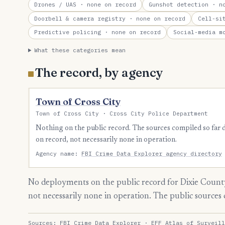
Drones / UAS
· none on record
Gunshot detection
· no
Doorbell & camera registry
· none on record
Cell-si
Predictive policing
· none on record
Social-media m
What these categories mean
The record, by agency
Town of Cross City
Town of Cross City · Cross City Police Department
Nothing on the public record. The sources compiled so far
on record, not necessarily none in operation.
Agency name:
FBI Crime Data Explorer agency directory
No deployments on the public record for Dixie County
not necessarily none in operation. The public source
Sources:
FBI Crime Data Explorer
·
EFF Atlas of Surveill