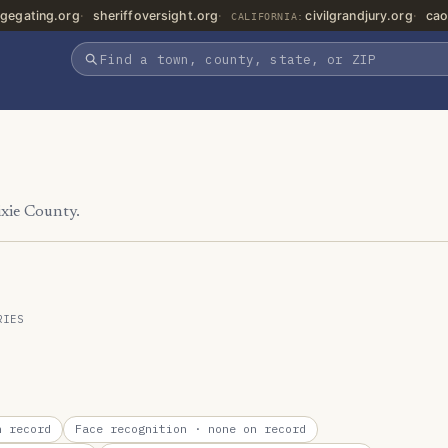
gegating.org
sheriffoversight.org
civilgrandjury.org
cao
CALIFORNIA:
ixie County.
RIES
 record
Face recognition
· none on record