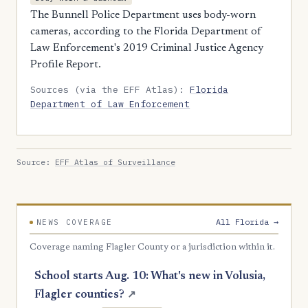
The Bunnell Police Department uses body-worn
cameras, according to the Florida Department of
Law Enforcement's 2019 Criminal Justice Agency
Profile Report.
Sources (via the EFF Atlas):
Florida
Department of Law Enforcement
Source:
EFF Atlas of Surveillance
All Florida →
NEWS COVERAGE
Coverage naming Flagler County or a jurisdiction within it.
School starts Aug. 10: What's new in Volusia,
Flagler counties?
↗