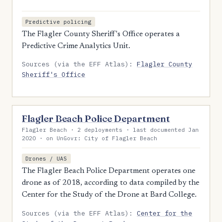
Predictive policing
The Flagler County Sheriff's Office operates a
Predictive Crime Analytics Unit.
Sources (via the EFF Atlas):
Flagler County
Sheriff's Office
Flagler Beach Police Department
Flagler Beach · 2 deployments · last documented Jan
2020 · on UnGovr: City of Flagler Beach
Drones / UAS
The Flagler Beach Police Department operates one
drone as of 2018, according to data compiled by the
Center for the Study of the Drone at Bard College.
Sources (via the EFF Atlas):
Center for the