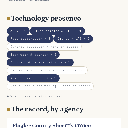
Technology presence
ALPR
· 1
Fixed cameras & RTCC
· 1
Face recognition
· 3
Drones / UAS
· 2
Gunshot detection
· none on record
Body-worn & dashcam
· 2
Doorbell & camera registry
· 1
Cell-site simulators
· none on record
Predictive policing
· 1
Social-media monitoring
· none on record
What these categories mean
The record, by agency
Flagler County Sheriff's Office