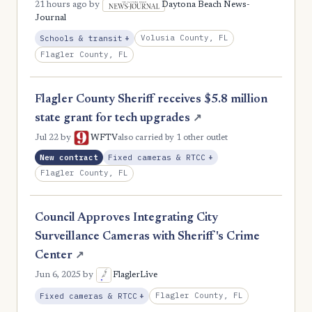
21 hours ago
by
Daytona Beach News-
Journal
, Expansion
Volusia County, FL
Schools & transit
+
Flagler County, FL
Flagler County Sheriff receives $5.8 million
state grant for tech upgrades
↗
Jul 22
by
WFTV
also carried by 1 other outlet
, Expansion
New contract
Fixed cameras & RTCC
+
Flagler County, FL
Council Approves Integrating City
Surveillance Cameras with Sheriff's Crime
Center
↗
Jun 6, 2025
by
FlaglerLive
, Expansion
Flagler County, FL
Fixed cameras & RTCC
+