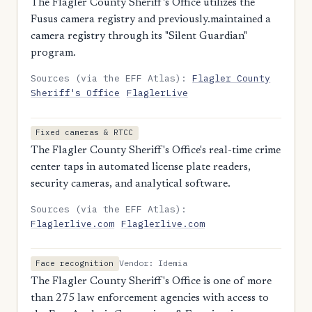
The Flagler County Sheriff's Office utilizes the
Fusus camera registry and previously.maintained a
camera registry through its "Silent Guardian"
program.
Sources (via the EFF Atlas):
Flagler County
Sheriff's Office
FlaglerLive
Fixed cameras & RTCC
The Flagler County Sheriff's Office's real-time crime
center taps in automated license plate readers,
security cameras, and analytical software.
Sources (via the EFF Atlas):
Flaglerlive.com
Flaglerlive.com
Vendor: Idemia
Face recognition
The Flagler County Sheriff's Office is one of more
than 275 law enforcement agencies with access to