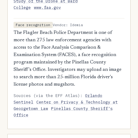
Study of the Drone at Bard
College
www.faa.gov
Vendor: Idemia
Face recognition
The Flagler Beach Police Department is one of
more than 275 law enforcement agencies with
access to the Face Analysis Comparison &
Examination System (FACES), a face recognition
program maintained by the Pinellas County
Sheriff's Office. Investigators may upload an image
to search more than 25-million Florida driver's
license photos and mugshots.
Sources (via the EFF Atlas):
Orlando
Sentinel
Center on Privacy & Technology at
Georgetown Law
Pinellas County Sheriff's
Office