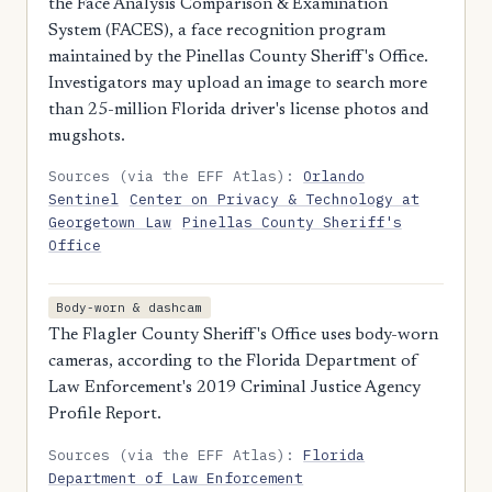
the Face Analysis Comparison & Examination
System (FACES), a face recognition program
maintained by the Pinellas County Sheriff's Office.
Investigators may upload an image to search more
than 25-million Florida driver's license photos and
mugshots.
Sources (via the EFF Atlas):
Orlando
Sentinel
Center on Privacy & Technology at
Georgetown Law
Pinellas County Sheriff's
Office
Body-worn & dashcam
The Flagler County Sheriff's Office uses body-worn
cameras, according to the Florida Department of
Law Enforcement's 2019 Criminal Justice Agency
Profile Report.
Sources (via the EFF Atlas):
Florida
Department of Law Enforcement