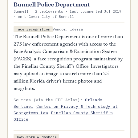
Bunnell Police Department
Bunnell · 2 deployments · last documented Jul 2019
· on UnGovr: City of Bunnell
Vendor: Idemia
Face recognition
The Bunnell Police Department is one of more than
275 law enforcement agencies with access to the
Face Analysis Comparison & Examination System
(FACES), a face recognition program maintained by
the Pinellas County Sheriff's Office. Investigators
may upload an image to search more than 25-
million Florida driver's license photos and
mugshots.
Sources (via the EFF Atlas):
Orlando
Sentinel
Center on Privacy & Technology at
Georgetown Law
Pinellas County Sheriff's
Office
Body-worn & dashcam