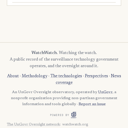
WatchWatch
. Watching the watch.
A public record of the surveillance technology government
operates, and the oversight around it.
About
·
Methodology
·
The technologies
·
Perspectives
·
News
coverage
An UnGovr Oversight observatory, operated by
UnGovr
, a
nonprofit organization providing non-partisan government
information and tools globally ·
Report an issue
POWERED BY
The UnGovr Oversight network
:
watchwatch.org