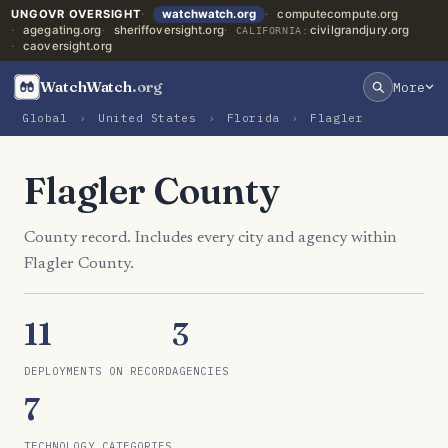
UNGOVR OVERSIGHT
watchwatch.org
computecompute.org
agegating.org
sheriffoversight.org
civilgrandjury.org
CALIFORNIA:
caoversight.org
WatchWatch
.org
More
Global
›
United States
›
Florida
›
Flagler
Flagler County
County record. Includes every city and agency within
Flagler County.
11
3
DEPLOYMENTS ON RECORD
AGENCIES
7
TECHNOLOGY CATEGORIES