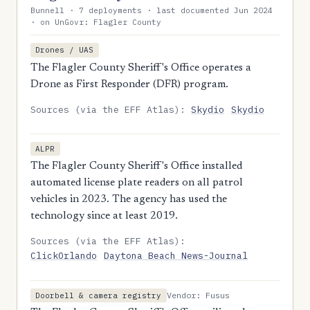
Bunnell · 7 deployments · last documented Jun 2024
· on UnGovr: Flagler County
Drones / UAS
The Flagler County Sheriff's Office operates a
Drone as First Responder (DFR) program.
Sources (via the EFF Atlas):
Skydio
Skydio
ALPR
The Flagler County Sheriff's Office installed
automated license plate readers on all patrol
vehicles in 2023. The agency has used the
technology since at least 2019.
Sources (via the EFF Atlas):
ClickOrlando
Daytona Beach News-Journal
Vendor: Fusus
Doorbell & camera registry