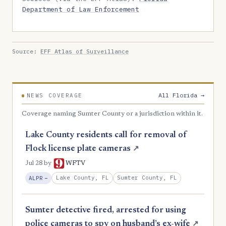
Department of Law Enforcement
Source:
EFF Atlas of Surveillance
All Florida →
NEWS COVERAGE
Coverage naming Sumter County or a jurisdiction within it.
Lake County residents call for removal of
Flock license plate cameras
↗
Jul 28
by
WFTV
, Reduction
Lake County, FL
Sumter County, FL
ALPR
−
Sumter detective fired, arrested for using
police cameras to spy on husband’s ex-wife
↗