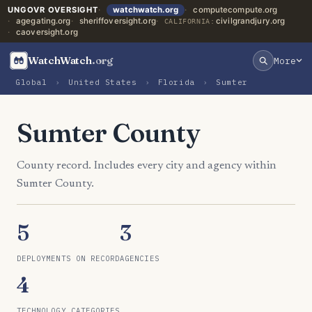
UNGOVR OVERSIGHT
watchwatch.org
computecompute.org
agegating.org
sheriffoversight.org
civilgrandjury.org
CALIFORNIA:
caoversight.org
WatchWatch
.org
More
Global
›
United States
›
Florida
›
Sumter
Sumter County
County record. Includes every city and agency within
Sumter County.
5
3
DEPLOYMENTS ON RECORD
AGENCIES
4
TECHNOLOGY CATEGORIES