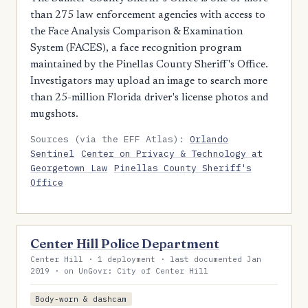
than 275 law enforcement agencies with access to
the Face Analysis Comparison & Examination
System (FACES), a face recognition program
maintained by the Pinellas County Sheriff's Office.
Investigators may upload an image to search more
than 25-million Florida driver's license photos and
mugshots.
Sources (via the EFF Atlas):
Orlando
Sentinel
Center on Privacy & Technology at
Georgetown Law
Pinellas County Sheriff's
Office
Center Hill Police Department
Center Hill · 1 deployment · last documented Jan
2019 · on UnGovr: City of Center Hill
Body-worn & dashcam