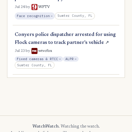
Jul 24
by
WFTV
, Reduction
Sumter County, FL
Face recognition
−
Conyers police dispatcher arrested for using
Flock cameras to track partner's vehicle
↗
Jul 23
by
wtvcfox
, Reduction
, Reduction
Fixed cameras & RTCC
−
ALPR
−
Sumter County, FL
WatchWatch
. Watching the watch.