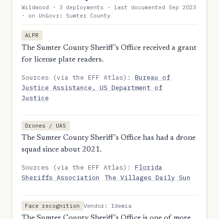
Wildwood · 3 deployments · last documented Sep 2023
· on UnGovr: Sumter County
ALPR
The Sumter County Sheriff's Office received a grant
for license plate readers.
Sources (via the EFF Atlas):
Bureau of
Justice Assistance, US Department of
Justice
Drones / UAS
The Sumter County Sheriff's Office has had a drone
squad since about 2021.
Sources (via the EFF Atlas):
Florida
Sheriffs Association
The Villages Daily Sun
Vendor: Idemia
Face recognition
The Sumter County Sheriff's Office is one of more