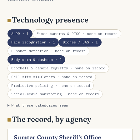
Technology presence
ALPR
· 1
Fixed cameras & RTCC
· none on record
Face recognition
· 1
Drones / UAS
· 1
Gunshot detection
· none on record
Body-worn & dashcam
· 2
Doorbell & camera registry
· none on record
Cell-site simulators
· none on record
Predictive policing
· none on record
Social-media monitoring
· none on record
What these categories mean
The record, by agency
Sumter County Sheriff's Office