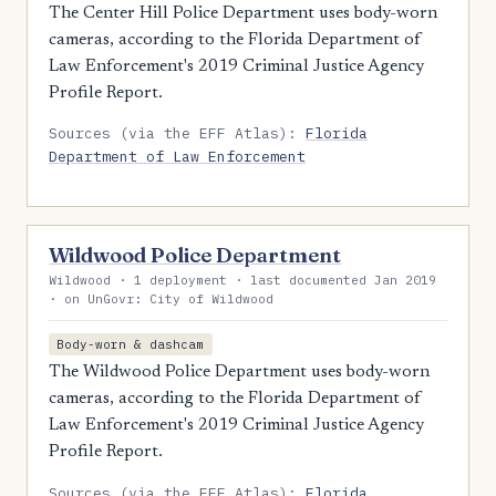
The Center Hill Police Department uses body-worn
cameras, according to the Florida Department of
Law Enforcement's 2019 Criminal Justice Agency
Profile Report.
Sources (via the EFF Atlas):
Florida
Department of Law Enforcement
Wildwood Police Department
Wildwood · 1 deployment · last documented Jan 2019
· on UnGovr: City of Wildwood
Body-worn & dashcam
The Wildwood Police Department uses body-worn
cameras, according to the Florida Department of
Law Enforcement's 2019 Criminal Justice Agency
Profile Report.
Sources (via the EFF Atlas):
Florida