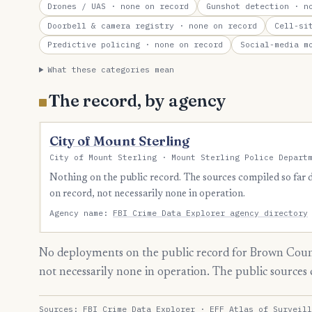
Drones / UAS
· none on record
Gunshot detection
· no
Doorbell & camera registry
· none on record
Cell-si
Predictive policing
· none on record
Social-media m
What these categories mean
The record, by agency
City of Mount Sterling
City of Mount Sterling · Mount Sterling Police Depart
Nothing on the public record. The sources compiled so far
on record, not necessarily none in operation.
Agency name:
FBI Crime Data Explorer agency directory
No deployments on the public record for Brown Count
not necessarily none in operation. The public source
Sources:
FBI Crime Data Explorer
·
EFF Atlas of Surveill