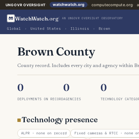
watchwatch.org
computecompute.org
a
UNGOVR OVERSIGHT
WatchWatch
.org
AN UNGOVR OVERSIGHT OBSERVATORY
Global
›
United States
›
Illinois
›
Brown
Brown County
County record. Includes every city and agency within 
0
0
0
DEPLOYMENTS ON RECORD
AGENCIES
TECHNOLOGY CATEGO
Technology presence
ALPR
· none on record
Fixed cameras & RTCC
· none on