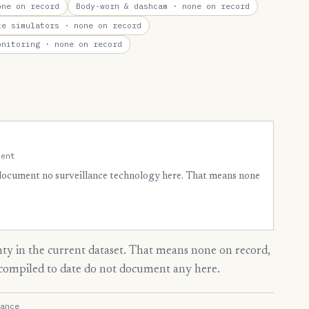
ne on record
Body-worn & dashcam
· none on record
te simulators
· none on record
onitoring
· none on record
ment
 document no surveillance technology here. That means none
y in the current dataset. That means none on record,
s compiled to date do not document any here.
ance