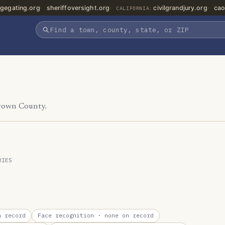
gegating.org
sheriffoversight.org
civilgrandjury.org
cao
CALIFORNIA:
Brown County.
RIES
 record
Face recognition
· none on record