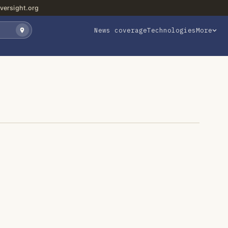
versight.org
News coverage
Technologies
More