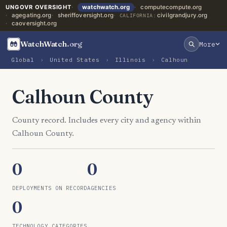
UNGOVR OVERSIGHT
watchwatch.org
computecompute.org
agegating.org
sheriffoversight.org
civilgrandjury.org
CALIFORNIA:
caoversight.org
WatchWatch
.org
More
Global
›
United States
›
Illinois
›
Calhoun
Calhoun County
County record. Includes every city and agency within
Calhoun County.
0
0
DEPLOYMENTS ON RECORD
AGENCIES
0
TECHNOLOGY CATEGORIES