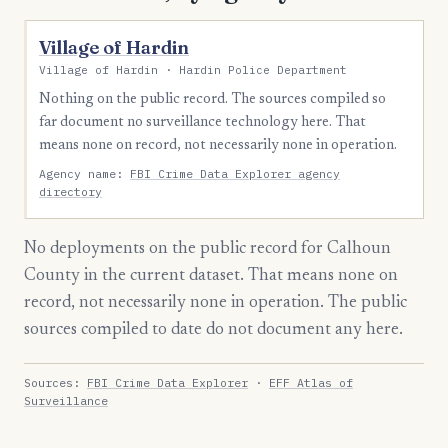
Village of Hardin
Village of Hardin · Hardin Police Department
Nothing on the public record. The sources compiled so
far document no surveillance technology here. That
means none on record, not necessarily none in operation.
Agency name:
FBI Crime Data Explorer agency
directory
No deployments on the public record for Calhoun
County in the current dataset. That means none on
record, not necessarily none in operation. The public
sources compiled to date do not document any here.
Sources:
FBI Crime Data Explorer
·
EFF Atlas of
Surveillance