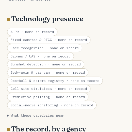
Technology presence
ALPR
· none on record
Fixed cameras & RTCC
· none on record
Face recognition
· none on record
Drones / UAS
· none on record
Gunshot detection
· none on record
Body-worn & dashcam
· none on record
Doorbell & camera registry
· none on record
Cell-site simulators
· none on record
Predictive policing
· none on record
Social-media monitoring
· none on record
What these categories mean
The record, by agency