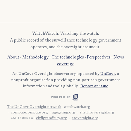
WatchWatch
. Watching the watch.
A public record of the surveillance technology government
operates, and the oversight around it.
About
·
Methodology
·
The technologies
·
Perspectives
·
News
coverage
An UnGovr Oversight observatory, operated by
UnGovr
, a
nonprofit organization providing non-partisan government
information and tools globally ·
Report an issue
POWERED BY
The UnGovr Oversight network
:
watchwatch.org
computecompute.org
agegating.org
sheriffoversight.org
CALIFORNIA:
civilgrandjury.org
caoversight.org