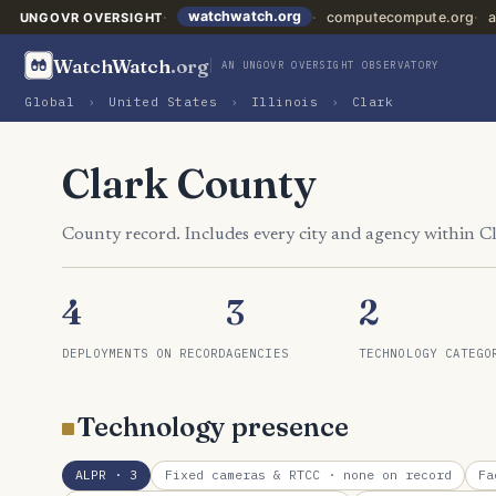
watchwatch.org
computecompute.org
a
UNGOVR OVERSIGHT
WatchWatch
.org
AN UNGOVR OVERSIGHT OBSERVATORY
Global
›
United States
›
Illinois
›
Clark
Clark County
County record. Includes every city and agency within C
4
3
2
DEPLOYMENTS ON RECORD
AGENCIES
TECHNOLOGY CATEGO
Technology presence
ALPR
· 3
Fixed cameras & RTCC
· none on record
Fa