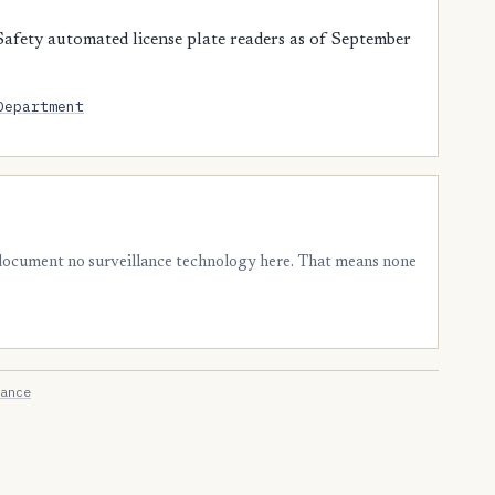
afety automated license plate readers as of September
Department
 document no surveillance technology here. That means none
ance