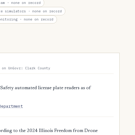
cam
· none on record
te simulators
· none on record
onitoring
· none on record
 on UnGovr: Clark County
Safety automated license plate readers as of
Department
ording to the 2024 Illinois Freedom from Drone