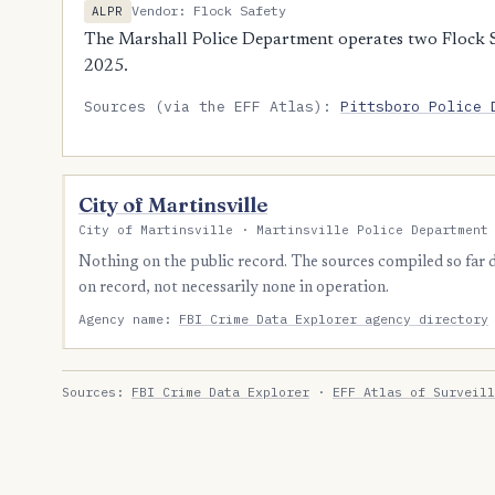
Vendor: Flock Safety
ALPR
The Marshall Police Department operates two Flock S
2025.
Sources (via the EFF Atlas):
Pittsboro Police 
City of Martinsville
City of Martinsville · Martinsville Police Department
Nothing on the public record. The sources compiled so far
on record, not necessarily none in operation.
Agency name:
FBI Crime Data Explorer agency directory
Sources:
FBI Crime Data Explorer
·
EFF Atlas of Surveill