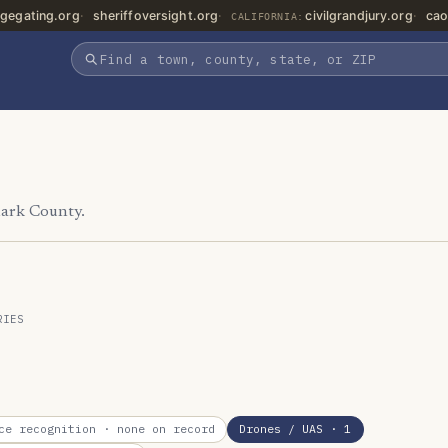
gegating.org
sheriffoversight.org
civilgrandjury.org
cao
CALIFORNIA:
lark County.
RIES
ce recognition
· none on record
Drones / UAS
· 1