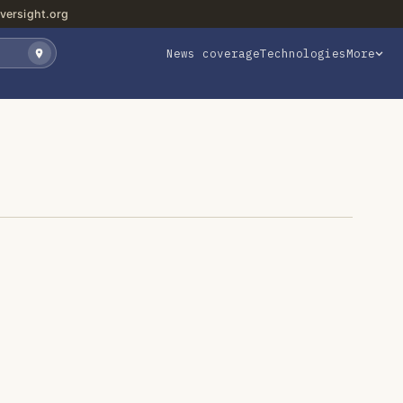
versight.org
News coverage
Technologies
More