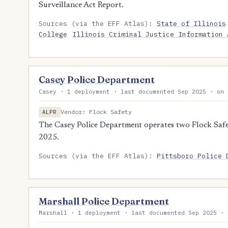
Surveillance Act Report.
Sources (via the EFF Atlas):
State of Illinois
College
Illinois Criminal Justice Information 
Casey Police Department
Casey · 1 deployment · last documented Sep 2025 · on 
Vendor: Flock Safety
ALPR
The Casey Police Department operates two Flock Safet
2025.
Sources (via the EFF Atlas):
Pittsboro Police 
Marshall Police Department
Marshall · 1 deployment · last documented Sep 2025 · 