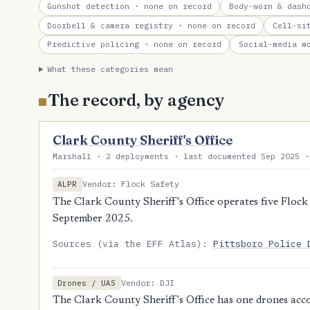
Gunshot detection
· none on record
Body-worn & dash
Doorbell & camera registry
· none on record
Cell-si
Predictive policing
· none on record
Social-media m
What these categories mean
The record, by agency
Clark County Sheriff's Office
Marshall · 2 deployments · last documented Sep 2025 ·
Vendor: Flock Safety
ALPR
The Clark County Sheriff's Office operates five Flock 
September 2025.
Sources (via the EFF Atlas):
Pittsboro Police 
Vendor: DJI
Drones / UAS
The Clark County Sheriff's Office has one drones acc