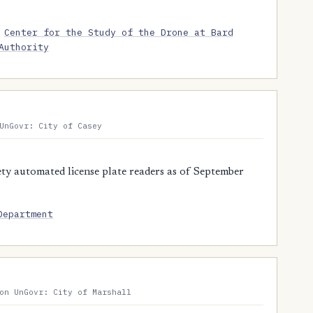
Center for the Study of the Drone at Bard
Authority
UnGovr: City of Casey
y automated license plate readers as of September
Department
on UnGovr: City of Marshall