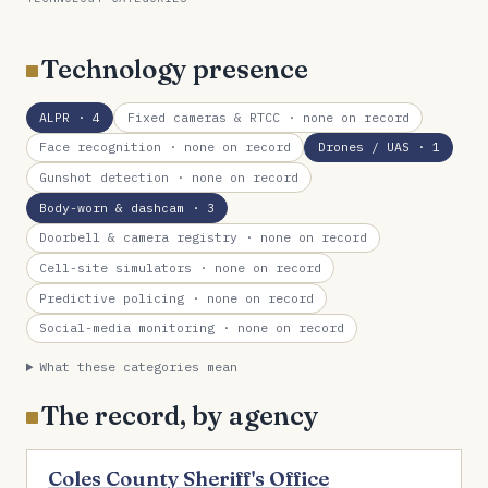
Technology presence
ALPR
· 4
Fixed cameras & RTCC
· none on record
Face recognition
· none on record
Drones / UAS
· 1
Gunshot detection
· none on record
Body-worn & dashcam
· 3
Doorbell & camera registry
· none on record
Cell-site simulators
· none on record
Predictive policing
· none on record
Social-media monitoring
· none on record
What these categories mean
The record, by agency
Coles County Sheriff's Office