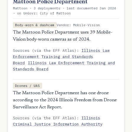
Mattoon Police Department
Mattoon · 3 deployments · last documented Jan 2024
· on UnGovr: City of Mattoon
Vendor: Mobile-Vision
Body-worn & dashcam
The Mattoon Police Department uses 39 Mobile-
Vision body-worn cameras as of 2024.
Sources (via the EFF Atlas):
Illinois Law
Enforcement Training and Standards
Board
Illinois Law Enforcement Training and
Standards Board
Drones / UAS
The Mattoon Police Department has one drone
according to the 2024 Illinois Freedom from Drone
Surveillance Act Report.
Sources (via the EFF Atlas):
Illinois
Criminal Justice Information Authority