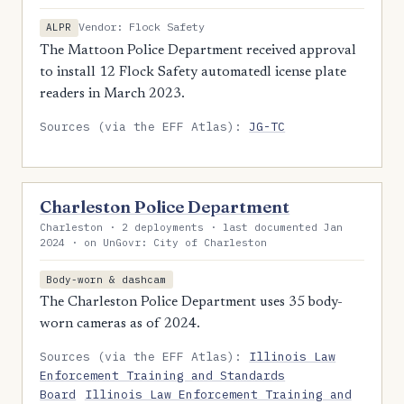
Vendor: Flock Safety
ALPR
The Mattoon Police Department received approval
to install 12 Flock Safety automatedl icense plate
readers in March 2023.
Sources (via the EFF Atlas):
JG-TC
Charleston Police Department
Charleston · 2 deployments · last documented Jan
2024 · on UnGovr: City of Charleston
Body-worn & dashcam
The Charleston Police Department uses 35 body-
worn cameras as of 2024.
Sources (via the EFF Atlas):
Illinois Law
Enforcement Training and Standards
Board
Illinois Law Enforcement Training and