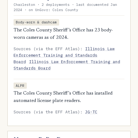
Charleston · 2 deployments · last documented Jan
2024 · on UnGovr: Coles County
Body-worn & dashcam
The Coles County Sheriff’s Office has 23 body-
worn cameras as of 2024.
Sources (via the EFF Atlas):
Illinois Law
Enforcement Training and Standards
Board
Illinois Law Enforcement Training and
Standards Board
ALPR
The Coles County Sheriff's Office has installed
automated license plate readers.
Sources (via the EFF Atlas):
JG-TC