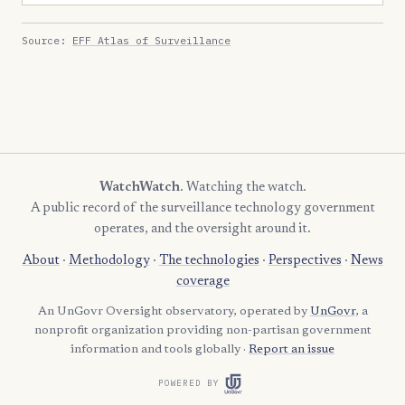
Source:
EFF Atlas of Surveillance
WatchWatch
. Watching the watch.
A public record of the surveillance technology government
operates, and the oversight around it.
About
·
Methodology
·
The technologies
·
Perspectives
·
News
coverage
An UnGovr Oversight observatory, operated by
UnGovr
, a
nonprofit organization providing non-partisan government
information and tools globally ·
Report an issue
POWERED BY