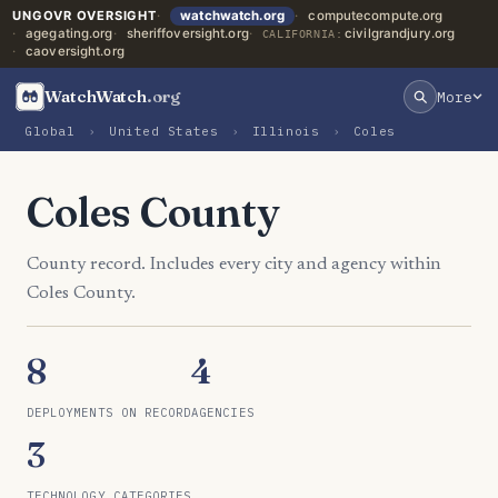
UNGOVR OVERSIGHT
watchwatch.org
computecompute.org
agegating.org
sheriffoversight.org
civilgrandjury.org
CALIFORNIA:
caoversight.org
WatchWatch
.org
More
Global
›
United States
›
Illinois
›
Coles
Coles County
County record. Includes every city and agency within
Coles County.
8
4
DEPLOYMENTS ON RECORD
AGENCIES
3
TECHNOLOGY CATEGORIES