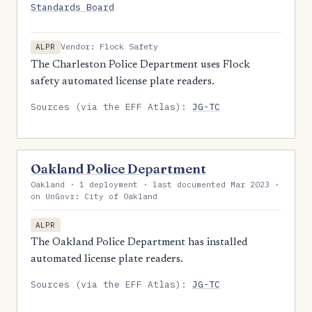
Standards Board
Vendor: Flock Safety
ALPR
The Charleston Police Department uses Flock
safety automated license plate readers.
Sources (via the EFF Atlas):
JG-TC
Oakland Police Department
Oakland · 1 deployment · last documented Mar 2023 ·
on UnGovr: City of Oakland
ALPR
The Oakland Police Department has installed
automated license plate readers.
Sources (via the EFF Atlas):
JG-TC