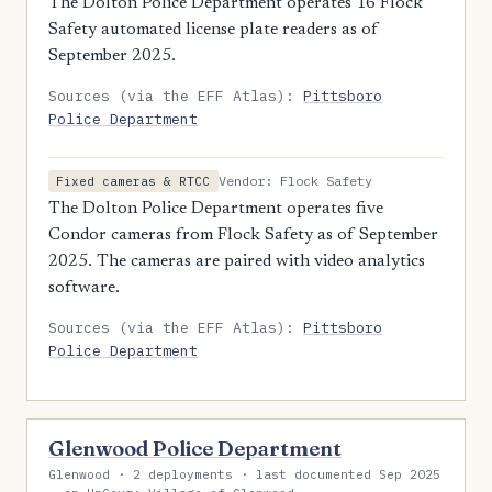
The Dolton Police Department operates 16 Flock
Safety automated license plate readers as of
September 2025.
Sources (via the EFF Atlas):
Pittsboro
Police Department
Vendor: Flock Safety
Fixed cameras & RTCC
The Dolton Police Department operates five
Condor cameras from Flock Safety as of September
2025. The cameras are paired with video analytics
software.
Sources (via the EFF Atlas):
Pittsboro
Police Department
Glenwood Police Department
Glenwood · 2 deployments · last documented Sep 2025