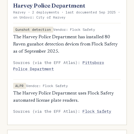
Harvey Police Department
Harvey · 2 deployments · last documented Sep 2025 ·
on UnGovr: City of Harvey
Vendor: Flock Safety
Gunshot detection
The Harvey Police Department has installed 80
Raven gunshot detection devices from Flock Safety
as of September 2025.
Sources (via the EFF Atlas):
Pittsboro
Police Department
Vendor: Flock Safety
ALPR
The Harvey Police Department uses Flock Safety
automated license plate readers.
Sources (via the EFF Atlas):
Flock Safety