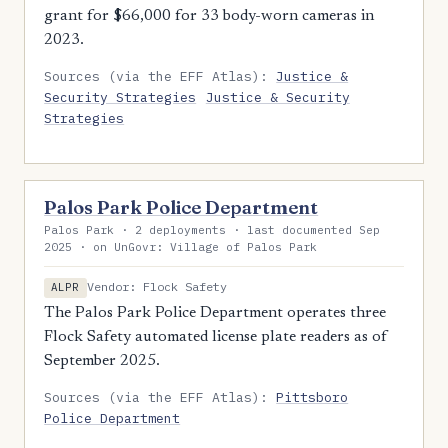
grant for $66,000 for 33 body-worn cameras in
2023.
Sources (via the EFF Atlas):
Justice &
Security Strategies
Justice & Security
Strategies
Palos Park Police Department
Palos Park · 2 deployments · last documented Sep
2025 · on UnGovr: Village of Palos Park
Vendor: Flock Safety
ALPR
The Palos Park Police Department operates three
Flock Safety automated license plate readers as of
September 2025.
Sources (via the EFF Atlas):
Pittsboro
Police Department