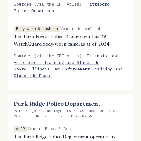
Sources (via the EFF Atlas):
Pittsboro
Police Department
Vendor: WatchGuard
Body-worn & dashcam
The Park Forest Police Department has 29
WatchGuard body-worn cameras as of 2024.
Sources (via the EFF Atlas):
Illinois Law
Enforcement Training and Standards
Board
Illinois Law Enforcement Training and
Standards Board
Park Ridge Police Department
Park Ridge · 2 deployments · last documented Sep
2025 · on UnGovr: City of Park Ridge
Vendor: Flock Safety
ALPR
The Park Ridge Police Department operates six