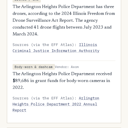
The Arlington Heights Police Department has three
drones, according to the 2024 Illinois Freedom from
Drone Surveillance Act Report. The agency
conducted 41 drone flights between July 2023 and
March 2024.
Sources (via the EFF Atlas):
Illinois
Criminal Justice Information Authority
Vendor: Axon
Body-worn & dashcam
The Arlington Heights Police Department received
$89,686 in grant funds for body-worn cameras in
2022.
Sources (via the EFF Atlas):
Arlington
Heights Police Department 2022 Annual
Report