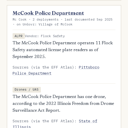
McCook Police Department
Mc Cook · 2 deployments · last documented Sep 2025
· on UnGovr: Village of McCook
Vendor: Flock Safety
ALPR
The McCook Police Department operates 11 Flock
Safety automated license plate readers as of
September 2025.
Sources (via the EFF Atlas):
Pittsboro
Police Department
Drones / UAS
The McCook Police Department has one drone,
according to the 2022 Illinois Freedom from Drome
Surveillance Act Report.
Sources (via the EFF Atlas):
State of
Illinois