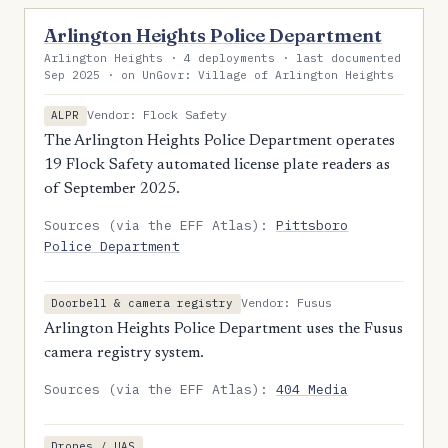
Arlington Heights Police Department
Arlington Heights · 4 deployments · last documented
Sep 2025 · on UnGovr: Village of Arlington Heights
Vendor: Flock Safety
ALPR
The Arlington Heights Police Department operates
19 Flock Safety automated license plate readers as
of September 2025.
Sources (via the EFF Atlas):
Pittsboro
Police Department
Vendor: Fusus
Doorbell & camera registry
Arlington Heights Police Department uses the Fusus
camera registry system.
Sources (via the EFF Atlas):
404 Media
Drones / UAS