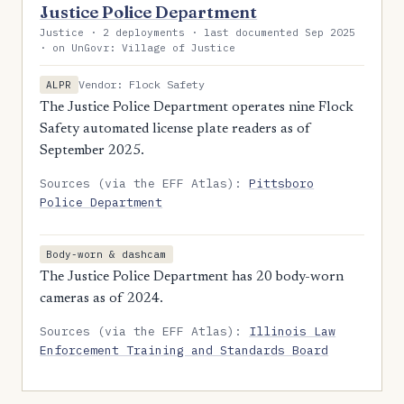
Justice Police Department
Justice · 2 deployments · last documented Sep 2025
· on UnGovr: Village of Justice
Vendor: Flock Safety
ALPR
The Justice Police Department operates nine Flock
Safety automated license plate readers as of
September 2025.
Sources (via the EFF Atlas):
Pittsboro
Police Department
Body-worn & dashcam
The Justice Police Department has 20 body-worn
cameras as of 2024.
Sources (via the EFF Atlas):
Illinois Law
Enforcement Training and Standards Board