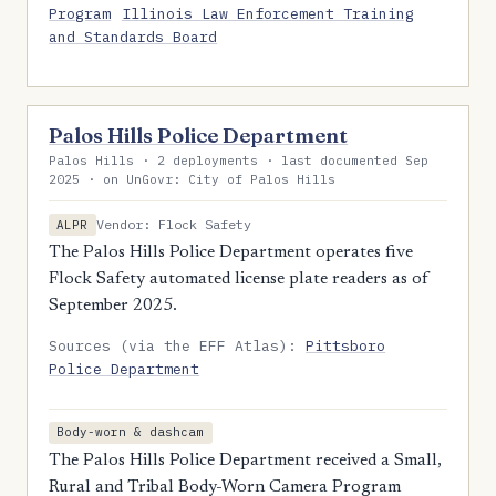
Program
Illinois Law Enforcement Training
and Standards Board
Palos Hills Police Department
Palos Hills · 2 deployments · last documented Sep
2025 · on UnGovr: City of Palos Hills
Vendor: Flock Safety
ALPR
The Palos Hills Police Department operates five
Flock Safety automated license plate readers as of
September 2025.
Sources (via the EFF Atlas):
Pittsboro
Police Department
Body-worn & dashcam
The Palos Hills Police Department received a Small,
Rural and Tribal Body-Worn Camera Program