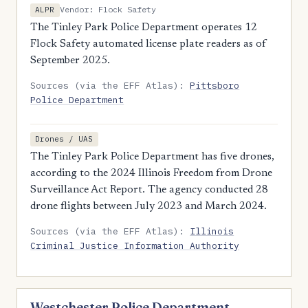
Vendor: Flock Safety
ALPR
The Tinley Park Police Department operates 12
Flock Safety automated license plate readers as of
September 2025.
Sources (via the EFF Atlas):
Pittsboro
Police Department
Drones / UAS
The Tinley Park Police Department has five drones,
according to the 2024 Illinois Freedom from Drone
Surveillance Act Report. The agency conducted 28
drone flights between July 2023 and March 2024.
Sources (via the EFF Atlas):
Illinois
Criminal Justice Information Authority
Westchester Police Department