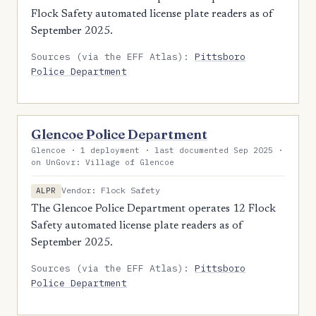
Flock Safety automated license plate readers as of
September 2025.
Sources (via the EFF Atlas):
Pittsboro
Police Department
Glencoe Police Department
Glencoe · 1 deployment · last documented Sep 2025 ·
on UnGovr: Village of Glencoe
Vendor: Flock Safety
ALPR
The Glencoe Police Department operates 12 Flock
Safety automated license plate readers as of
September 2025.
Sources (via the EFF Atlas):
Pittsboro
Police Department