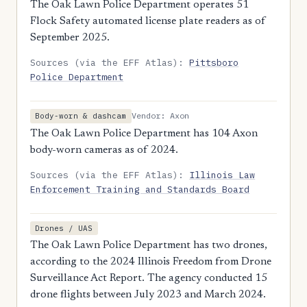
The Oak Lawn Police Department operates 51
Flock Safety automated license plate readers as of
September 2025.
Sources (via the EFF Atlas):
Pittsboro
Police Department
Vendor: Axon
Body-worn & dashcam
The Oak Lawn Police Department has 104 Axon
body-worn cameras as of 2024.
Sources (via the EFF Atlas):
Illinois Law
Enforcement Training and Standards Board
Drones / UAS
The Oak Lawn Police Department has two drones,
according to the 2024 Illinois Freedom from Drone
Surveillance Act Report. The agency conducted 15
drone flights between July 2023 and March 2024.