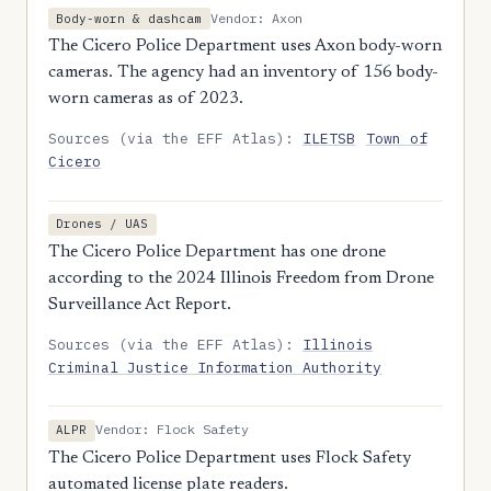
Vendor: Axon
Body-worn & dashcam
The Cicero Police Department uses Axon body-worn
cameras. The agency had an inventory of 156 body-
worn cameras as of 2023.
Sources (via the EFF Atlas):
ILETSB
Town of
Cicero
Drones / UAS
The Cicero Police Department has one drone
according to the 2024 Illinois Freedom from Drone
Surveillance Act Report.
Sources (via the EFF Atlas):
Illinois
Criminal Justice Information Authority
Vendor: Flock Safety
ALPR
The Cicero Police Department uses Flock Safety
automated license plate readers.