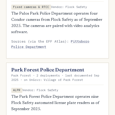
Vendor: Flock Safety
Fixed cameras & RTCC
The Palos Park Police Department operates four
Condor cameras from Flock Safety as of September
2025. The cameras are paired with video analytics
software.
Sources (via the EFF Atlas):
Pittsboro
Police Department
Park Forest Police Department
Park Forest · 2 deployments · last documented Sep
2025 · on UnGovr: Village of Park Forest
Vendor: Flock Safety
ALPR
The Park Forest Police Department operates nine
Flock Safety automated license plate readers as of
September 2025.