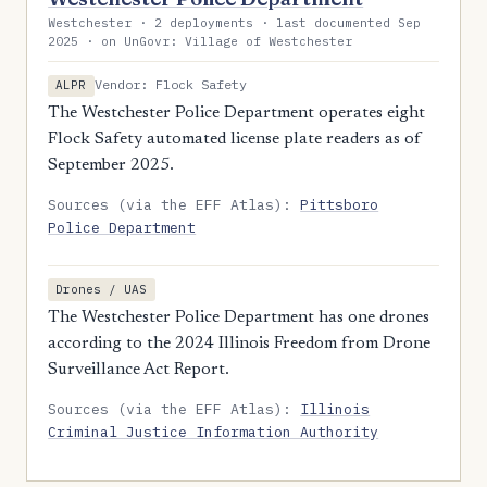
Westchester · 2 deployments · last documented Sep
2025 · on UnGovr: Village of Westchester
Vendor: Flock Safety
ALPR
The Westchester Police Department operates eight
Flock Safety automated license plate readers as of
September 2025.
Sources (via the EFF Atlas):
Pittsboro
Police Department
Drones / UAS
The Westchester Police Department has one drones
according to the 2024 Illinois Freedom from Drone
Surveillance Act Report.
Sources (via the EFF Atlas):
Illinois
Criminal Justice Information Authority