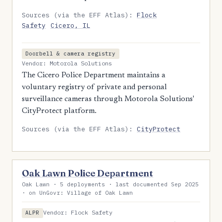
Sources (via the EFF Atlas):
Flock
Safety
Cicero, IL
Doorbell & camera registry
Vendor: Motorola Solutions
The Cicero Police Department maintains a
voluntary registry of private and personal
surveillance cameras through Motorola Solutions'
CityProtect platform.
Sources (via the EFF Atlas):
CityProtect
Oak Lawn Police Department
Oak Lawn · 5 deployments · last documented Sep 2025
· on UnGovr: Village of Oak Lawn
Vendor: Flock Safety
ALPR