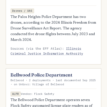
Drones / UAS
The Palos Heights Police Department has two
drones, according to the 2024 Illinois Freedom from
Drone Surveillance Act Report. The agency
conducted five drone flights between July 2023 and
March 2024.
Sources (via the EFF Atlas):
Illinois
Criminal Justice Information Authority
Bellwood Police Department
Bellwood · 2 deployments · last documented Sep 2025
· on UnGovr: Village of Bellwood
Vendor: Flock Safety
ALPR
The Bellwood Police Department operates seven
Flock Safety automated license plate readers as of