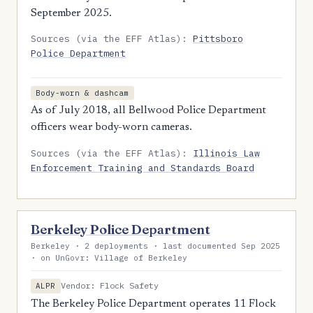
September 2025.
Sources (via the EFF Atlas):
Pittsboro
Police Department
Body-worn & dashcam
As of July 2018, all Bellwood Police Department
officers wear body-worn cameras.
Sources (via the EFF Atlas):
Illinois Law
Enforcement Training and Standards Board
Berkeley Police Department
Berkeley · 2 deployments · last documented Sep 2025
· on UnGovr: Village of Berkeley
Vendor: Flock Safety
ALPR
The Berkeley Police Department operates 11 Flock