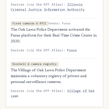
Sources (via the EFF Atlas):
Illinois
Criminal Justice Information Authority
Vendor: Fusus
Fixed cameras & RTCC
The Oak Lawn Police Department activated the
Fusus platform for their Real-Time Crime Center in
2020.
Sources (via the EFF Atlas):
Fusus
Doorbell & camera registry
The Villiage of Oak Lawn Police Department
maintains a voluntary registry of private and
personal surveillance cameras.
Sources (via the EFF Atlas):
Village of Oak
Lawn