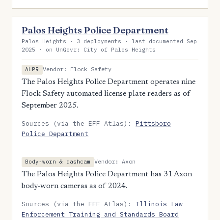
Palos Heights Police Department
Palos Heights · 3 deployments · last documented Sep
2025 · on UnGovr: City of Palos Heights
Vendor: Flock Safety
ALPR
The Palos Heights Police Department operates nine
Flock Safety automated license plate readers as of
September 2025.
Sources (via the EFF Atlas):
Pittsboro
Police Department
Vendor: Axon
Body-worn & dashcam
The Palos Heights Police Department has 31 Axon
body-worn cameras as of 2024.
Sources (via the EFF Atlas):
Illinois Law
Enforcement Training and Standards Board