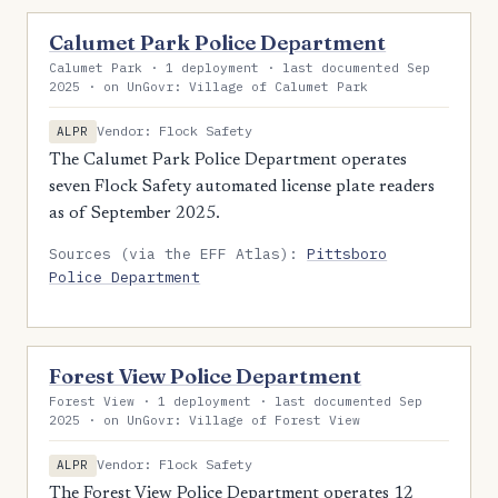
Calumet Park Police Department
Calumet Park · 1 deployment · last documented Sep
2025 · on UnGovr: Village of Calumet Park
Vendor: Flock Safety
ALPR
The Calumet Park Police Department operates
seven Flock Safety automated license plate readers
as of September 2025.
Sources (via the EFF Atlas):
Pittsboro
Police Department
Forest View Police Department
Forest View · 1 deployment · last documented Sep
2025 · on UnGovr: Village of Forest View
Vendor: Flock Safety
ALPR
The Forest View Police Department operates 12