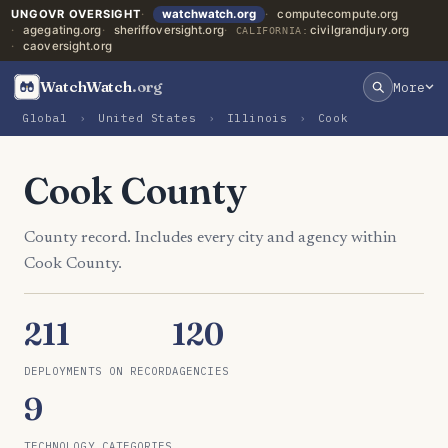
UNGOVR OVERSIGHT
watchwatch.org
computecompute.org
agegating.org
sheriffoversight.org
civilgrandjury.org
CALIFORNIA:
caoversight.org
WatchWatch
.org
More
Global
›
United States
›
Illinois
›
Cook
Cook County
County record. Includes every city and agency within
Cook County.
211
120
DEPLOYMENTS ON RECORD
AGENCIES
9
TECHNOLOGY CATEGORIES