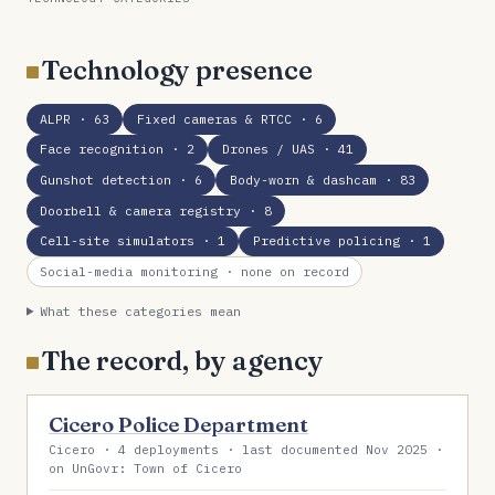
Technology presence
ALPR
· 63
Fixed cameras & RTCC
· 6
Face recognition
· 2
Drones / UAS
· 41
Gunshot detection
· 6
Body-worn & dashcam
· 83
Doorbell & camera registry
· 8
Cell-site simulators
· 1
Predictive policing
· 1
Social-media monitoring
· none on record
What these categories mean
The record, by agency
Cicero Police Department
Cicero · 4 deployments · last documented Nov 2025 ·
on UnGovr: Town of Cicero