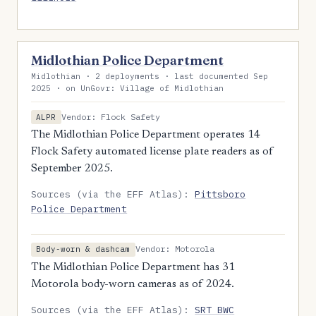
Midlothian Police Department
Midlothian · 2 deployments · last documented Sep
2025 · on UnGovr: Village of Midlothian
Vendor: Flock Safety
ALPR
The Midlothian Police Department operates 14
Flock Safety automated license plate readers as of
September 2025.
Sources (via the EFF Atlas):
Pittsboro
Police Department
Vendor: Motorola
Body-worn & dashcam
The Midlothian Police Department has 31
Motorola body-worn cameras as of 2024.
Sources (via the EFF Atlas):
SRT BWC