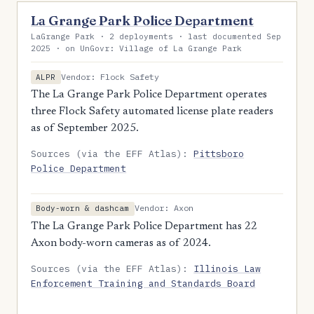
La Grange Park Police Department
LaGrange Park · 2 deployments · last documented Sep
2025 · on UnGovr: Village of La Grange Park
Vendor: Flock Safety
ALPR
The La Grange Park Police Department operates
three Flock Safety automated license plate readers
as of September 2025.
Sources (via the EFF Atlas):
Pittsboro
Police Department
Vendor: Axon
Body-worn & dashcam
The La Grange Park Police Department has 22
Axon body-worn cameras as of 2024.
Sources (via the EFF Atlas):
Illinois Law
Enforcement Training and Standards Board