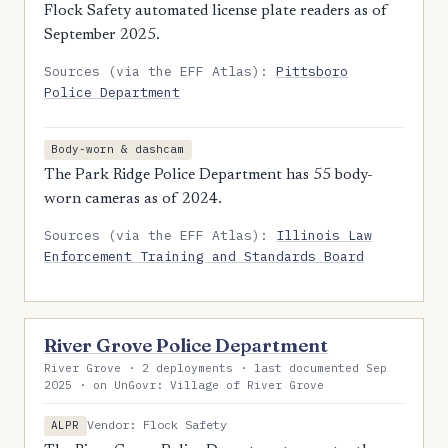
Flock Safety automated license plate readers as of
September 2025.
Sources (via the EFF Atlas):
Pittsboro
Police Department
Body-worn & dashcam
The Park Ridge Police Department has 55 body-
worn cameras as of 2024.
Sources (via the EFF Atlas):
Illinois Law
Enforcement Training and Standards Board
River Grove Police Department
River Grove · 2 deployments · last documented Sep
2025 · on UnGovr: Village of River Grove
Vendor: Flock Safety
ALPR