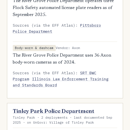
The River Grove Police Department operates three
Flock Safety automated license plate readers as of
September 2025.
Sources (via the EFF Atlas):
Pittsboro
Police Department
Vendor: Axon
Body-worn & dashcam
The River Grove Police Department uses 36 Axon
body-worn cameras as of 2024.
Sources (via the EFF Atlas):
SRT BWC
Program
Illinois Law Enforcement Training
and Standards Board
Tinley Park Police Department
Tinley Park · 2 deployments · last documented Sep
2025 · on UnGovr: Village of Tinley Park