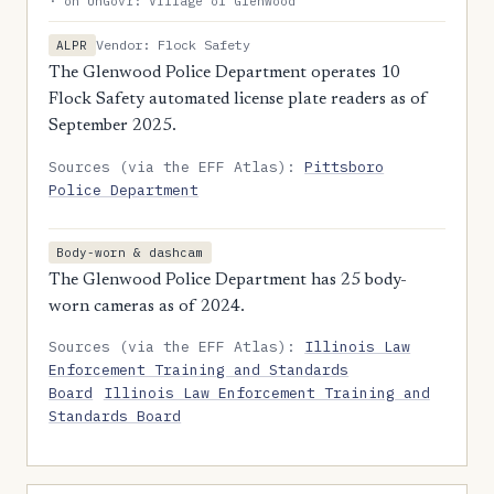
· on UnGovr: Village of Glenwood
Vendor: Flock Safety
ALPR
The Glenwood Police Department operates 10
Flock Safety automated license plate readers as of
September 2025.
Sources (via the EFF Atlas):
Pittsboro
Police Department
Body-worn & dashcam
The Glenwood Police Department has 25 body-
worn cameras as of 2024.
Sources (via the EFF Atlas):
Illinois Law
Enforcement Training and Standards
Board
Illinois Law Enforcement Training and
Standards Board