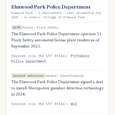
Elmwood Park Police Department
Elmwood Park · 3 deployments · last documented Sep
2025 · on UnGovr: Village of Elmwood Park
Vendor: Flock Safety
ALPR
The Elmwood Park Police Department operates 11
Flock Safety automated license plate readers as of
September 2025.
Sources (via the EFF Atlas):
Pittsboro
Police Department
Vendor: SoundThinking
Gunshot detection
The Elmwood Park Police Department signed a deal
to install Shotspotter gunshot detection technology
in 2024.
Sources (via the EFF Atlas):
WLS