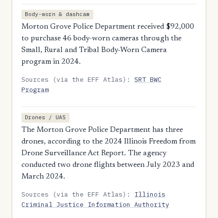
Body-worn & dashcam
Morton Grove Police Department received $92,000
to purchase 46 body-worn cameras through the
Small, Rural and Tribal Body-Worn Camera
program in 2024.
Sources (via the EFF Atlas):
SRT BWC
Program
Drones / UAS
The Morton Grove Police Department has three
drones, according to the 2024 Illinois Freedom from
Drone Surveillance Act Report. The agency
conducted two drone flights between July 2023 and
March 2024.
Sources (via the EFF Atlas):
Illinois
Criminal Justice Information Authority