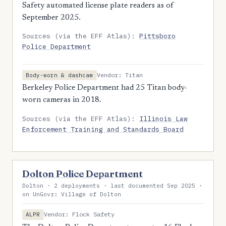
Safety automated license plate readers as of
September 2025.
Sources (via the EFF Atlas):
Pittsboro
Police Department
Vendor: Titan
Body-worn & dashcam
Berkeley Police Department had 25 Titan body-
worn cameras in 2018.
Sources (via the EFF Atlas):
Illinois Law
Enforcement Training and Standards Board
Dolton Police Department
Dolton · 2 deployments · last documented Sep 2025 ·
on UnGovr: Village of Dolton
Vendor: Flock Safety
ALPR