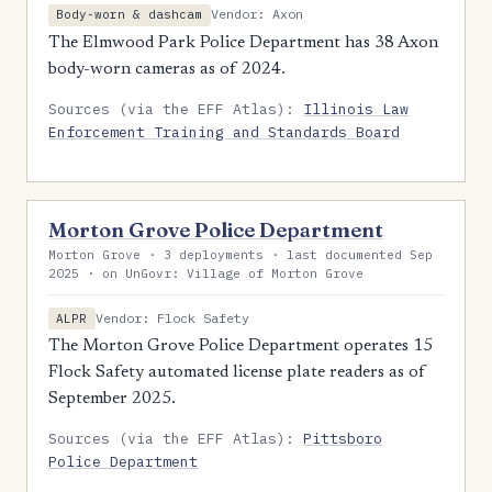
Vendor: Axon
Body-worn & dashcam
The Elmwood Park Police Department has 38 Axon
body-worn cameras as of 2024.
Sources (via the EFF Atlas):
Illinois Law
Enforcement Training and Standards Board
Morton Grove Police Department
Morton Grove · 3 deployments · last documented Sep
2025 · on UnGovr: Village of Morton Grove
Vendor: Flock Safety
ALPR
The Morton Grove Police Department operates 15
Flock Safety automated license plate readers as of
September 2025.
Sources (via the EFF Atlas):
Pittsboro
Police Department