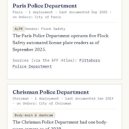
Paris Police Department
Paris · 1 deployment · last documented Sep 2025 ·
on UnGovr: City of Paris
Vendor: Flock Safety
ALPR
The Paris Police Department operates five Flock
Safety automated license plate readers as of
September 2025.
Sources (via the EFF Atlas):
Pittsboro
Police Department
Chrisman Police Department
Chrisman · 1 deployment · last documented Jan 2019
· on UnGovr: City of Chrisman
Body-worn & dashcam
The Chrisman Police Department had one body-