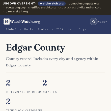
UNGOVR OVERSIGHT
watchwatch.org
computecompute.org
agegating.org
sheriffoversight.org
civilgrandjury.org
CALIFORNIA:
caoversight.org
WatchWatch
.org
More
Global
›
United States
›
Illinois
›
Edgar
Edgar County
County record. Includes every city and agency within
Edgar County.
2
2
DEPLOYMENTS ON RECORD
AGENCIES
2
TECHNOLOGY CATEGORIES