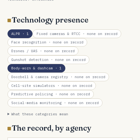
Technology presence
ALPR
· 1
Fixed cameras & RTCC
· none on record
Face recognition
· none on record
Drones / UAS
· none on record
Gunshot detection
· none on record
Body-worn & dashcam
· 1
Doorbell & camera registry
· none on record
Cell-site simulators
· none on record
Predictive policing
· none on record
Social-media monitoring
· none on record
What these categories mean
The record, by agency