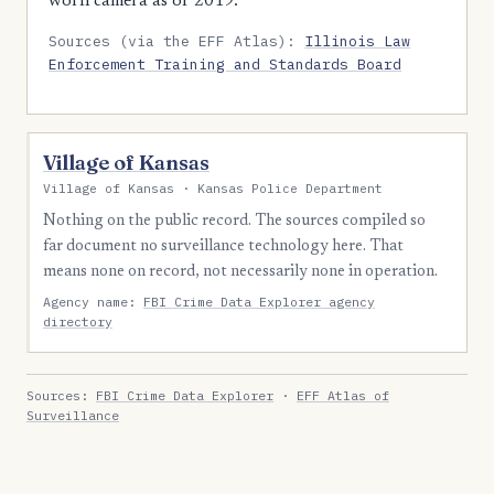
worn camera as of 2019.
Sources (via the EFF Atlas):
Illinois Law
Enforcement Training and Standards Board
Village of Kansas
Village of Kansas · Kansas Police Department
Nothing on the public record. The sources compiled so
far document no surveillance technology here. That
means none on record, not necessarily none in operation.
Agency name:
FBI Crime Data Explorer agency
directory
Sources:
FBI Crime Data Explorer
·
EFF Atlas of
Surveillance