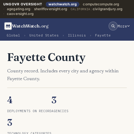
UNGOVR OVERSIGHT
watchwatch.org
computecompute.org
agegating.org
sheriffoversight.org
civilgrandjury.org
CALIFORNIA:
caoversight.org
WatchWatch
.org
More
Global
›
United States
›
Illinois
›
Fayette
Fayette County
County record. Includes every city and agency within
Fayette County.
4
3
DEPLOYMENTS ON RECORD
AGENCIES
3
TECHNOLOGY CATEGORIES