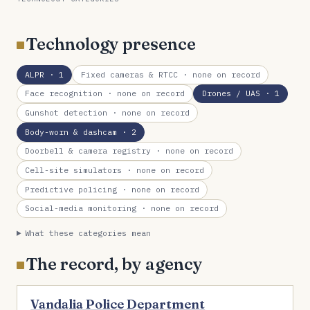
Technology presence
ALPR
· 1
Fixed cameras & RTCC
· none on record
Face recognition
· none on record
Drones / UAS
· 1
Gunshot detection
· none on record
Body-worn & dashcam
· 2
Doorbell & camera registry
· none on record
Cell-site simulators
· none on record
Predictive policing
· none on record
Social-media monitoring
· none on record
What these categories mean
The record, by agency
Vandalia Police Department