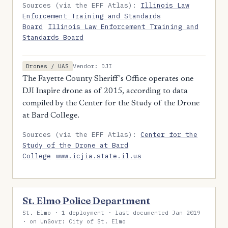
Sources (via the EFF Atlas):
Illinois Law
Enforcement Training and Standards
Board
Illinois Law Enforcement Training and
Standards Board
Vendor: DJI
Drones / UAS
The Fayette County Sheriff's Office operates one
DJI Inspire drone as of 2015, according to data
compiled by the Center for the Study of the Drone
at Bard College.
Sources (via the EFF Atlas):
Center for the
Study of the Drone at Bard
College
www.icjia.state.il.us
St. Elmo Police Department
St. Elmo · 1 deployment · last documented Jan 2019
· on UnGovr: City of St. Elmo