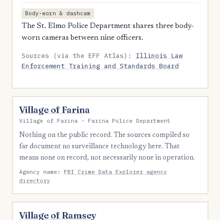
Body-worn & dashcam
The St. Elmo Police Department shares three body-
worn cameras between nine officers.
Sources (via the EFF Atlas):
Illinois Law
Enforcement Training and Standards Board
Village of Farina
Village of Farina · Farina Police Department
Nothing on the public record. The sources compiled so
far document no surveillance technology here. That
means none on record, not necessarily none in operation.
Agency name:
FBI Crime Data Explorer agency
directory
Village of Ramsey