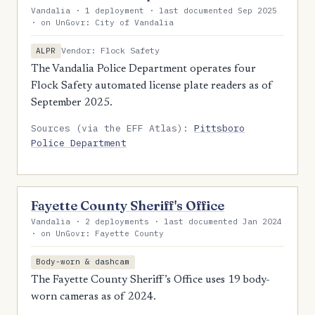
Vandalia · 1 deployment · last documented Sep 2025
· on UnGovr: City of Vandalia
Vendor: Flock Safety
ALPR
The Vandalia Police Department operates four
Flock Safety automated license plate readers as of
September 2025.
Sources (via the EFF Atlas):
Pittsboro
Police Department
Fayette County Sheriff's Office
Vandalia · 2 deployments · last documented Jan 2024
· on UnGovr: Fayette County
Body-worn & dashcam
The Fayette County Sheriff’s Office uses 19 body-
worn cameras as of 2024.