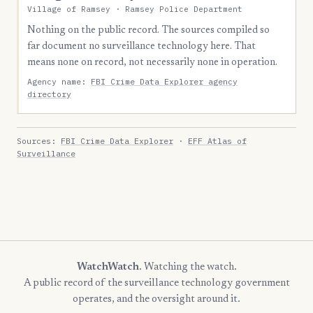
Village of Ramsey · Ramsey Police Department
Nothing on the public record. The sources compiled so
far document no surveillance technology here. That
means none on record, not necessarily none in operation.
Agency name:
FBI Crime Data Explorer agency
directory
Sources:
FBI Crime Data Explorer
·
EFF Atlas of
Surveillance
WatchWatch
. Watching the watch.
A public record of the surveillance technology government
operates, and the oversight around it.