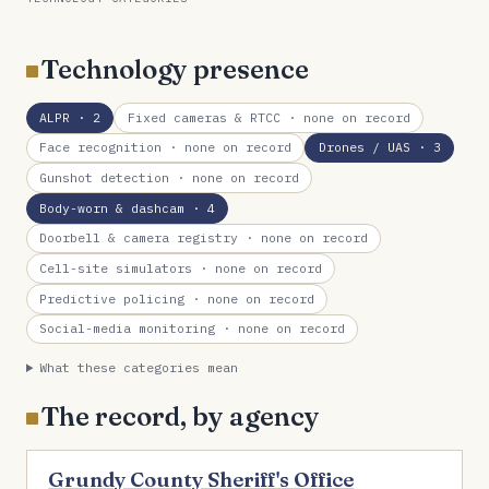
Technology presence
ALPR
· 2
Fixed cameras & RTCC
· none on record
Face recognition
· none on record
Drones / UAS
· 3
Gunshot detection
· none on record
Body-worn & dashcam
· 4
Doorbell & camera registry
· none on record
Cell-site simulators
· none on record
Predictive policing
· none on record
Social-media monitoring
· none on record
What these categories mean
The record, by agency
Grundy County Sheriff's Office