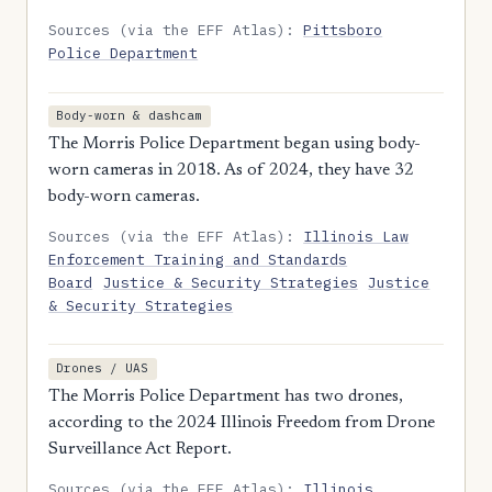
Sources (via the EFF Atlas):
Pittsboro
Police Department
Body-worn & dashcam
The Morris Police Department began using body-
worn cameras in 2018. As of 2024, they have 32
body-worn cameras.
Sources (via the EFF Atlas):
Illinois Law
Enforcement Training and Standards
Board
Justice & Security Strategies
Justice
& Security Strategies
Drones / UAS
The Morris Police Department has two drones,
according to the 2024 Illinois Freedom from Drone
Surveillance Act Report.
Sources (via the EFF Atlas):
Illinois