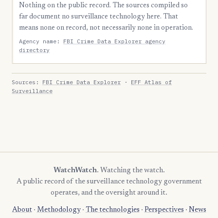
Nothing on the public record. The sources compiled so
far document no surveillance technology here. That
means none on record, not necessarily none in operation.
Agency name:
FBI Crime Data Explorer agency
directory
Sources:
FBI Crime Data Explorer
·
EFF Atlas of
Surveillance
WatchWatch
. Watching the watch.
A public record of the surveillance technology government
operates, and the oversight around it.
About
·
Methodology
·
The technologies
·
Perspectives
·
News