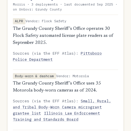
Morris · 3 deployments · last documented Sep 2025 ·
on UnGovr: Grundy County
Vendor: Flock Safety
ALPR
The Grundy County Sheriff's Office operates 30
Flock Safety automated license plate readers as of
September 2025.
Sources (via the EFF Atlas):
Pittsboro
Police Department
Vendor: Motorola
Body-worn & dashcam
The Grundy County Sheriff's Office uses 35
Motorola body-worn cameras as of 2024.
Sources (via the EFF Atlas):
Small, Rural,
and Tribal Body-Worn Camera microgrant
grantee list
Illinois Law Enforcement
Training and Standards Board