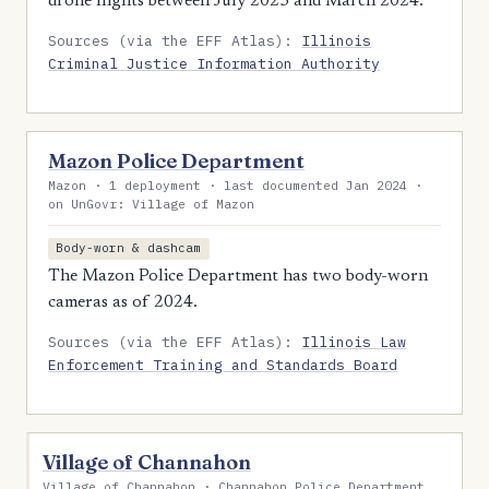
drone flights between July 2023 and March 2024.
Sources (via the EFF Atlas):
Illinois
Criminal Justice Information Authority
Mazon Police Department
Mazon · 1 deployment · last documented Jan 2024 ·
on UnGovr: Village of Mazon
Body-worn & dashcam
The Mazon Police Department has two body-worn
cameras as of 2024.
Sources (via the EFF Atlas):
Illinois Law
Enforcement Training and Standards Board
Village of Channahon
Village of Channahon · Channahon Police Department