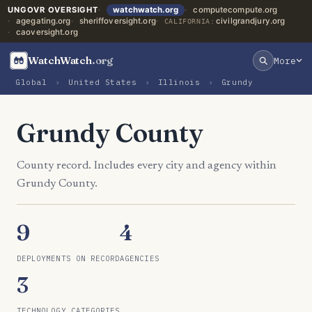
UNGOVR OVERSIGHT
watchwatch.org
computecompute.org
agegating.org
sheriffoversight.org
civilgrandjury.org
CALIFORNIA:
caoversight.org
WatchWatch
.org
More
Global
›
United States
›
Illinois
›
Grundy
Grundy County
County record. Includes every city and agency within
Grundy County.
9
4
DEPLOYMENTS ON RECORD
AGENCIES
3
TECHNOLOGY CATEGORIES