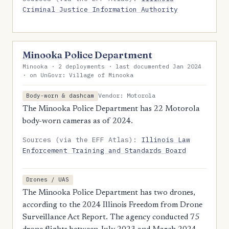
Criminal Justice Information Authority
Minooka Police Department
Minooka · 2 deployments · last documented Jan 2024
· on UnGovr: Village of Minooka
Vendor: Motorola
Body-worn & dashcam
The Minooka Police Department has 22 Motorola
body-worn cameras as of 2024.
Sources (via the EFF Atlas):
Illinois Law
Enforcement Training and Standards Board
Drones / UAS
The Minooka Police Department has two drones,
according to the 2024 Illinois Freedom from Drone
Surveillance Act Report. The agency conducted 75