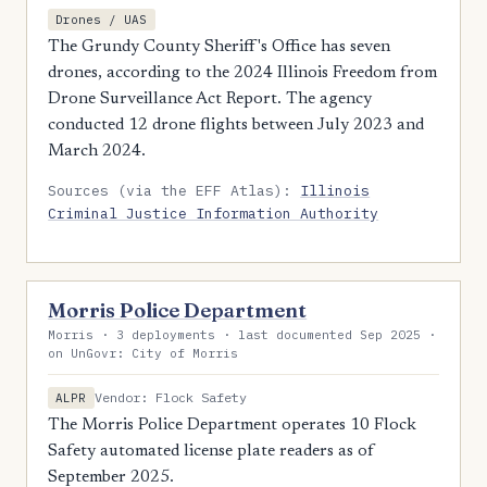
Drones / UAS
The Grundy County Sheriff's Office has seven
drones, according to the 2024 Illinois Freedom from
Drone Surveillance Act Report. The agency
conducted 12 drone flights between July 2023 and
March 2024.
Sources (via the EFF Atlas):
Illinois
Criminal Justice Information Authority
Morris Police Department
Morris · 3 deployments · last documented Sep 2025 ·
on UnGovr: City of Morris
Vendor: Flock Safety
ALPR
The Morris Police Department operates 10 Flock
Safety automated license plate readers as of
September 2025.