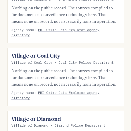
Nothing on the public record. The sources compiled so
far document no surveillance technology here. That
means none on record, not necessarily none in operation.
Agency name:
FBI Crime Data Explorer agency
directory
Village of Coal City
Village of Coal City · Coal City Police Department
Nothing on the public record. The sources compiled so
far document no surveillance technology here. That
means none on record, not necessarily none in operation.
Agency name:
FBI Crime Data Explorer agency
directory
Village of Diamond
Village of Diamond · Diamond Police Department