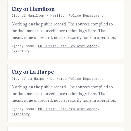
City of Hamilton
City of Hamilton · Hamilton Police Department
Nothing on the public record. The sources compiled so
far document no surveillance technology here. That
means none on record, not necessarily none in operation.
Agency name:
FBI Crime Data Explorer agency
directory
City of La Harpe
City of La Harpe · La Harpe Police Department
Nothing on the public record. The sources compiled so
far document no surveillance technology here. That
means none on record, not necessarily none in operation.
Agency name:
FBI Crime Data Explorer agency
directory