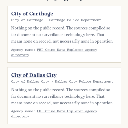
City of Carthage
City of Carthage · Carthage Police Department
Nothing on the public record. The sources compiled so
far document no surveillance technology here. That
means none on record, not necessarily none in operation.
Agency name:
FBI Crime Data Explorer agency
directory
City of Dallas City
City of Dallas City · Dallas City Police Department
Nothing on the public record. The sources compiled so
far document no surveillance technology here. That
means none on record, not necessarily none in operation.
Agency name:
FBI Crime Data Explorer agency
directory