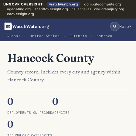
UNGOVR OVERSIGHT
watchwatch.org
computecompute.org
agegating.org
sheriffoversight.org
civilgrandjury.org
CALIFORNIA:
caoversight.org
WatchWatch
.org
More
Global
›
United States
›
Illinois
›
Hancock
Hancock County
County record. Includes every city and agency within
Hancock County.
0
0
DEPLOYMENTS ON RECORD
AGENCIES
0
TECHNOLOGY CATEGORIES