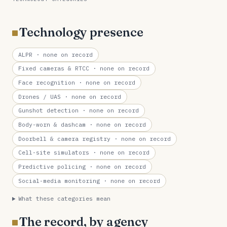
Technology presence
ALPR
· none on record
Fixed cameras & RTCC
· none on record
Face recognition
· none on record
Drones / UAS
· none on record
Gunshot detection
· none on record
Body-worn & dashcam
· none on record
Doorbell & camera registry
· none on record
Cell-site simulators
· none on record
Predictive policing
· none on record
Social-media monitoring
· none on record
What these categories mean
The record, by agency