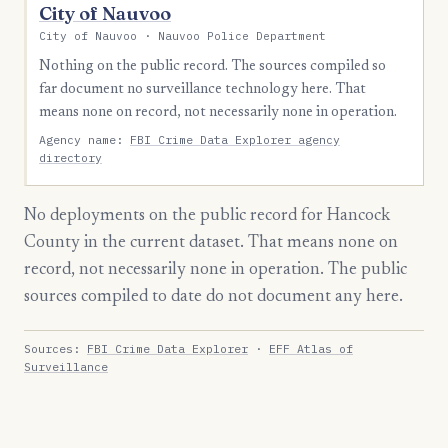
City of Nauvoo
City of Nauvoo · Nauvoo Police Department
Nothing on the public record. The sources compiled so
far document no surveillance technology here. That
means none on record, not necessarily none in operation.
Agency name:
FBI Crime Data Explorer agency
directory
No deployments on the public record for Hancock
County in the current dataset. That means none on
record, not necessarily none in operation. The public
sources compiled to date do not document any here.
Sources:
FBI Crime Data Explorer
·
EFF Atlas of
Surveillance