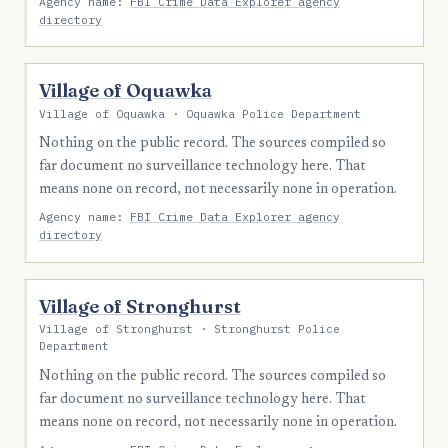
Agency name:
FBI Crime Data Explorer agency
directory
Village of Oquawka
Village of Oquawka · Oquawka Police Department
Nothing on the public record. The sources compiled so
far document no surveillance technology here. That
means none on record, not necessarily none in operation.
Agency name:
FBI Crime Data Explorer agency
directory
Village of Stronghurst
Village of Stronghurst · Stronghurst Police
Department
Nothing on the public record. The sources compiled so
far document no surveillance technology here. That
means none on record, not necessarily none in operation.