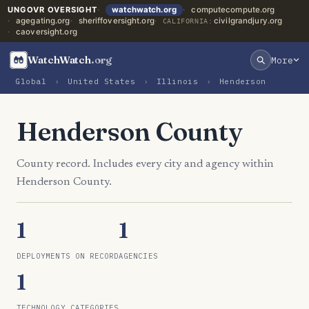
UNGOVR OVERSIGHT
watchwatch.org
computecompute.org
agegating.org
sheriffoversight.org
civilgrandjury.org
CALIFORNIA:
caoversight.org
WatchWatch
.org
More
Global
›
United States
›
Illinois
›
Henderson
Henderson County
County record. Includes every city and agency within
Henderson County.
1
1
DEPLOYMENTS ON RECORD
AGENCIES
1
TECHNOLOGY CATEGORIES