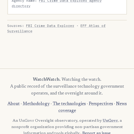
Agency name:
FBI Crime Data Explorer agency
directory
Sources:
FBI Crime Data Explorer
·
EFF Atlas of
Surveillance
WatchWatch
. Watching the watch.
A public record of the surveillance technology government
operates, and the oversight around it.
About
·
Methodology
·
The technologies
·
Perspectives
·
News
coverage
An UnGovr Oversight observatory, operated by
UnGovr
, a
nonprofit organization providing non-partisan government
information and tools globally ·
Report an issue