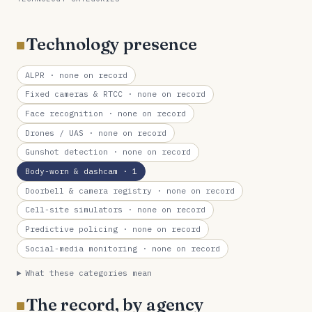
Technology presence
ALPR
· none on record
Fixed cameras & RTCC
· none on record
Face recognition
· none on record
Drones / UAS
· none on record
Gunshot detection
· none on record
Body-worn & dashcam
· 1
Doorbell & camera registry
· none on record
Cell-site simulators
· none on record
Predictive policing
· none on record
Social-media monitoring
· none on record
What these categories mean
The record, by agency