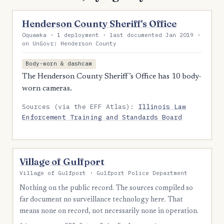
Henderson County Sheriff's Office
Oquawka · 1 deployment · last documented Jan 2019 ·
on UnGovr: Henderson County
Body-worn & dashcam
The Henderson County Sheriff’s Office has 10 body-
worn cameras.
Sources (via the EFF Atlas):
Illinois Law
Enforcement Training and Standards Board
Village of Gulfport
Village of Gulfport · Gulfport Police Department
Nothing on the public record. The sources compiled so
far document no surveillance technology here. That
means none on record, not necessarily none in operation.