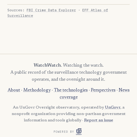
Sources:
FBI Crime Data Explorer
·
EFF Atlas of
Surveillance
WatchWatch
. Watching the watch.
A public record of the surveillance technology government
operates, and the oversight around it.
About
·
Methodology
·
The technologies
·
Perspectives
·
News
coverage
An UnGovr Oversight observatory, operated by
UnGovr
, a
nonprofit organization providing non-partisan government
information and tools globally ·
Report an issue
POWERED BY