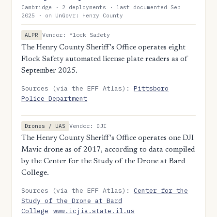
Cambridge · 2 deployments · last documented Sep
2025 · on UnGovr: Henry County
Vendor: Flock Safety
ALPR
The Henry County Sheriff's Office operates eight
Flock Safety automated license plate readers as of
September 2025.
Sources (via the EFF Atlas):
Pittsboro
Police Department
Vendor: DJI
Drones / UAS
The Henry County Sheriff's Office operates one DJI
Mavic drone as of 2017, according to data compiled
by the Center for the Study of the Drone at Bard
College.
Sources (via the EFF Atlas):
Center for the
Study of the Drone at Bard
College
www.icjia.state.il.us