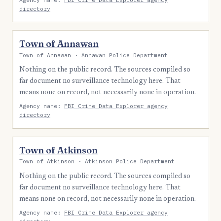
directory
Town of Annawan
Town of Annawan · Annawan Police Department
Nothing on the public record. The sources compiled so
far document no surveillance technology here. That
means none on record, not necessarily none in operation.
Agency name:
FBI Crime Data Explorer agency
directory
Town of Atkinson
Town of Atkinson · Atkinson Police Department
Nothing on the public record. The sources compiled so
far document no surveillance technology here. That
means none on record, not necessarily none in operation.
Agency name:
FBI Crime Data Explorer agency