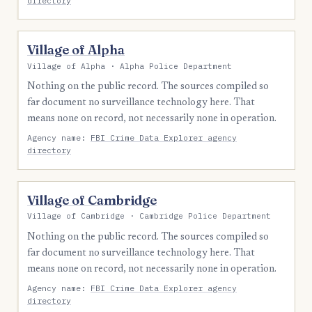
directory
Village of Alpha
Village of Alpha · Alpha Police Department
Nothing on the public record. The sources compiled so
far document no surveillance technology here. That
means none on record, not necessarily none in operation.
Agency name:
FBI Crime Data Explorer agency
directory
Village of Cambridge
Village of Cambridge · Cambridge Police Department
Nothing on the public record. The sources compiled so
far document no surveillance technology here. That
means none on record, not necessarily none in operation.
Agency name:
FBI Crime Data Explorer agency
directory