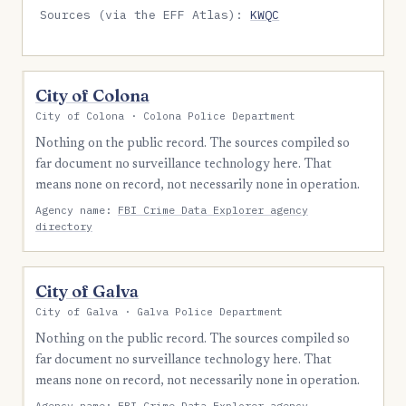
Sources (via the EFF Atlas):
KWQC
City of Colona
City of Colona · Colona Police Department
Nothing on the public record. The sources compiled so
far document no surveillance technology here. That
means none on record, not necessarily none in operation.
Agency name:
FBI Crime Data Explorer agency
directory
City of Galva
City of Galva · Galva Police Department
Nothing on the public record. The sources compiled so
far document no surveillance technology here. That
means none on record, not necessarily none in operation.
Agency name:
FBI Crime Data Explorer agency