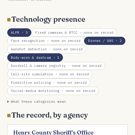
Technology presence
ALPR
· 3
Fixed cameras & RTCC
· none on record
Face recognition
· none on record
Drones / UAS
· 2
Gunshot detection
· none on record
Body-worn & dashcam
· 1
Doorbell & camera registry
· none on record
Cell-site simulators
· none on record
Predictive policing
· none on record
Social-media monitoring
· none on record
What these categories mean
The record, by agency
Henry County Sheriff's Office