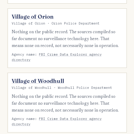
Village of Orion
Village of Orion · Orion Police Department
Nothing on the public record. The sources compiled so
far document no surveillance technology here. That
means none on record, not necessarily none in operation.
Agency name:
FBI Crime Data Explorer agency
directory
Village of Woodhull
Village of Woodhull · Woodhull Police Department
Nothing on the public record. The sources compiled so
far document no surveillance technology here. That
means none on record, not necessarily none in operation.
Agency name:
FBI Crime Data Explorer agency
directory