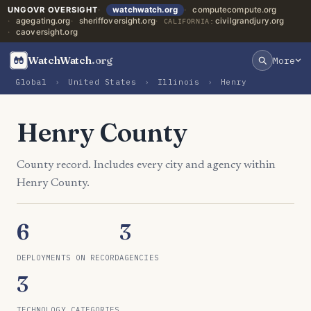
UNGOVR OVERSIGHT
watchwatch.org
computecompute.org
agegating.org
sheriffoversight.org
civilgrandjury.org
CALIFORNIA:
caoversight.org
WatchWatch
.org
More
Global
›
United States
›
Illinois
›
Henry
Henry County
County record. Includes every city and agency within
Henry County.
6
3
DEPLOYMENTS ON RECORD
AGENCIES
3
TECHNOLOGY CATEGORIES