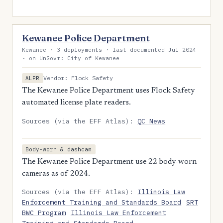
Kewanee Police Department
Kewanee · 3 deployments · last documented Jul 2024
· on UnGovr: City of Kewanee
Vendor: Flock Safety
ALPR
The Kewanee Police Department uses Flock Safety
automated license plate readers.
Sources (via the EFF Atlas):
QC News
Body-worn & dashcam
The Kewanee Police Department use 22 body-worn
cameras as of 2024.
Sources (via the EFF Atlas):
Illinois Law
Enforcement Training and Standards Board
SRT
BWC Program
Illinois Law Enforcement