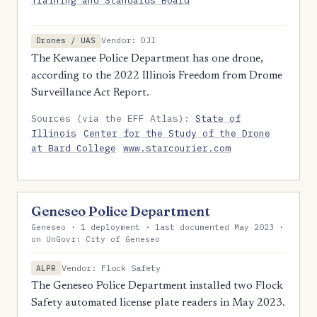
Training and Standards Board
Vendor: DJI
Drones / UAS
The Kewanee Police Department has one drone,
according to the 2022 Illinois Freedom from Drome
Surveillance Act Report.
Sources (via the EFF Atlas):
State of
Illinois
Center for the Study of the Drone
at Bard College
www.starcourier.com
Geneseo Police Department
Geneseo · 1 deployment · last documented May 2023 ·
on UnGovr: City of Geneseo
Vendor: Flock Safety
ALPR
The Geneseo Police Department installed two Flock
Safety automated license plate readers in May 2023.