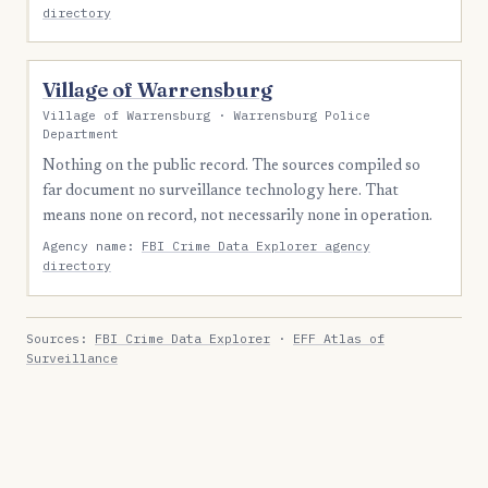
directory
Village of Warrensburg
Village of Warrensburg · Warrensburg Police
Department
Nothing on the public record. The sources compiled so
far document no surveillance technology here. That
means none on record, not necessarily none in operation.
Agency name:
FBI Crime Data Explorer agency
directory
Sources:
FBI Crime Data Explorer
·
EFF Atlas of
Surveillance