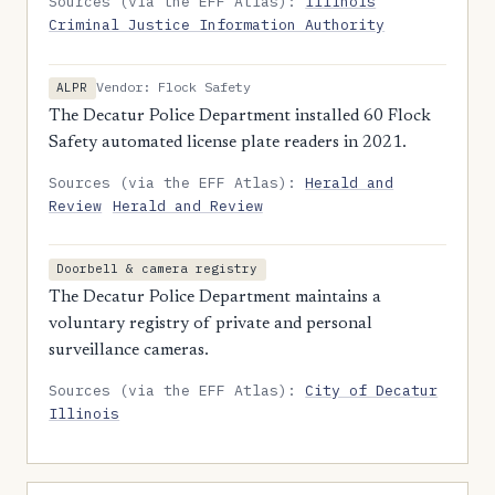
Sources (via the EFF Atlas):
Illinois
Criminal Justice Information Authority
Vendor: Flock Safety
ALPR
The Decatur Police Department installed 60 Flock
Safety automated license plate readers in 2021.
Sources (via the EFF Atlas):
Herald and
Review
Herald and Review
Doorbell & camera registry
The Decatur Police Department maintains a
voluntary registry of private and personal
surveillance cameras.
Sources (via the EFF Atlas):
City of Decatur
Illinois