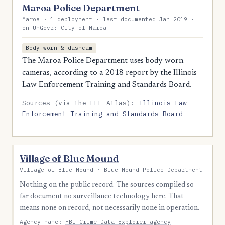
Maroa Police Department
Maroa · 1 deployment · last documented Jan 2019 ·
on UnGovr: City of Maroa
Body-worn & dashcam
The Maroa Police Department uses body-worn
cameras, according to a 2018 report by the Illinois
Law Enforcement Training and Standards Board.
Sources (via the EFF Atlas):
Illinois Law
Enforcement Training and Standards Board
Village of Blue Mound
Village of Blue Mound · Blue Mound Police Department
Nothing on the public record. The sources compiled so
far document no surveillance technology here. That
means none on record, not necessarily none in operation.
Agency name:
FBI Crime Data Explorer agency