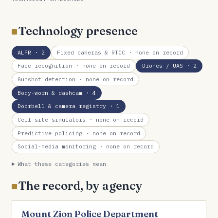
Technology presence
ALPR
· 2
Fixed cameras & RTCC
· none on record
Face recognition
· none on record
Drones / UAS
· 2
Gunshot detection
· none on record
Body-worn & dashcam
· 4
Doorbell & camera registry
· 1
Cell-site simulators
· none on record
Predictive policing
· none on record
Social-media monitoring
· none on record
What these categories mean
The record, by agency
Mount Zion Police Department