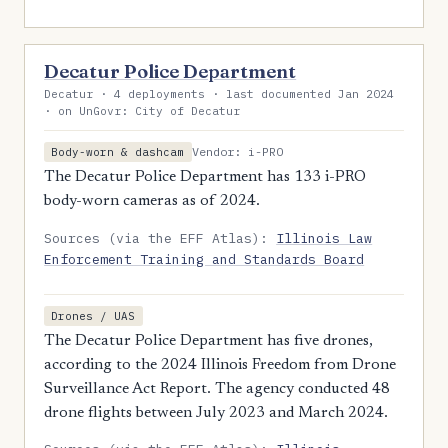
Decatur Police Department
Decatur · 4 deployments · last documented Jan 2024
· on UnGovr: City of Decatur
Vendor: i-PRO
Body-worn & dashcam
The Decatur Police Department has 133 i-PRO
body-worn cameras as of 2024.
Sources (via the EFF Atlas):
Illinois Law
Enforcement Training and Standards Board
Drones / UAS
The Decatur Police Department has five drones,
according to the 2024 Illinois Freedom from Drone
Surveillance Act Report. The agency conducted 48
drone flights between July 2023 and March 2024.