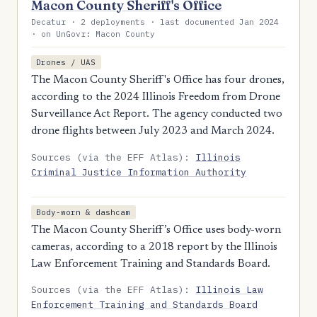
Macon County Sheriff's Office
Decatur · 2 deployments · last documented Jan 2024
· on UnGovr: Macon County
Drones / UAS
The Macon County Sheriff's Office has four drones,
according to the 2024 Illinois Freedom from Drone
Surveillance Act Report. The agency conducted two
drone flights between July 2023 and March 2024.
Sources (via the EFF Atlas):
Illinois
Criminal Justice Information Authority
Body-worn & dashcam
The Macon County Sheriff’s Office uses body-worn
cameras, according to a 2018 report by the Illinois
Law Enforcement Training and Standards Board.
Sources (via the EFF Atlas):
Illinois Law
Enforcement Training and Standards Board