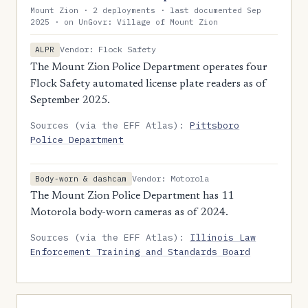
Mount Zion · 2 deployments · last documented Sep
2025 · on UnGovr: Village of Mount Zion
Vendor: Flock Safety
ALPR
The Mount Zion Police Department operates four
Flock Safety automated license plate readers as of
September 2025.
Sources (via the EFF Atlas):
Pittsboro
Police Department
Vendor: Motorola
Body-worn & dashcam
The Mount Zion Police Department has 11
Motorola body-worn cameras as of 2024.
Sources (via the EFF Atlas):
Illinois Law
Enforcement Training and Standards Board