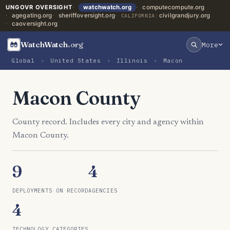
UNGOVR OVERSIGHT
watchwatch.org
computecompute.org
agegating.org
sheriffoversight.org
civilgrandjury.org
CALIFORNIA:
caoversight.org
WatchWatch
.org
More
Global
›
United States
›
Illinois
›
Macon
Macon County
County record. Includes every city and agency within
Macon County.
9
4
DEPLOYMENTS ON RECORD
AGENCIES
4
TECHNOLOGY CATEGORIES