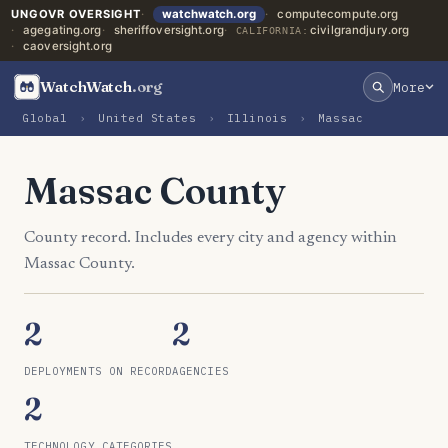
UNGOVR OVERSIGHT
watchwatch.org
computecompute.org
agegating.org
sheriffoversight.org
civilgrandjury.org
CALIFORNIA:
caoversight.org
WatchWatch
.org
More
Global
›
United States
›
Illinois
›
Massac
Massac County
County record. Includes every city and agency within
Massac County.
2
2
DEPLOYMENTS ON RECORD
AGENCIES
2
TECHNOLOGY CATEGORIES