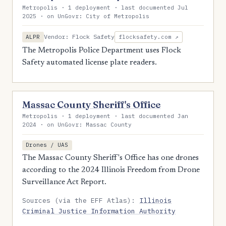
Metropolis · 1 deployment · last documented Jul
2025 · on UnGovr: City of Metropolis
Vendor: Flock Safety
ALPR
flocksafety.com ↗
The Metropolis Police Department uses Flock
Safety automated license plate readers.
Massac County Sheriff's Office
Metropolis · 1 deployment · last documented Jan
2024 · on UnGovr: Massac County
Drones / UAS
The Massac County Sheriff's Office has one drones
according to the 2024 Illinois Freedom from Drone
Surveillance Act Report.
Sources (via the EFF Atlas):
Illinois
Criminal Justice Information Authority