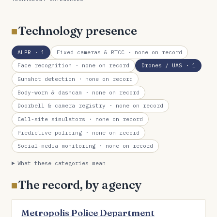
Technology presence
ALPR
· 1
Fixed cameras & RTCC
· none on record
Face recognition
· none on record
Drones / UAS
· 1
Gunshot detection
· none on record
Body-worn & dashcam
· none on record
Doorbell & camera registry
· none on record
Cell-site simulators
· none on record
Predictive policing
· none on record
Social-media monitoring
· none on record
What these categories mean
The record, by agency
Metropolis Police Department