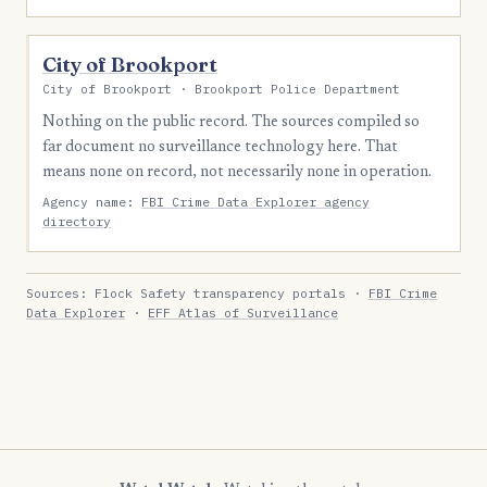
City of Brookport
City of Brookport · Brookport Police Department
Nothing on the public record. The sources compiled so
far document no surveillance technology here. That
means none on record, not necessarily none in operation.
Agency name:
FBI Crime Data Explorer agency
directory
Sources: Flock Safety transparency portals ·
FBI Crime
Data Explorer
·
EFF Atlas of Surveillance