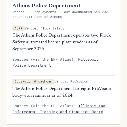
Athens Police Department
Athens · 2 deployments · last documented Sep 2025 ·
on UnGovr: City of Athens
Vendor: Flock Safety
ALPR
The Athens Police Department operates two Flock
Safety automated license plate readers as of
September 2025.
Sources (via the EFF Atlas):
Pittsboro
Police Department
Vendor: ProVision
Body-worn & dashcam
The Athens Police Department has eight ProVision
body-worn cameras as of 2024.
Sources (via the EFF Atlas):
Illinois Law
Enforcement Training and Standards Board