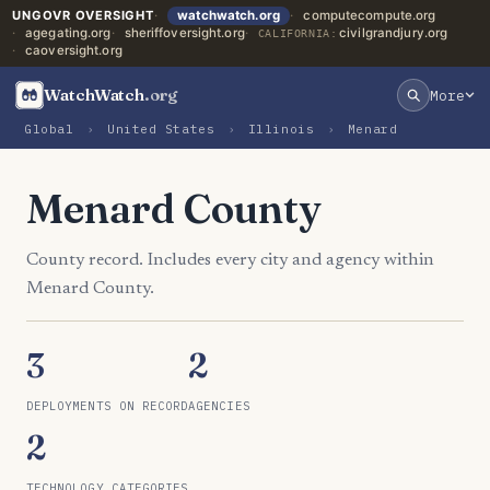
UNGOVR OVERSIGHT
watchwatch.org
computecompute.org
agegating.org
sheriffoversight.org
civilgrandjury.org
CALIFORNIA:
caoversight.org
WatchWatch
.org
More
Global
›
United States
›
Illinois
›
Menard
Menard County
County record. Includes every city and agency within
Menard County.
3
2
DEPLOYMENTS ON RECORD
AGENCIES
2
TECHNOLOGY CATEGORIES