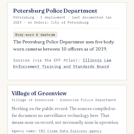
Petersburg Police Department
Petersburg · 1 deployment · last documented Jan
2019 · on UnGovr: City of Petersburg
Body-worn & dashcam
The Petersburg Police Department uses five body-
worn cameras between 10 officers as of 2019.
Sources (via the EFF Atlas):
Illinois Law
Enforcement Training and Standards Board
Village of Greenview
Village of Greenview · Greenview Police Department
Nothing on the public record. The sources compiled so
far document no surveillance technology here. That
means none on record, not necessarily none in operation.
Agency name:
FBI Crime Data Explorer agency