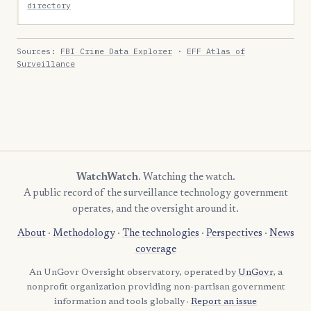
directory
Sources:
FBI Crime Data Explorer
·
EFF Atlas of
Surveillance
WatchWatch
. Watching the watch.
A public record of the surveillance technology government
operates, and the oversight around it.
About
·
Methodology
·
The technologies
·
Perspectives
·
News
coverage
An UnGovr Oversight observatory, operated by
UnGovr
, a
nonprofit organization providing non-partisan government
information and tools globally ·
Report an issue