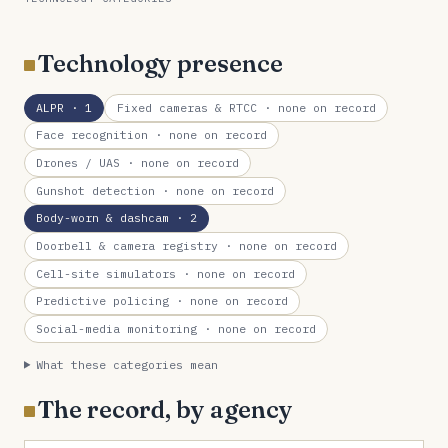
Technology presence
ALPR
· 1
Fixed cameras & RTCC
· none on record
Face recognition
· none on record
Drones / UAS
· none on record
Gunshot detection
· none on record
Body-worn & dashcam
· 2
Doorbell & camera registry
· none on record
Cell-site simulators
· none on record
Predictive policing
· none on record
Social-media monitoring
· none on record
What these categories mean
The record, by agency