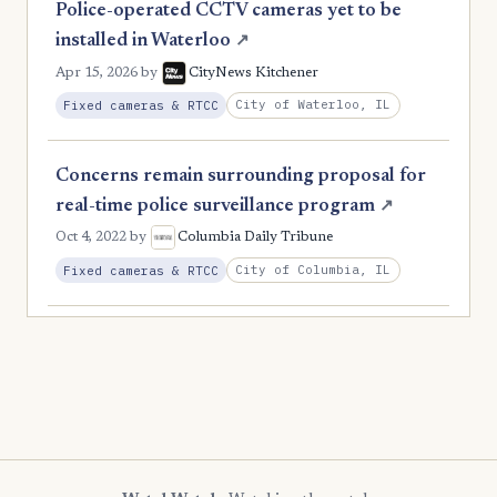
Police-operated CCTV cameras yet to be
installed in Waterloo
↗
Apr 15, 2026
by
CityNews Kitchener
City of Waterloo, IL
Fixed cameras & RTCC
Concerns remain surrounding proposal for
real-time police surveillance program
↗
Oct 4, 2022
by
Columbia Daily Tribune
City of Columbia, IL
Fixed cameras & RTCC