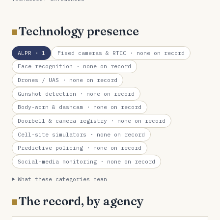
Technology presence
ALPR
· 1
Fixed cameras & RTCC
· none on record
Face recognition
· none on record
Drones / UAS
· none on record
Gunshot detection
· none on record
Body-worn & dashcam
· none on record
Doorbell & camera registry
· none on record
Cell-site simulators
· none on record
Predictive policing
· none on record
Social-media monitoring
· none on record
What these categories mean
The record, by agency