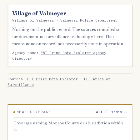
Village of Valmeyer
Village of Valmeyer · Valmeyer Police Department
Nothing on the public record. The sources compiled so
far document no surveillance technology here. That
means none on record, not necessarily none in operation.
Agency name:
FBI Crime Data Explorer agency
directory
Sources:
FBI Crime Data Explorer
·
EFF Atlas of
Surveillance
All Illinois →
NEWS COVERAGE
Coverage naming Monroe County or a jurisdiction within
it.