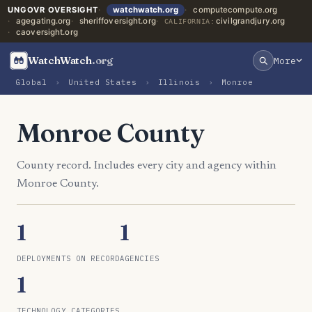
UNGOVR OVERSIGHT
watchwatch.org
computecompute.org
agegating.org
sheriffoversight.org
civilgrandjury.org
CALIFORNIA:
caoversight.org
WatchWatch
.org
More
Global
›
United States
›
Illinois
›
Monroe
Monroe County
County record. Includes every city and agency within
Monroe County.
1
1
DEPLOYMENTS ON RECORD
AGENCIES
1
TECHNOLOGY CATEGORIES