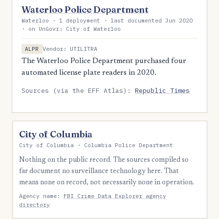
Waterloo Police Department
Waterloo · 1 deployment · last documented Jun 2020
· on UnGovr: City of Waterloo
Vendor: UTILITRA
ALPR
The Waterloo Police Department purchased four
automated license plate readers in 2020.
Sources (via the EFF Atlas):
Republic Times
City of Columbia
City of Columbia · Columbia Police Department
Nothing on the public record. The sources compiled so
far document no surveillance technology here. That
means none on record, not necessarily none in operation.
Agency name:
FBI Crime Data Explorer agency
directory