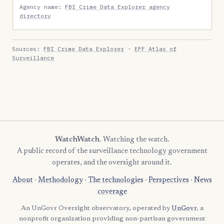
Agency name:
FBI Crime Data Explorer agency
directory
Sources:
FBI Crime Data Explorer
·
EFF Atlas of
Surveillance
WatchWatch
. Watching the watch.
A public record of the surveillance technology government
operates, and the oversight around it.
About
·
Methodology
·
The technologies
·
Perspectives
·
News
coverage
An UnGovr Oversight observatory, operated by
UnGovr
, a
nonprofit organization providing non-partisan government