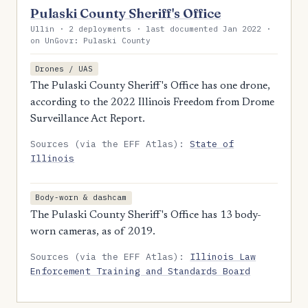
Pulaski County Sheriff's Office
Ullin · 2 deployments · last documented Jan 2022 ·
on UnGovr: Pulaski County
Drones / UAS
The Pulaski County Sheriff's Office has one drone,
according to the 2022 Illinois Freedom from Drome
Surveillance Act Report.
Sources (via the EFF Atlas):
State of
Illinois
Body-worn & dashcam
The Pulaski County Sheriff's Office has 13 body-
worn cameras, as of 2019.
Sources (via the EFF Atlas):
Illinois Law
Enforcement Training and Standards Board