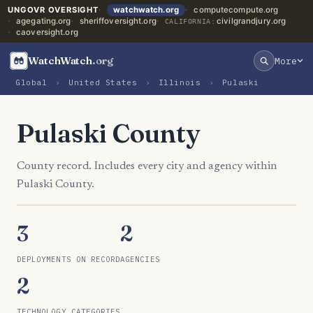
UNGOVR OVERSIGHT
watchwatch.org
computecompute.org
agegating.org
sheriffoversight.org
civilgrandjury.org
CALIFORNIA:
caoversight.org
WatchWatch
.org
More
Global
›
United States
›
Illinois
›
Pulaski
Pulaski County
County record. Includes every city and agency within
Pulaski County.
3
2
DEPLOYMENTS ON RECORD
AGENCIES
2
TECHNOLOGY CATEGORIES