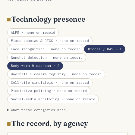
Technology presence
ALPR
· none on record
Fixed cameras & RTCC
· none on record
Face recognition
· none on record
Drones / UAS
· 1
Gunshot detection
· none on record
Body-worn & dashcam
· 2
Doorbell & camera registry
· none on record
Cell-site simulators
· none on record
Predictive policing
· none on record
Social-media monitoring
· none on record
What these categories mean
The record, by agency