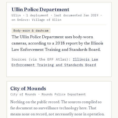
Ullin Police Department
Ullin · 1 deployment · last documented Jan 2019 ·
on UnGovr: Village of Ullin
Body-worn & dashcam
The Ullin Police Department uses body-worn
cameras, according to a 2018 report by the Illinois
Law Enforcement Training and Standards Board.
Sources (via the EFF Atlas):
Illinois Law
Enforcement Training and Standards Board
City of Mounds
City of Mounds · Mounds Police Department
Nothing on the public record. The sources compiled so
far document no surveillance technology here. That
means none on record, not necessarily none in operation.