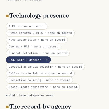
Technology presence
ALPR
· none on record
Fixed cameras & RTCC
· none on record
Face recognition
· none on record
Drones / UAS
· none on record
Gunshot detection
· none on record
Body-worn & dashcam
· 1
Doorbell & camera registry
· none on record
Cell-site simulators
· none on record
Predictive policing
· none on record
Social-media monitoring
· none on record
What these categories mean
The record, by agency