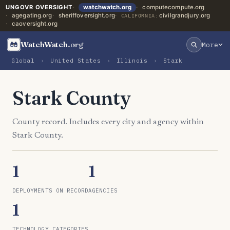
UNGOVR OVERSIGHT
watchwatch.org
computecompute.org
agegating.org
sheriffoversight.org
civilgrandjury.org
CALIFORNIA:
caoversight.org
WatchWatch
.org
More
Global
›
United States
›
Illinois
›
Stark
Stark County
County record. Includes every city and agency within
Stark County.
1
1
DEPLOYMENTS ON RECORD
AGENCIES
1
TECHNOLOGY CATEGORIES