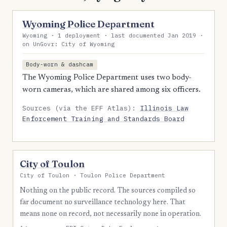
Wyoming Police Department
Wyoming · 1 deployment · last documented Jan 2019 ·
on UnGovr: City of Wyoming
Body-worn & dashcam
The Wyoming Police Department uses two body-
worn cameras, which are shared among six officers.
Sources (via the EFF Atlas):
Illinois Law
Enforcement Training and Standards Board
City of Toulon
City of Toulon · Toulon Police Department
Nothing on the public record. The sources compiled so
far document no surveillance technology here. That
means none on record, not necessarily none in operation.