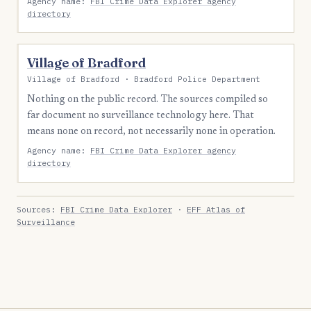
Agency name:
FBI Crime Data Explorer agency
directory
Village of Bradford
Village of Bradford · Bradford Police Department
Nothing on the public record. The sources compiled so
far document no surveillance technology here. That
means none on record, not necessarily none in operation.
Agency name:
FBI Crime Data Explorer agency
directory
Sources:
FBI Crime Data Explorer
·
EFF Atlas of
Surveillance