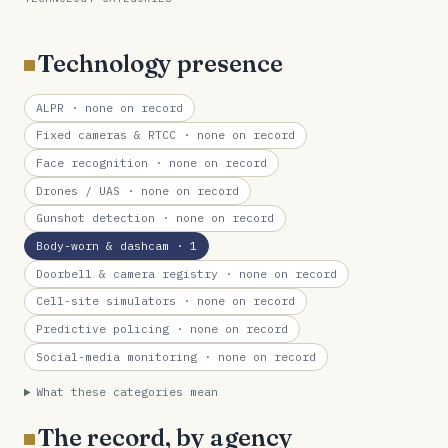
Technology presence
ALPR
· none on record
Fixed cameras & RTCC
· none on record
Face recognition
· none on record
Drones / UAS
· none on record
Gunshot detection
· none on record
Body-worn & dashcam
· 1
Doorbell & camera registry
· none on record
Cell-site simulators
· none on record
Predictive policing
· none on record
Social-media monitoring
· none on record
What these categories mean
The record, by agency