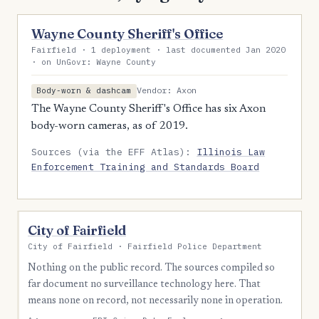
Wayne County Sheriff's Office
Fairfield · 1 deployment · last documented Jan 2020
· on UnGovr: Wayne County
Vendor: Axon
Body-worn & dashcam
The Wayne County Sheriff's Office has six Axon
body-worn cameras, as of 2019.
Sources (via the EFF Atlas):
Illinois Law
Enforcement Training and Standards Board
City of Fairfield
City of Fairfield · Fairfield Police Department
Nothing on the public record. The sources compiled so
far document no surveillance technology here. That
means none on record, not necessarily none in operation.