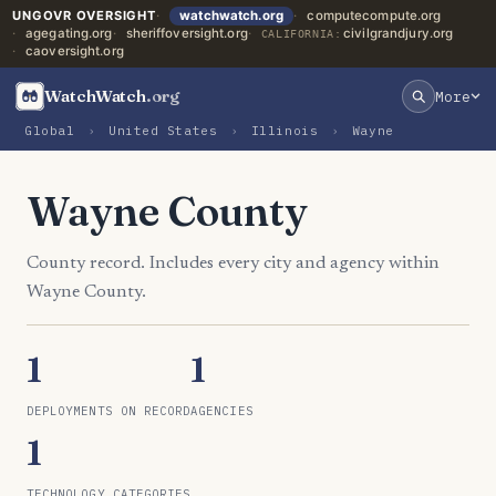
UNGOVR OVERSIGHT
watchwatch.org
computecompute.org
agegating.org
sheriffoversight.org
civilgrandjury.org
CALIFORNIA:
caoversight.org
WatchWatch
.org
More
Global
›
United States
›
Illinois
›
Wayne
Wayne County
County record. Includes every city and agency within
Wayne County.
1
1
DEPLOYMENTS ON RECORD
AGENCIES
1
TECHNOLOGY CATEGORIES