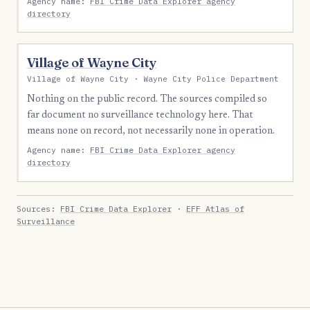
Agency name:
FBI Crime Data Explorer agency
directory
Village of Wayne City
Village of Wayne City · Wayne City Police Department
Nothing on the public record. The sources compiled so
far document no surveillance technology here. That
means none on record, not necessarily none in operation.
Agency name:
FBI Crime Data Explorer agency
directory
Sources:
FBI Crime Data Explorer
·
EFF Atlas of
Surveillance