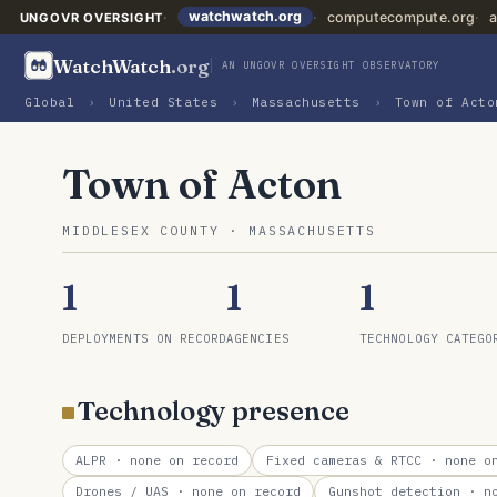
watchwatch.org
computecompute.org
a
UNGOVR OVERSIGHT
WatchWatch
.org
AN UNGOVR OVERSIGHT OBSERVATORY
Global
›
United States
›
Massachusetts
›
Town of Acto
Town of Acton
MIDDLESEX COUNTY · MASSACHUSETTS
1
1
1
DEPLOYMENTS ON RECORD
AGENCIES
TECHNOLOGY CATEGO
Technology presence
ALPR
· none on record
Fixed cameras & RTCC
· none on
Drones / UAS
· none on record
Gunshot detection
· no