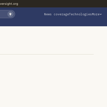
versight.org
News coverage
Technologies
More