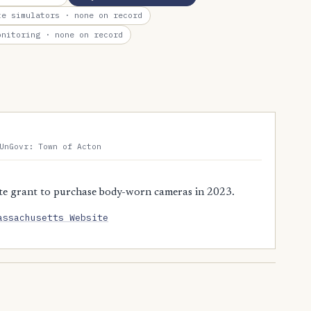
te simulators
· none on record
onitoring
· none on record
UnGovr: Town of Acton
te grant to purchase body-worn cameras in 2023.
assachusetts Website