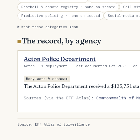
Doorbell & camera registry
· none on record
Cell-si
Predictive policing
· none on record
Social-media m
What these categories mean
The record, by agency
Acton Police Department
Acton · 1 deployment · last documented Oct 2023 · on 
Body-worn & dashcam
The Acton Police Department received a $135,751 sta
Sources (via the EFF Atlas):
Commonwealth of M
Source:
EFF Atlas of Surveillance