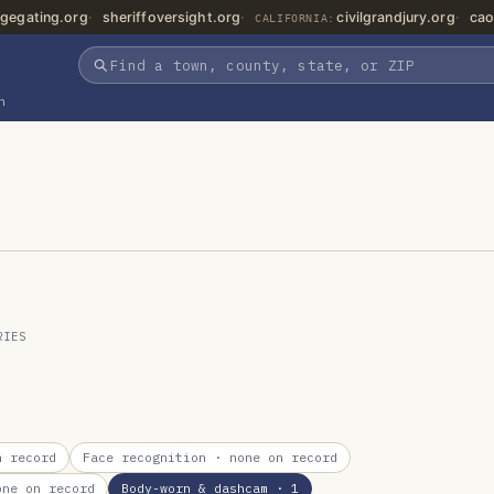
gegating.org
sheriffoversight.org
civilgrandjury.org
cao
CALIFORNIA:
n
RIES
 record
Face recognition
· none on record
ne on record
Body-worn & dashcam
· 1