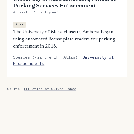
Parking Services Enforcement
Amherst · 1 deployment
ALPR
The University of Massachusetts, Amherst began
using automated license plate readers for parking
enforcement in 2018.
Sources (via the EFF Atlas):
University of
Massachusetts
Source:
EFF Atlas of Surveillance