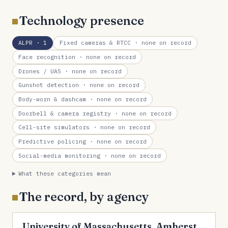
Technology presence
ALPR
· 1
Fixed cameras & RTCC
· none on record
Face recognition
· none on record
Drones / UAS
· none on record
Gunshot detection
· none on record
Body-worn & dashcam
· none on record
Doorbell & camera registry
· none on record
Cell-site simulators
· none on record
Predictive policing
· none on record
Social-media monitoring
· none on record
What these categories mean
The record, by agency
University of Massachusetts, Amherst