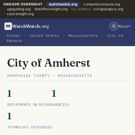
UNGOVR OVERSIGHT
watchwatch.org
computecompute.org
agegating.org
sheriffoversight.org
civilgrandjury.org
CALIFORNIA:
caoversight.org
WatchWatch
.org
More
Global
›
United States
›
Massachusetts
›
City of
Amherst
City of Amherst
HAMPSHIRE COUNTY · MASSACHUSETTS
1
1
DEPLOYMENTS ON RECORD
AGENCIES
1
TECHNOLOGY CATEGORIES