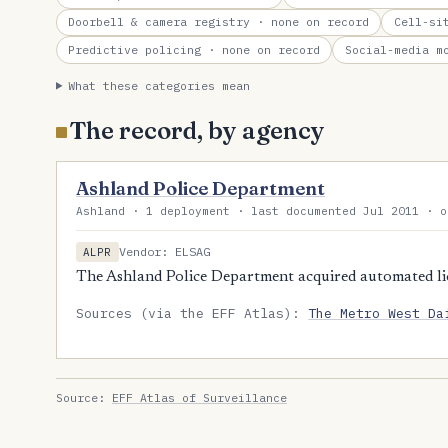
Doorbell & camera registry
· none on record
Cell-si
Predictive policing
· none on record
Social-media m
What these categories mean
The record, by agency
Ashland Police Department
Ashland · 1 deployment · last documented Jul 2011 · o
Vendor: ELSAG
ALPR
The Ashland Police Department acquired automated lic
Sources (via the EFF Atlas):
The Metro West Da
Source:
EFF Atlas of Surveillance