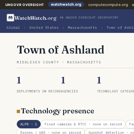
watchwatch.org
computecompute.org
a
UNGOVR OVERSIGHT
WatchWatch
.org
AN UNGOVR OVERSIGHT OBSERVATORY
Global
›
United States
›
Massachusetts
›
Town of Ashl
Town of Ashland
MIDDLESEX COUNTY · MASSACHUSETTS
1
1
1
DEPLOYMENTS ON RECORD
AGENCIES
TECHNOLOGY CATEGO
Technology presence
ALPR
· 1
Fixed cameras & RTCC
· none on record
Fa
Drones / UAS
· none on record
Gunshot detection
· no