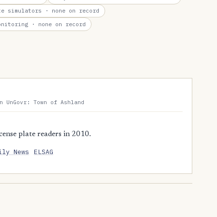
te simulators
· none on record
onitoring
· none on record
n UnGovr: Town of Ashland
ense plate readers in 2010.
ily News
ELSAG