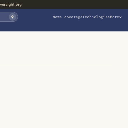
versight.org
News coverage
Technologies
More