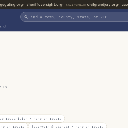
gegating.org
sheriffoversight.org
civilgrandjury.org
cao
CALIFORNIA:
and
RIES
ce recognition
· none on record
ne on record
Body-worn & dashcam
· none on record