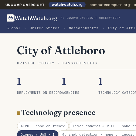
watchwatch.org
computecompute.org
a
UNGOVR OVERSIGHT
WatchWatch
.org
AN UNGOVR OVERSIGHT OBSERVATORY
Global
›
United States
›
Massachusetts
›
City of Attl
City of Attleboro
BRISTOL COUNTY · MASSACHUSETTS
1
1
1
DEPLOYMENTS ON RECORD
AGENCIES
TECHNOLOGY CATEGO
Technology presence
ALPR
· none on record
Fixed cameras & RTCC
· none on
Drones / UAS
· 1
Gunshot detection
· none on record