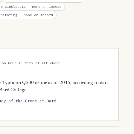
te simulators
· none on record
onitoring
· none on record
 on UnGovr: City of Attleboro
c Typhoon Q500 drone as of 2015, according to data
 Bard College.
udy of the Drone at Bard