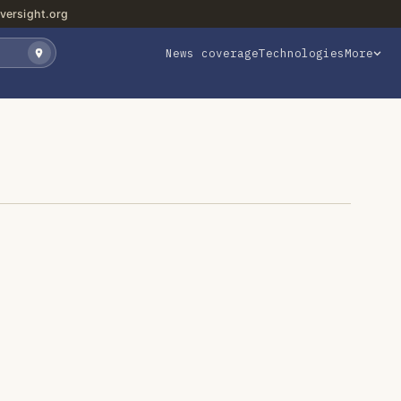
versight.org
News coverage
Technologies
More