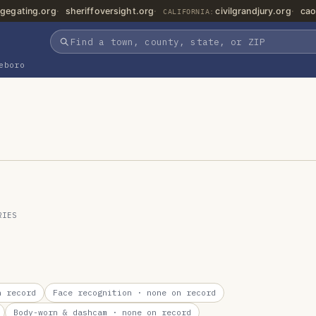
gegating.org
sheriffoversight.org
civilgrandjury.org
cao
CALIFORNIA:
eboro
RIES
 record
Face recognition
· none on record
Body-worn & dashcam
· none on record