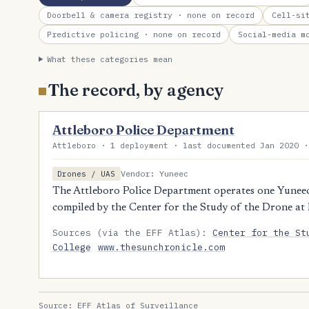
Doorbell & camera registry
· none on record
Cell-si
Predictive policing
· none on record
Social-media m
What these categories mean
The record, by agency
Attleboro Police Department
Attleboro · 1 deployment · last documented Jan 2020 ·
Vendor: Yuneec
Drones / UAS
The Attleboro Police Department operates one Yunee
compiled by the Center for the Study of the Drone at
Sources (via the EFF Atlas):
Center for the St
College
www.thesunchronicle.com
Source:
EFF Atlas of Surveillance