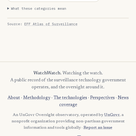
What these categories mean
Source:
EFF Atlas of Surveillance
WatchWatch
. Watching the watch.
A public record of the surveillance technology government
operates, and the oversight around it.
About
·
Methodology
·
The technologies
·
Perspectives
·
News
coverage
An UnGovr Oversight observatory, operated by
UnGovr
, a
nonprofit organization providing non-partisan government
information and tools globally ·
Report an issue