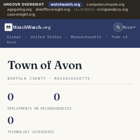
UNGOVR OVERSIGHT
watchwatch.org
computecompute.org
agegating.org
sheriffoversight.org
civilgrandjury.org
CALIFORNIA:
caoversight.org
WatchWatch
.org
More
Global
›
United States
›
Massachusetts
›
Town of
Avon
Town of Avon
NORFOLK COUNTY · MASSACHUSETTS
0
0
DEPLOYMENTS ON RECORD
AGENCIES
0
TECHNOLOGY CATEGORIES