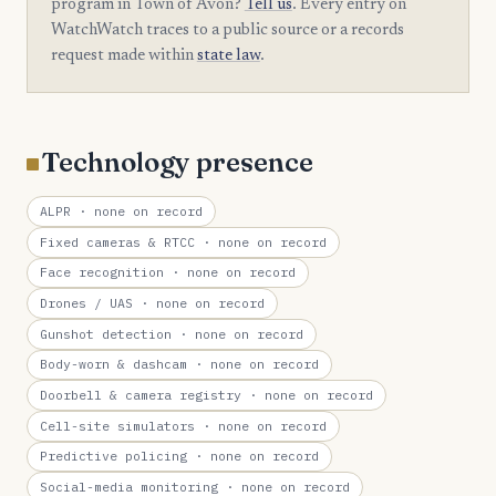
program in Town of Avon?
Tell us
. Every entry on
WatchWatch traces to a public source or a records
request made within
state law
.
Technology presence
ALPR
· none on record
Fixed cameras & RTCC
· none on record
Face recognition
· none on record
Drones / UAS
· none on record
Gunshot detection
· none on record
Body-worn & dashcam
· none on record
Doorbell & camera registry
· none on record
Cell-site simulators
· none on record
Predictive policing
· none on record
Social-media monitoring
· none on record