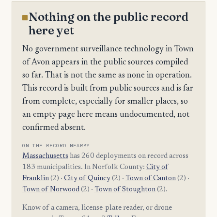
Nothing on the public record
here yet
No government surveillance technology in Town
of Avon appears in the public sources compiled
so far. That is not the same as none in operation.
This record is built from public sources and is far
from complete, especially for smaller places, so
an empty page here means undocumented, not
confirmed absent.
ON THE RECORD NEARBY
Massachusetts
has 260 deployments on record across
183 municipalities. In Norfolk County:
City of
Franklin
(2) ·
City of Quincy
(2) ·
Town of Canton
(2) ·
Town of Norwood
(2) ·
Town of Stoughton
(2).
Know of a camera, license-plate reader, or drone