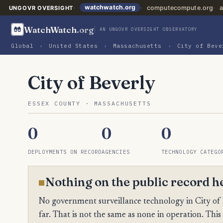
watchwatch.org
computecompute.org
a
UNGOVR OVERSIGHT
WatchWatch
.org
AN UNGOVR OVERSIGHT OBSERVATORY
Global
›
United States
›
Massachusetts
›
City of Beve
City of Beverly
ESSEX COUNTY · MASSACHUSETTS
0
0
0
DEPLOYMENTS ON RECORD
AGENCIES
TECHNOLOGY CATEGO
Nothing on the public record h
No government surveillance technology in City of 
far. That is not the same as none in operation. This