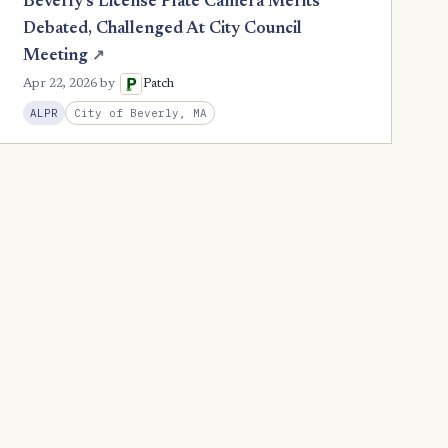
Beverly's License Plate Camera Merits
Debated, Challenged At City Council
Meeting
↗
Apr 22, 2026
by
Patch
City of Beverly, MA
ALPR