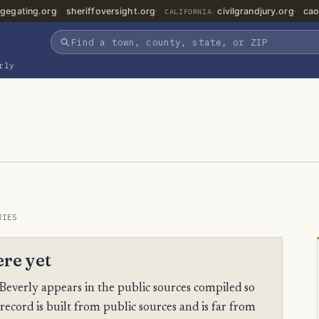
gegating.org
sheriffoversight.org
civilgrandjury.org
cao
CALIFORNIA:
rly
RIES
ere yet
Beverly appears in the public sources compiled so
 record is built from public sources and is far from