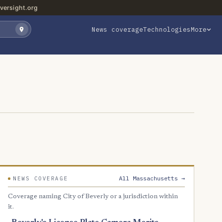
versight.org
News coverage
Technologies
More
All Massachusetts →
NEWS COVERAGE
Coverage naming City of Beverly or a jurisdiction within
it.