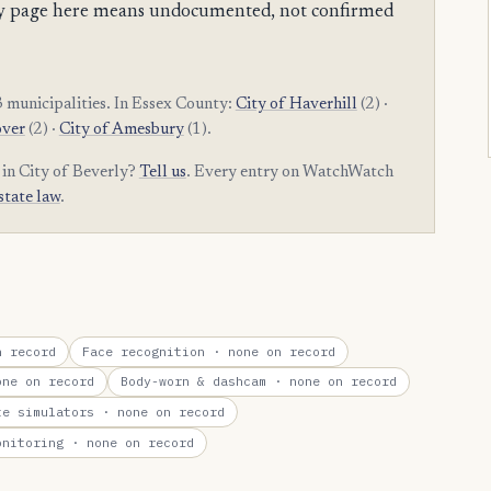
mpty page here means undocumented, not confirmed
 municipalities. In Essex County:
City of Haverhill
(2) ·
over
(2) ·
City of Amesbury
(1).
 in City of Beverly?
Tell us
. Every entry on WatchWatch
state law
.
 record
Face recognition
· none on record
ne on record
Body-worn & dashcam
· none on record
te simulators
· none on record
onitoring
· none on record