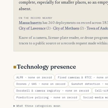
complete, especially for smaller places, so an e
absent.
ON THE RECORD NEARBY
Massachusetts
has 260 deployments on record across 183
City of Lawrence
(2) ·
City of Methuen
(2) ·
Town of And
Know of a camera, license-plate reader, or drone program
traces to a public source or a records request made within
Technology presence
ALPR
· none on record
Fixed cameras & RTCC
· none on
Drones / UAS
· none on record
Gunshot detection
· no
Doorbell & camera registry
· none on record
Cell-si
Predictive policing
· none on record
Social-media m
What these categories mean