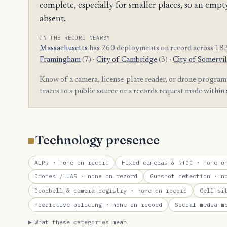
complete, especially for smaller places, so an e
absent.
ON THE RECORD NEARBY
Massachusetts
has 260 deployments on record across 183
Framingham
(7) ·
City of Cambridge
(3) ·
City of Somervil
Know of a camera, license-plate reader, or drone program
traces to a public source or a records request made within
Technology presence
ALPR
· none on record
Fixed cameras & RTCC
· none on
Drones / UAS
· none on record
Gunshot detection
· no
Doorbell & camera registry
· none on record
Cell-si
Predictive policing
· none on record
Social-media m
What these categories mean