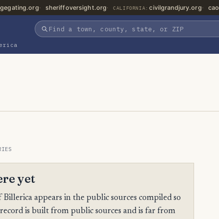
gegating.org
sheriffoversight.org
civilgrandjury.org
cao
CALIFORNIA:
erica
RIES
ere yet
illerica appears in the public sources compiled so
 record is built from public sources and is far from