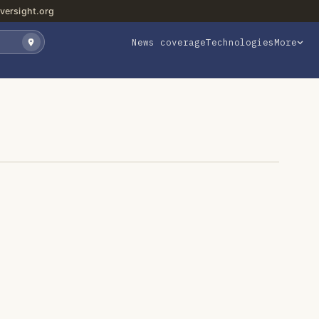
versight.org
News coverage
Technologies
More