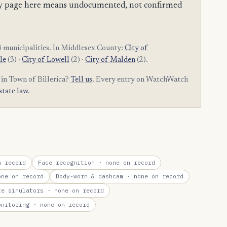
mpty page here means undocumented, not confirmed
 municipalities. In Middlesex County:
City of
le
(3) ·
City of Lowell
(2) ·
City of Malden
(2).
 in Town of Billerica?
Tell us
. Every entry on WatchWatch
state law
.
 record
Face recognition
· none on record
ne on record
Body-worn & dashcam
· none on record
te simulators
· none on record
onitoring
· none on record