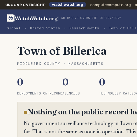
watchwatch.org
computecompute.org
a
UNGOVR OVERSIGHT
WatchWatch
.org
AN UNGOVR OVERSIGHT OBSERVATORY
Global
›
United States
›
Massachusetts
›
Town of Bill
Town of Billerica
MIDDLESEX COUNTY · MASSACHUSETTS
0
0
0
DEPLOYMENTS ON RECORD
AGENCIES
TECHNOLOGY CATEGO
Nothing on the public record h
No government surveillance technology in Town of B
far. That is not the same as none in operation. This