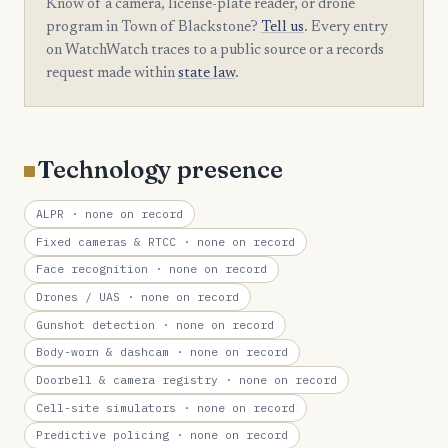
Know of a camera, license-plate reader, or drone
program in Town of Blackstone?
Tell us
. Every entry
on WatchWatch traces to a public source or a records
request made within
state law
.
Technology presence
ALPR
· none on record
Fixed cameras & RTCC
· none on record
Face recognition
· none on record
Drones / UAS
· none on record
Gunshot detection
· none on record
Body-worn & dashcam
· none on record
Doorbell & camera registry
· none on record
Cell-site simulators
· none on record
Predictive policing
· none on record