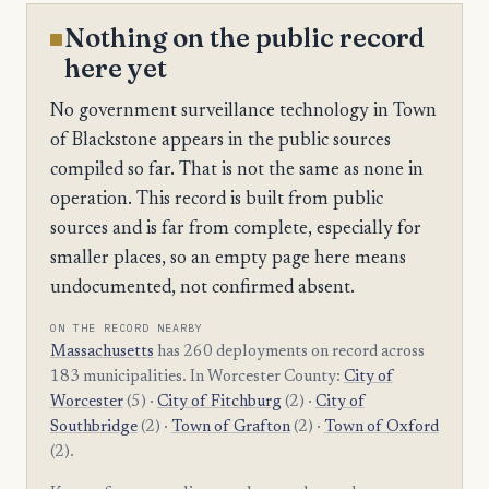
Nothing on the public record
here yet
No government surveillance technology in Town
of Blackstone appears in the public sources
compiled so far. That is not the same as none in
operation. This record is built from public
sources and is far from complete, especially for
smaller places, so an empty page here means
undocumented, not confirmed absent.
ON THE RECORD NEARBY
Massachusetts
has 260 deployments on record across
183 municipalities. In Worcester County:
City of
Worcester
(5) ·
City of Fitchburg
(2) ·
City of
Southbridge
(2) ·
Town of Grafton
(2) ·
Town of Oxford
(2).