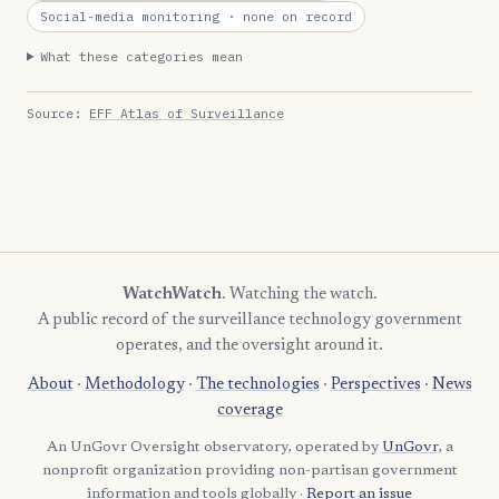
Social-media monitoring
· none on record
What these categories mean
Source:
EFF Atlas of Surveillance
WatchWatch
. Watching the watch.
A public record of the surveillance technology government
operates, and the oversight around it.
About
·
Methodology
·
The technologies
·
Perspectives
·
News
coverage
An UnGovr Oversight observatory, operated by
UnGovr
, a
nonprofit organization providing non-partisan government
information and tools globally ·
Report an issue