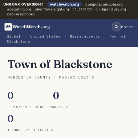
UNGOVR OVERSIGHT
watchwatch.org
computecompute.org
agegating.org
sheriffoversight.org
civilgrandjury.org
CALIFORNIA:
caoversight.org
WatchWatch
.org
More
Global
›
United States
›
Massachusetts
›
Town of
Blackstone
Town of Blackstone
WORCESTER COUNTY · MASSACHUSETTS
0
0
DEPLOYMENTS ON RECORD
AGENCIES
0
TECHNOLOGY CATEGORIES