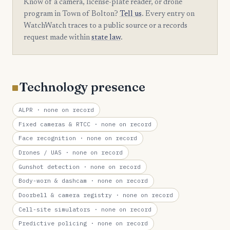
Know of a camera, license-plate reader, or drone
program in Town of Bolton?
Tell us
. Every entry on
WatchWatch traces to a public source or a records
request made within
state law
.
Technology presence
ALPR
· none on record
Fixed cameras & RTCC
· none on record
Face recognition
· none on record
Drones / UAS
· none on record
Gunshot detection
· none on record
Body-worn & dashcam
· none on record
Doorbell & camera registry
· none on record
Cell-site simulators
· none on record
Predictive policing
· none on record