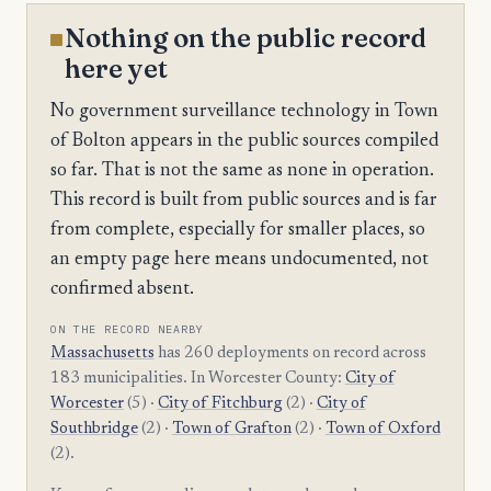
Nothing on the public record
here yet
No government surveillance technology in Town
of Bolton appears in the public sources compiled
so far. That is not the same as none in operation.
This record is built from public sources and is far
from complete, especially for smaller places, so
an empty page here means undocumented, not
confirmed absent.
ON THE RECORD NEARBY
Massachusetts
has 260 deployments on record across
183 municipalities. In Worcester County:
City of
Worcester
(5) ·
City of Fitchburg
(2) ·
City of
Southbridge
(2) ·
Town of Grafton
(2) ·
Town of Oxford
(2).