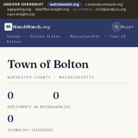
UNGOVR OVERSIGHT
watchwatch.org
computecompute.org
agegating.org
sheriffoversight.org
civilgrandjury.org
CALIFORNIA:
caoversight.org
WatchWatch
.org
More
Global
›
United States
›
Massachusetts
›
Town of
Bolton
Town of Bolton
WORCESTER COUNTY · MASSACHUSETTS
0
0
DEPLOYMENTS ON RECORD
AGENCIES
0
TECHNOLOGY CATEGORIES