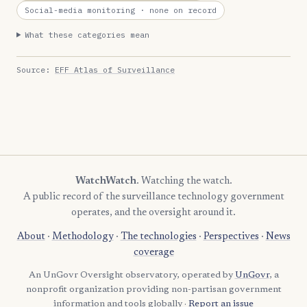
Social-media monitoring
· none on record
What these categories mean
Source:
EFF Atlas of Surveillance
WatchWatch
. Watching the watch.
A public record of the surveillance technology government
operates, and the oversight around it.
About
·
Methodology
·
The technologies
·
Perspectives
·
News
coverage
An UnGovr Oversight observatory, operated by
UnGovr
, a
nonprofit organization providing non-partisan government
information and tools globally ·
Report an issue