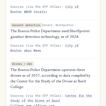
Sources (via the EFF Atlas):
City of
Boston
WBUR
Vocativ
Vendor: ShotSpotter
Gunshot detection
The Boston Police Department used ShotSpotter
gunshot detection technology, as of 2024.
Sources (via the EFF Atlas):
City of
Boston
wbur News
Drones / UAS
The Boston Police Department operates three
drones as of 2017, according to data compiled by
the Center for the Study of the Drone at Bard
College.
Sources (via the EFF Atlas):
Center for the
Study of the Drone at Bard
College
www.officer.com