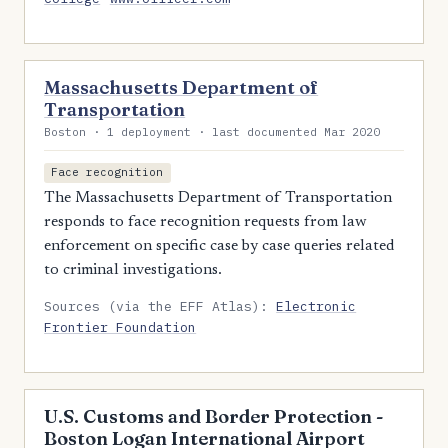
Massachusetts Department of
Transportation
Boston · 1 deployment · last documented Mar 2020
Face recognition
The Massachusetts Department of Transportation
responds to face recognition requests from law
enforcement on specific case by case queries related
to criminal investigations.
Sources (via the EFF Atlas):
Electronic
Frontier Foundation
U.S. Customs and Border Protection -
Boston Logan International Airport