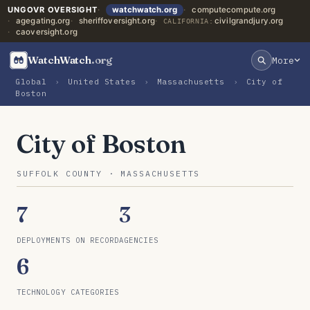
UNGOVR OVERSIGHT
watchwatch.org
computecompute.org
agegating.org
sheriffoversight.org
civilgrandjury.org
CALIFORNIA:
caoversight.org
WatchWatch
.org
More
Global
›
United States
›
Massachusetts
›
City of
Boston
City of Boston
SUFFOLK COUNTY · MASSACHUSETTS
7
3
DEPLOYMENTS ON RECORD
AGENCIES
6
TECHNOLOGY CATEGORIES