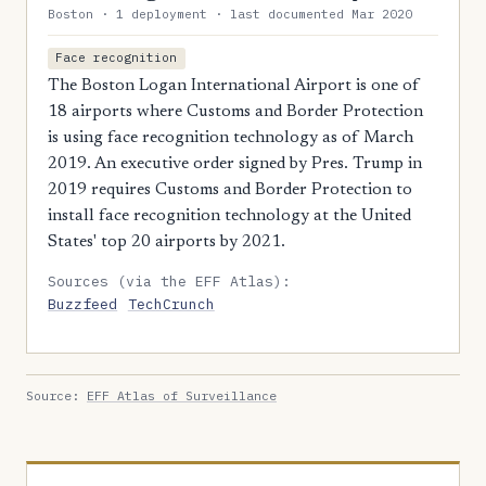
Boston · 1 deployment · last documented Mar 2020
Face recognition
The Boston Logan International Airport is one of
18 airports where Customs and Border Protection
is using face recognition technology as of March
2019. An executive order signed by Pres. Trump in
2019 requires Customs and Border Protection to
install face recognition technology at the United
States' top 20 airports by 2021.
Sources (via the EFF Atlas):
Buzzfeed
TechCrunch
Source:
EFF Atlas of Surveillance