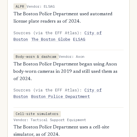
Vendor: ELSAG
ALPR
The Boston Police Department used automated
license plate readers as of 2024.
Sources (via the EFF Atlas):
City of
Boston
The Boston Globe
ELSAG
Vendor: Axon
Body-worn & dashcam
The Boston Police Department began using Axon
body-worn cameras in 2019 and still used them as
of 2024.
Sources (via the EFF Atlas):
City of
Boston
Boston Police Department
Cell-site simulators
Vendor: Tactical Support Equipment
The Boston Police Department uses a cell-site
simulator, as of 2024.