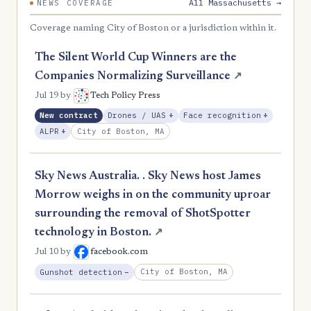
All Massachusetts →
NEWS COVERAGE
Coverage naming City of Boston or a jurisdiction within it.
The Silent World Cup Winners are the
Companies Normalizing Surveillance
↗
Jul 19
by
Tech Policy Press
, Expansion
, Expans
New contract
Drones / UAS
+
Face recognition
+
, Expansion
City of Boston, MA
ALPR
+
Sky News Australia. . Sky News host James
Morrow weighs in on the community uproar
surrounding the removal of ShotSpotter
technology in Boston.
↗
Jul 10
by
facebook.com
, Reduction
City of Boston, MA
Gunshot detection
−