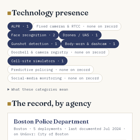
Technology presence
ALPR
· 1
Fixed cameras & RTCC
· none on record
Face recognition
· 2
Drones / UAS
· 1
Gunshot detection
· 1
Body-worn & dashcam
· 1
Doorbell & camera registry
· none on record
Cell-site simulators
· 1
Predictive policing
· none on record
Social-media monitoring
· none on record
What these categories mean
The record, by agency
Boston Police Department
Boston · 5 deployments · last documented Jul 2024 ·
on UnGovr: City of Boston