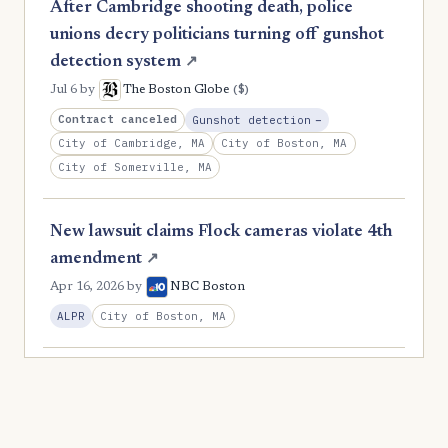
After Cambridge shooting death, police
unions decry politicians turning off gunshot
detection system
↗
($)
Jul 6
by
The Boston Globe
, Reduction
Contract canceled
Gunshot detection
−
City of Cambridge, MA
City of Boston, MA
City of Somerville, MA
New lawsuit claims Flock cameras violate 4th
amendment
↗
Apr 16, 2026
by
NBC Boston
City of Boston, MA
ALPR