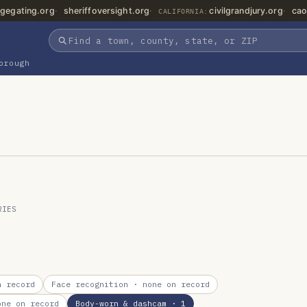
gegating.org
sheriffoversight.org
civilgrandjury.org
cao
CALIFORNIA:
orough
RIES
 record
Face recognition
· none on record
ne on record
Body-worn & dashcam
· 1