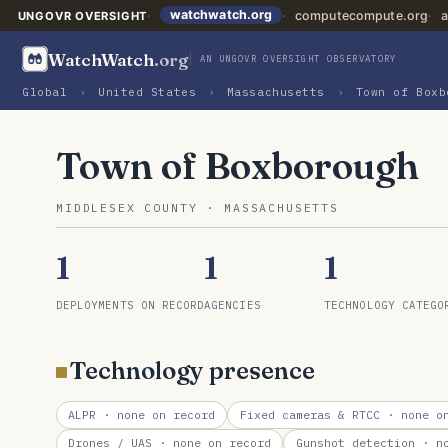
watchwatch.org
computecompute.org
a
UNGOVR OVERSIGHT
WatchWatch
.org
AN UNGOVR OVERSIGHT OBSERVATORY
Global
›
United States
›
Massachusetts
›
Town of Boxb
Town of Boxborough
MIDDLESEX COUNTY · MASSACHUSETTS
1
1
1
DEPLOYMENTS ON RECORD
AGENCIES
TECHNOLOGY CATEGO
Technology presence
ALPR
· none on record
Fixed cameras & RTCC
· none on
Drones / UAS
· none on record
Gunshot detection
· no