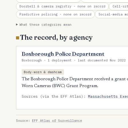
Doorbell & camera registry
· none on record
Cell-si
Predictive policing
· none on record
Social-media m
What these categories mean
The record, by agency
Boxborough Police Department
Boxborough · 1 deployment · last documented Nov 2022 
Body-worn & dashcam
The Boxborough Police Department received a grant 
Worn Cameras (BWC) Grant Program.
Sources (via the EFF Atlas):
Massachusetts Exe
Source:
EFF Atlas of Surveillance