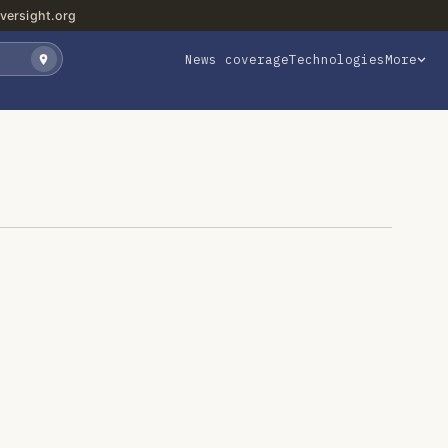
versight.org
News coverage
Technologies
More