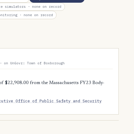
te simulators
· none on record
onitoring
· none on record
· on UnGovr: Town of Boxborough
of $22,908.00 from the Massachusetts FY23 Body-
cutive Office of Public Safety and Security