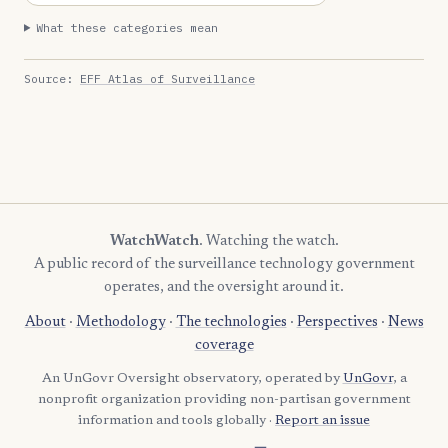
What these categories mean
Source:
EFF Atlas of Surveillance
WatchWatch
. Watching the watch.
A public record of the surveillance technology government
operates, and the oversight around it.
About
·
Methodology
·
The technologies
·
Perspectives
·
News
coverage
An UnGovr Oversight observatory, operated by
UnGovr
, a
nonprofit organization providing non-partisan government
information and tools globally ·
Report an issue