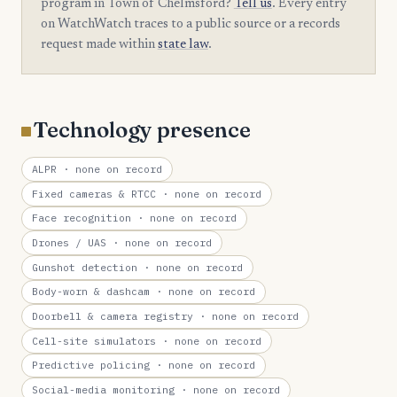
program in Town of Chelmsford?
Tell us
. Every entry
on WatchWatch traces to a public source or a records
request made within
state law
.
Technology presence
ALPR
· none on record
Fixed cameras & RTCC
· none on record
Face recognition
· none on record
Drones / UAS
· none on record
Gunshot detection
· none on record
Body-worn & dashcam
· none on record
Doorbell & camera registry
· none on record
Cell-site simulators
· none on record
Predictive policing
· none on record
Social-media monitoring
· none on record