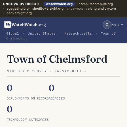
UNGOVR OVERSIGHT
watchwatch.org
computecompute.org
agegating.org
sheriffoversight.org
civilgrandjury.org
CALIFORNIA:
caoversight.org
WatchWatch
.org
More
Global
›
United States
›
Massachusetts
›
Town of
Chelmsford
Town of Chelmsford
MIDDLESEX COUNTY · MASSACHUSETTS
0
0
DEPLOYMENTS ON RECORD
AGENCIES
0
TECHNOLOGY CATEGORIES