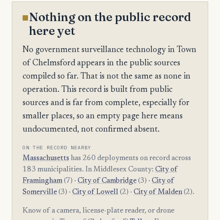
Nothing on the public record
here yet
No government surveillance technology in Town
of Chelmsford appears in the public sources
compiled so far. That is not the same as none in
operation. This record is built from public
sources and is far from complete, especially for
smaller places, so an empty page here means
undocumented, not confirmed absent.
ON THE RECORD NEARBY
Massachusetts
has 260 deployments on record across
183 municipalities. In Middlesex County:
City of
Framingham
(7) ·
City of Cambridge
(3) ·
City of
Somerville
(3) ·
City of Lowell
(2) ·
City of Malden
(2).
Know of a camera, license-plate reader, or drone