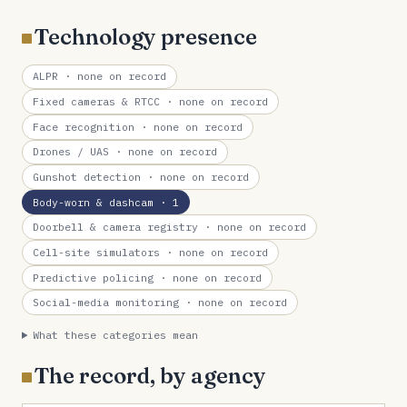
Technology presence
ALPR
· none on record
Fixed cameras & RTCC
· none on record
Face recognition
· none on record
Drones / UAS
· none on record
Gunshot detection
· none on record
Body-worn & dashcam
· 1
Doorbell & camera registry
· none on record
Cell-site simulators
· none on record
Predictive policing
· none on record
Social-media monitoring
· none on record
What these categories mean
The record, by agency