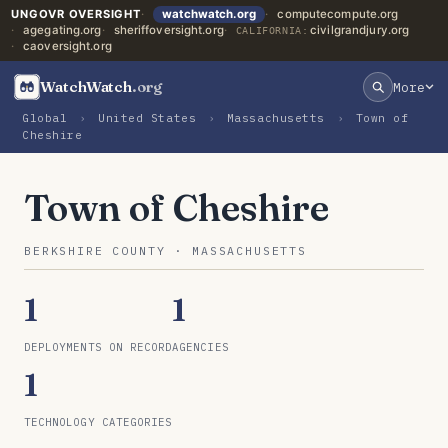
UNGOVR OVERSIGHT
watchwatch.org
computecompute.org
agegating.org
sheriffoversight.org
civilgrandjury.org
CALIFORNIA:
caoversight.org
WatchWatch
.org
More
Global
›
United States
›
Massachusetts
›
Town of
Cheshire
Town of Cheshire
BERKSHIRE COUNTY · MASSACHUSETTS
1
1
DEPLOYMENTS ON RECORD
AGENCIES
1
TECHNOLOGY CATEGORIES