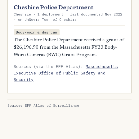
Cheshire Police Department
Cheshire · 1 deployment · last documented Nov 2022
· on UnGovr: Town of Cheshire
Body-worn & dashcam
The Cheshire Police Department received a grant of
$26,196.90 from the Massachusetts FY23 Body-
Worn Cameras (BWC) Grant Program.
Sources (via the EFF Atlas):
Massachusetts
Executive Office of Public Safety and
Security
Source:
EFF Atlas of Surveillance