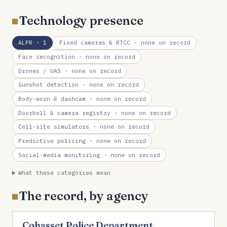
Technology presence
ALPR
· 1
Fixed cameras & RTCC
· none on record
Face recognition
· none on record
Drones / UAS
· none on record
Gunshot detection
· none on record
Body-worn & dashcam
· none on record
Doorbell & camera registry
· none on record
Cell-site simulators
· none on record
Predictive policing
· none on record
Social-media monitoring
· none on record
What these categories mean
The record, by agency
Cohasset Police Department