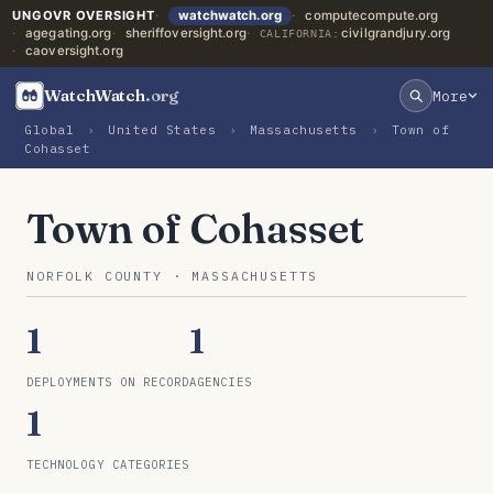
UNGOVR OVERSIGHT
watchwatch.org
computecompute.org
agegating.org
sheriffoversight.org
civilgrandjury.org
CALIFORNIA:
caoversight.org
WatchWatch
.org
More
Global
›
United States
›
Massachusetts
›
Town of
Cohasset
Town of Cohasset
NORFOLK COUNTY · MASSACHUSETTS
1
1
DEPLOYMENTS ON RECORD
AGENCIES
1
TECHNOLOGY CATEGORIES