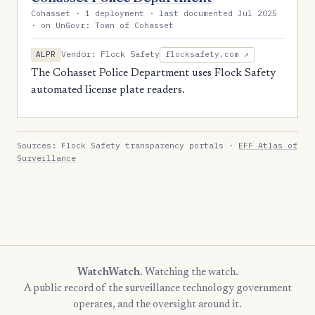
Cohasset · 1 deployment · last documented Jul 2025
· on UnGovr: Town of Cohasset
Vendor: Flock Safety
ALPR
flocksafety.com ↗
The Cohasset Police Department uses Flock Safety
automated license plate readers.
Sources: Flock Safety transparency portals ·
EFF Atlas of
Surveillance
WatchWatch
. Watching the watch.
A public record of the surveillance technology government
operates, and the oversight around it.