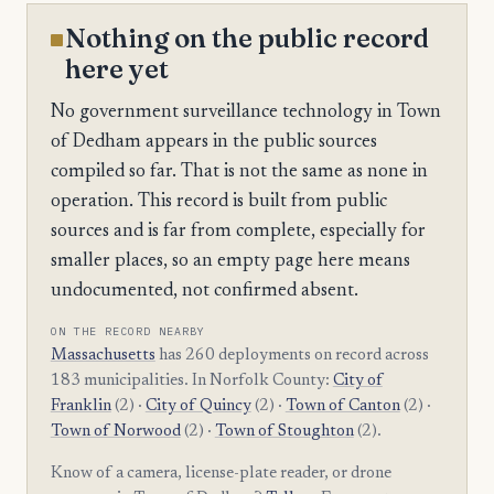
Nothing on the public record
here yet
No government surveillance technology in Town
of Dedham appears in the public sources
compiled so far. That is not the same as none in
operation. This record is built from public
sources and is far from complete, especially for
smaller places, so an empty page here means
undocumented, not confirmed absent.
ON THE RECORD NEARBY
Massachusetts
has 260 deployments on record across
183 municipalities. In Norfolk County:
City of
Franklin
(2) ·
City of Quincy
(2) ·
Town of Canton
(2) ·
Town of Norwood
(2) ·
Town of Stoughton
(2).
Know of a camera, license-plate reader, or drone