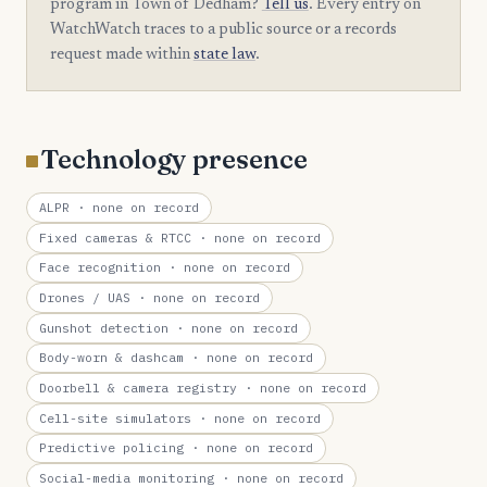
program in Town of Dedham?
Tell us
. Every entry on
WatchWatch traces to a public source or a records
request made within
state law
.
Technology presence
ALPR
· none on record
Fixed cameras & RTCC
· none on record
Face recognition
· none on record
Drones / UAS
· none on record
Gunshot detection
· none on record
Body-worn & dashcam
· none on record
Doorbell & camera registry
· none on record
Cell-site simulators
· none on record
Predictive policing
· none on record
Social-media monitoring
· none on record