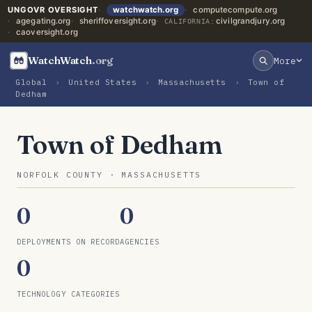
UNGOVR OVERSIGHT
watchwatch.org
computecompute.org
agegating.org
sheriffoversight.org
civilgrandjury.org
CALIFORNIA:
caoversight.org
WatchWatch
.org
More
Global
›
United States
›
Massachusetts
›
Town of
Dedham
Town of Dedham
NORFOLK COUNTY · MASSACHUSETTS
0
0
DEPLOYMENTS ON RECORD
AGENCIES
0
TECHNOLOGY CATEGORIES