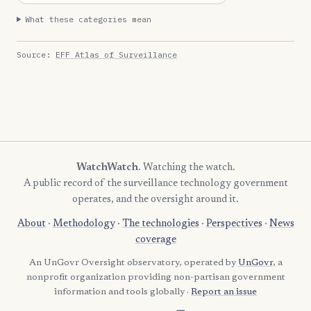
What these categories mean
Source:
EFF Atlas of Surveillance
WatchWatch
. Watching the watch.
A public record of the surveillance technology government
operates, and the oversight around it.
About
·
Methodology
·
The technologies
·
Perspectives
·
News
coverage
An UnGovr Oversight observatory, operated by
UnGovr
, a
nonprofit organization providing non-partisan government
information and tools globally ·
Report an issue